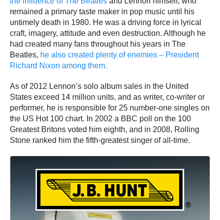
the influence of The Beatles
and Lennon himself, who
remained a primary taste maker in pop music until his
untimely death in 1980. He was a driving force in lyrical
craft, imagery, attitude and even destruction. Although he
had created many fans throughout his years in The
Beatles,
he also created plenty of enemies – President
Richard Nixon among them.
As of 2012 Lennon’s solo album sales in the United
States exceed 14 million units, and as writer, co-writer or
performer, he is responsible for 25 number-one singles on
the US Hot 100 chart. In 2002 a BBC poll on the 100
Greatest Britons voted him eighth, and in 2008, Rolling
Stone ranked him the fifth-greatest singer of all-time.