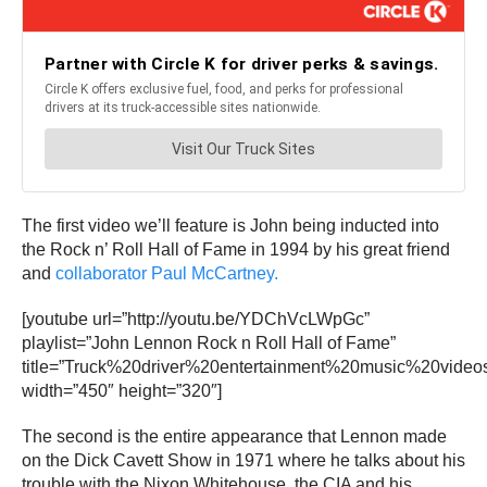
The first video we’ll feature is John being inducted into
the Rock n’ Roll Hall of Fame in 1994 by his great friend
and
collaborator Paul McCartney.
[youtube url=”http://youtu.be/YDChVcLWpGc”
playlist=”John Lennon Rock n Roll Hall of Fame”
title=”Truck%20driver%20entertainment%20music%20video
width=”450″ height=”320″]
The second is the entire appearance that Lennon made
on the Dick Cavett Show in 1971 where he talks about his
trouble with the Nixon Whitehouse, the CIA and his