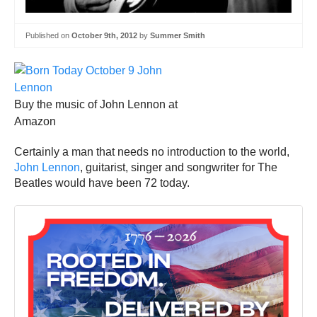
Published on
October 9th, 2012
by
Summer Smith
Buy the music of John Lennon at
Amazon
Certainly a man that needs no introduction to the world,
John Lennon
, guitarist, singer and songwriter for The
Beatles would have been 72 today.