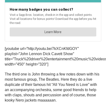
[youtube url=”http://youtu.be/7kXCnKfdGOY”
playlist=”John Lennon Dick Cavett Show”
title=”Truck%20driver%20entertainment%20music%20video
width=”450″ height=”320″]
The third one is John throwing a few notes down with his
most famous group, The Beatles. Here they do a live
duplicate of their famous hit “All You Need is Love” with
an accompanying orchestra, some good friends to help
with claps, shouts and percussion and of course, those
kooky Nero jackets maaaaaan.