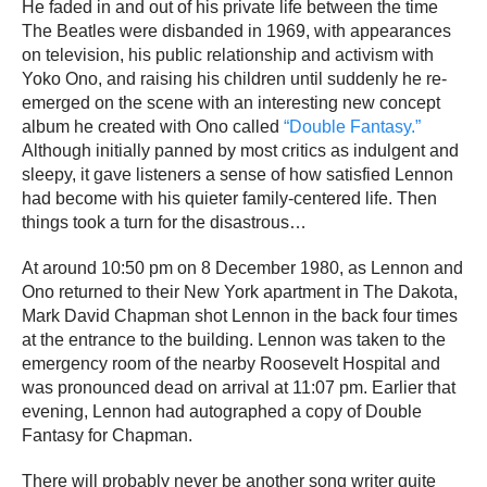
He faded in and out of his private life between the time
The Beatles were disbanded in 1969, with appearances
on television, his public relationship and activism with
Yoko Ono, and raising his children until suddenly he re-
emerged on the scene with an interesting new concept
album he created with Ono called
“Double Fantasy.”
Although initially panned by most critics as indulgent and
sleepy, it gave listeners a sense of how satisfied Lennon
had become with his quieter family-centered life. Then
things took a turn for the disastrous…
At around 10:50 pm on 8 December 1980, as Lennon and
Ono returned to their New York apartment in The Dakota,
Mark David Chapman shot Lennon in the back four times
at the entrance to the building. Lennon was taken to the
emergency room of the nearby Roosevelt Hospital and
was pronounced dead on arrival at 11:07 pm. Earlier that
evening, Lennon had autographed a copy of Double
Fantasy for Chapman.
There will probably never be another song writer quite