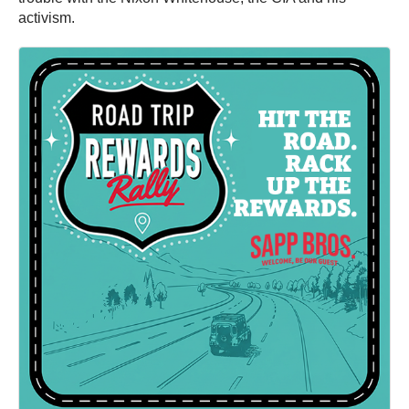
activism.