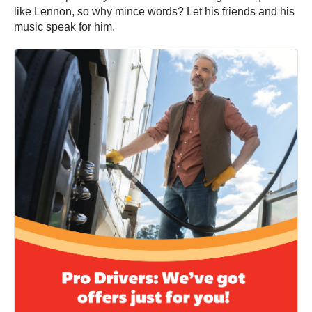
like Lennon, so why mince words? Let his friends and his
music speak for him.