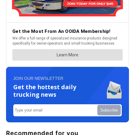
JOIN OUR NEWSLETTER
Get the hottest daily
trucking news