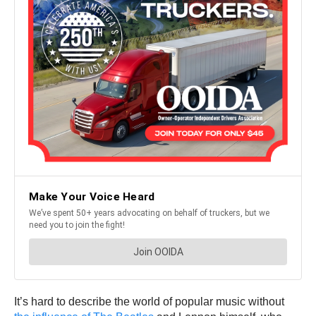
It’s hard to describe the world of popular music without