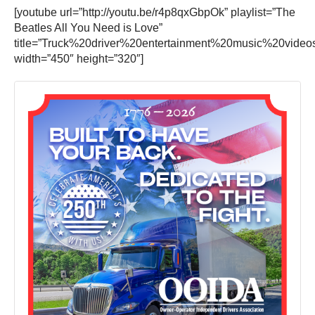
[youtube url=”http://youtu.be/r4p8qxGbpOk” playlist=”The
Beatles All You Need is Love”
title=”Truck%20driver%20entertainment%20music%20video
width=”450″ height=”320″]