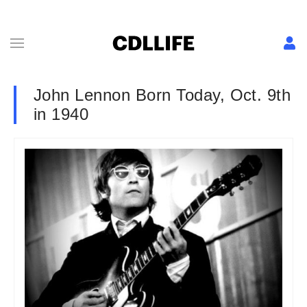
John Lennon Born Today, Oct. 9th
in 1940