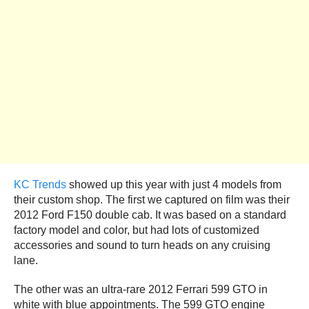
KC Trends
showed up this year with just 4 models from
their custom shop. The first we captured on film was their
2012 Ford F150 double cab. It was based on a standard
factory model and color, but had lots of customized
accessories and sound to turn heads on any cruising
lane.
The other was an ultra-rare 2012 Ferrari 599 GTO in
white with blue appointments. The 599 GTO engine