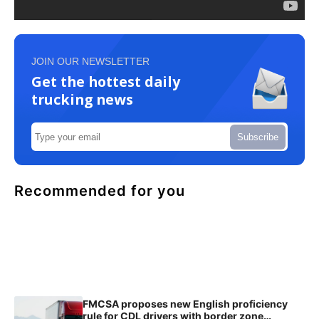
JOIN OUR NEWSLETTER
Get the hottest daily
trucking news