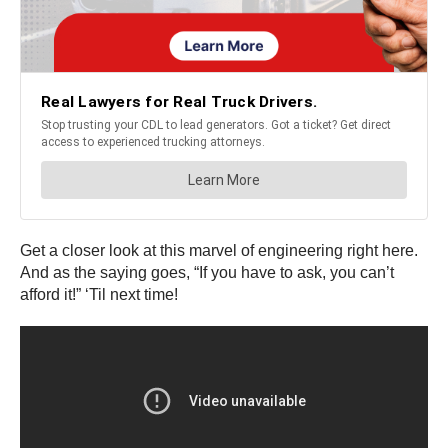
Get a closer look at this marvel of engineering right here.
And as the saying goes, “If you have to ask, you can’t
afford it!” ‘Til next time!