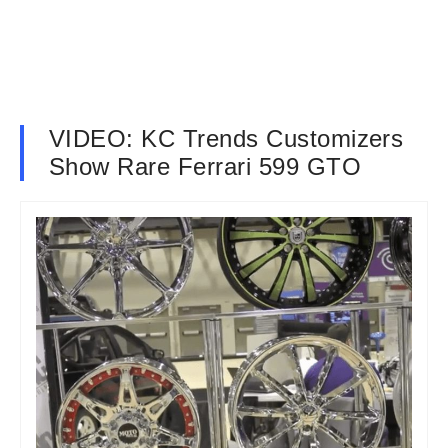
VIDEO: KC Trends Customizers
Show Rare Ferrari 599 GTO