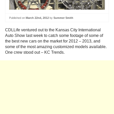
Published on
March 22nd, 2012
by
Summer Smith
CDLLife ventured out to the Kansas City International
Auto Show last week to catch some footage of some of
the best new cars on the market for 2012 – 2013, and
some of the most amazing customized models available.
One crew stood out – KC Trends.