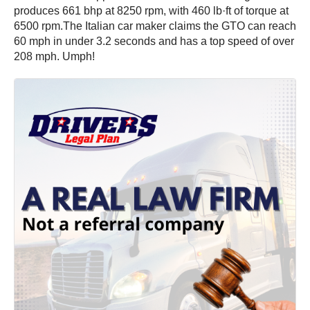
produces 661 bhp at 8250 rpm, with 460 lb·ft of torque at
6500 rpm.The Italian car maker claims the GTO can reach
60 mph in under 3.2 seconds and has a top speed of over
208 mph. Umph!