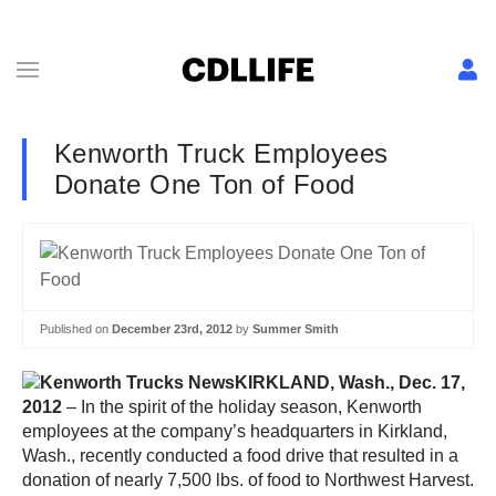
Kenworth Truck Employees
Donate One Ton of Food
Published on
December 23rd, 2012
by
Summer Smith
KIRKLAND, Wash., Dec. 17,
2012
– In the spirit of the holiday season, Kenworth
employees at the company’s headquarters in Kirkland,
Wash., recently conducted a food drive that resulted in a
donation of nearly 7,500 lbs. of food to Northwest Harvest.