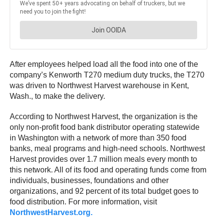
After employees helped load all the food into one of the
company’s Kenworth T270 medium duty trucks, the T270
was driven to Northwest Harvest warehouse in Kent,
Wash., to make the delivery.
According to Northwest Harvest, the organization is the
only non-profit food bank distributor operating statewide
in Washington with a network of more than 350 food
banks, meal programs and high-need schools. Northwest
Harvest provides over 1.7 million meals every month to
this network. All of its food and operating funds come from
individuals, businesses, foundations and other
organizations, and 92 percent of its total budget goes to
food distribution. For more information, visit
NorthwestHarvest.org.