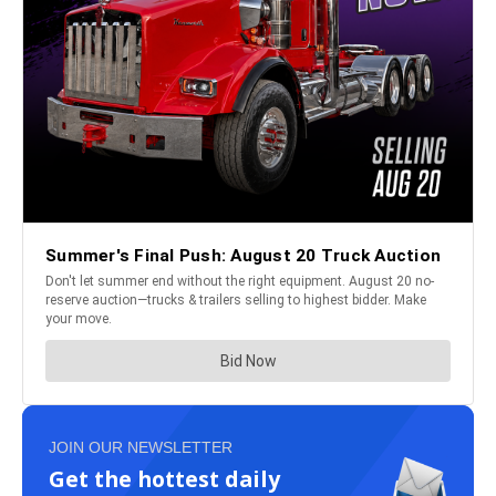
JOIN OUR NEWSLETTER
Get the hottest daily