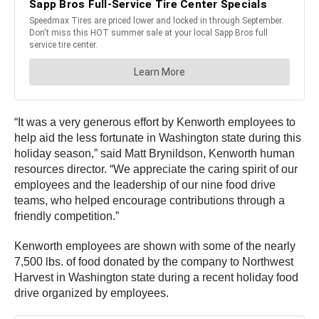
“It was a very generous effort by Kenworth employees to
help aid the less fortunate in Washington state during this
holiday season,” said Matt Brynildson, Kenworth human
resources director. “We appreciate the caring spirit of our
employees and the leadership of our nine food drive
teams, who helped encourage contributions through a
friendly competition.”
Kenworth employees are shown with some of the nearly
7,500 lbs. of food donated by the company to Northwest
Harvest in Washington state during a recent holiday food
drive organized by employees.