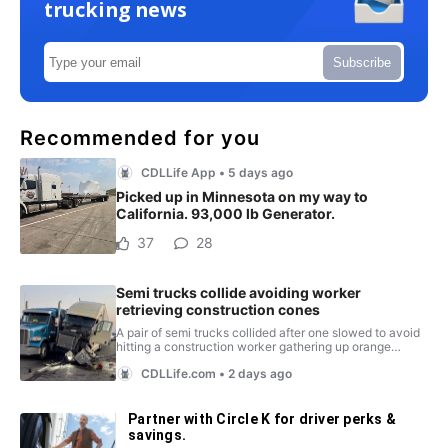
trucking news