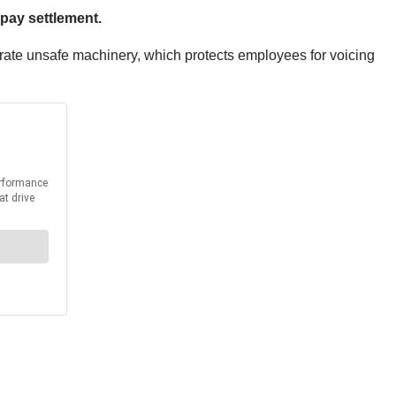
 pay settlement.
erate unsafe machinery, which protects employees for voicing