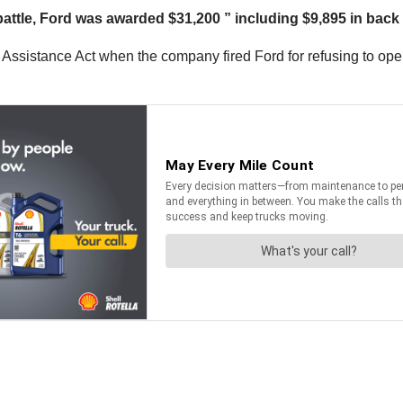
battle, Ford was awarded $31,200 ” including $9,895 in back
n Assistance Act when the company fired Ford for refusing to op