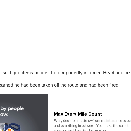
such problems before. Ford reportedly informed Heartland he 
learned he had been taken off the route and had been fired.