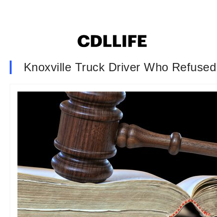
Knoxville Truck Driver Who Refuse