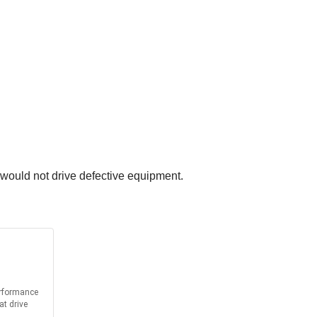
would not drive defective equipment.