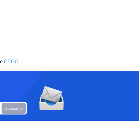
he
EEOC
.