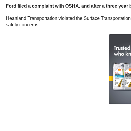
Ford filed a complaint with OSHA, and after a three year 
Heartland Transportation violated the Surface Transportatio
safety concerns.