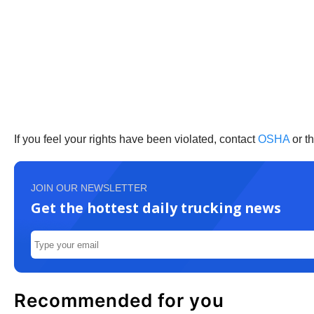
If you feel your rights have been violated, contact
OSHA
or t
JOIN OUR NEWSLETTER
Get the hottest daily trucking news