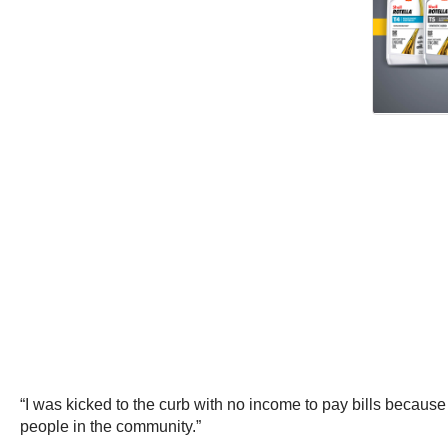
“I was kicked to the curb with no income to pay bills because 
people in the community.”