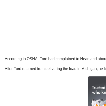
According to OSHA, Ford had complained to Heartland about 
After Ford returned from delivering the load in Michigan, he 