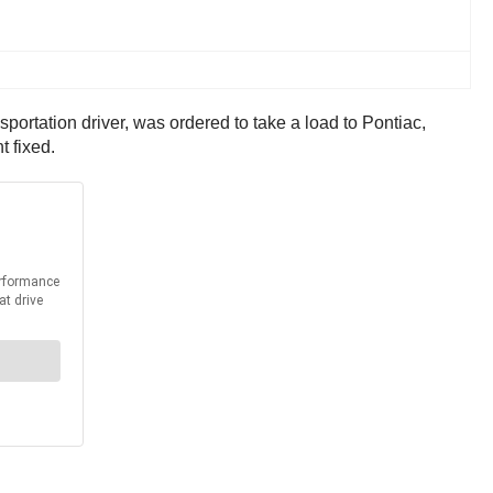
portation driver, was ordered to take a load to Pontiac,
t fixed.