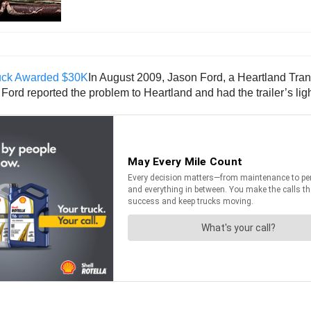
In August 2009, Jason Ford, a Heartland Trans
Ford reported the problem to Heartland and had the trailer’s ligh