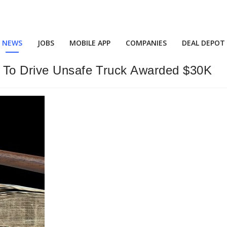
NEWS
JOBS
MOBILE APP
COMPANIES
DEAL DEPOT
d To Drive Unsafe Truck Awarded $30K