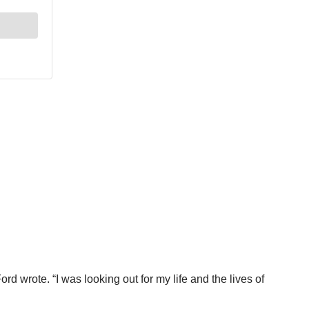
rd wrote. “I was looking out for my life and the lives of