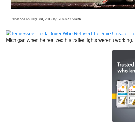
Published on
July 3rd, 2012
by
Summer Smith
Michigan when he realized his trailer lights weren’t working. 