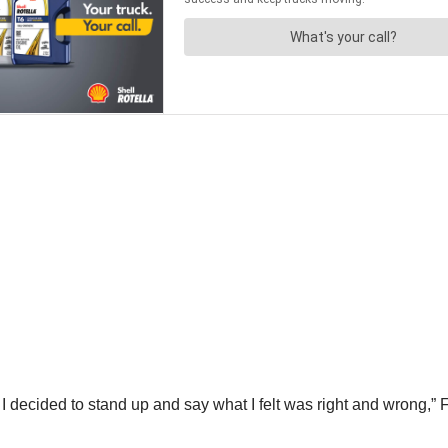
I decided to stand up and say what I felt was right and wrong,” Fo