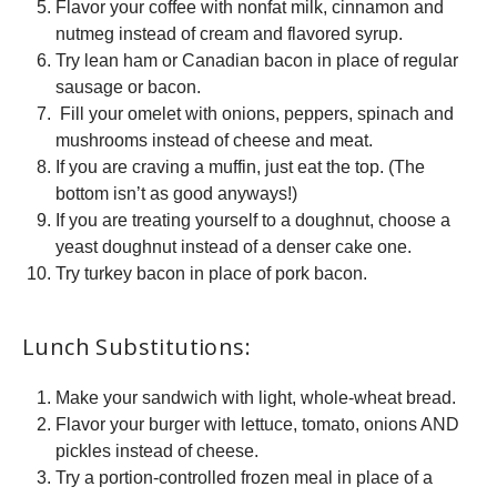
Flavor your coffee with nonfat milk, cinnamon and
nutmeg instead of cream and flavored syrup.
Try lean ham or Canadian bacon in place of regular
sausage or bacon.
Fill your omelet with onions, peppers, spinach and
mushrooms instead of cheese and meat.
If you are craving a muffin, just eat the top. (The
bottom isn’t as good anyways!)
If you are treating yourself to a doughnut, choose a
yeast doughnut instead of a denser cake one.
Try turkey bacon in place of pork bacon.
Lunch Substitutions:
Make your sandwich with light, whole-wheat bread.
Flavor your burger with lettuce, tomato, onions AND
pickles instead of cheese.
Try a portion-controlled frozen meal in place of a