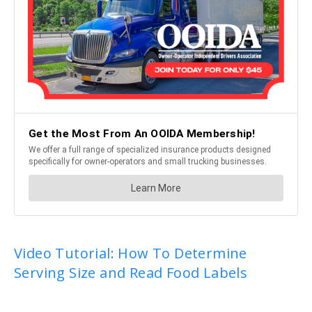
Video Tutorial: How To Determine
Serving Size and Read Food Labels