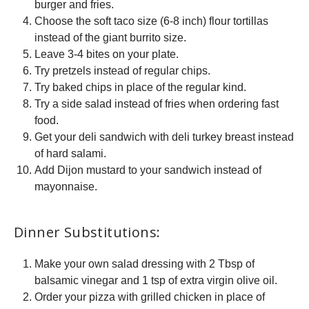
burger and fries.
Choose the soft taco size (6-8 inch) flour tortillas
instead of the giant burrito size.
Leave 3-4 bites on your plate.
Try pretzels instead of regular chips.
Try baked chips in place of the regular kind.
Try a side salad instead of fries when ordering fast
food.
Get your deli sandwich with deli turkey breast instead
of hard salami.
Add Dijon mustard to your sandwich instead of
mayonnaise.
Dinner Substitutions:
Make your own salad dressing with 2 Tbsp of
balsamic vinegar and 1 tsp of extra virgin olive oil.
Order your pizza with grilled chicken in place of