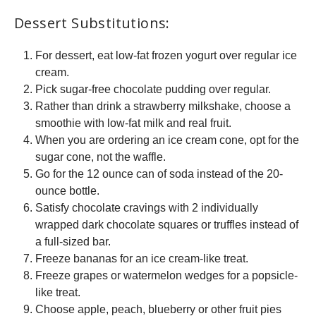
Dessert Substitutions:
For dessert, eat low-fat frozen yogurt over regular ice
cream.
Pick sugar-free chocolate pudding over regular.
Rather than drink a strawberry milkshake, choose a
smoothie with low-fat milk and real fruit.
When you are ordering an ice cream cone, opt for the
sugar cone, not the waffle.
Go for the 12 ounce can of soda instead of the 20-
ounce bottle.
Satisfy chocolate cravings with 2 individually
wrapped dark chocolate squares or truffles instead of
a full-sized bar.
Freeze bananas for an ice cream-like treat.
Freeze grapes or watermelon wedges for a popsicle-
like treat.
Choose apple, peach, blueberry or other fruit pies