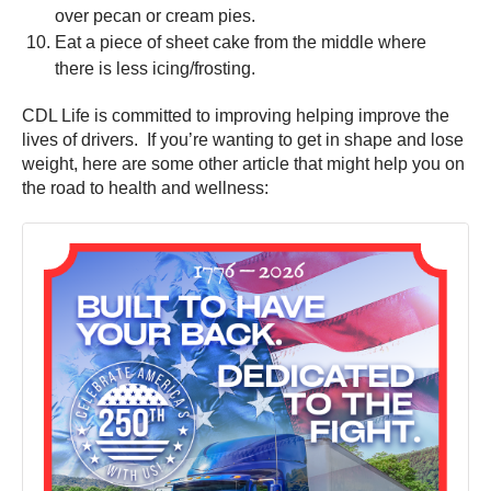
over pecan or cream pies.
Eat a piece of sheet cake from the middle where
there is less icing/frosting.
CDL Life is committed to improving helping improve the
lives of drivers. If you’re wanting to get in shape and lose
weight, here are some other article that might help you on
the road to health and wellness: