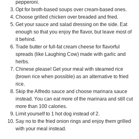
pepperoni.
Opt for broth-based soups over cream-based ones.
Choose grilled chicken over breaded and fried.
Get your sauce and salad dressing on the side. Eat
enough so that you enjoy the flavor, but leave most of
it behind.
Trade butter or full-fat cream cheese for flavorful
spreads (like Laughing Cow) made with garlic and
herbs.
Chinese please! Get your meal with steamed rice
(brown rice when possible) as an alternative to fried
rice.
Skip the Alfredo sauce and choose marinara sauce
instead. You can eat more of the marinara and still cut
more than 100 calories.
Limit yourself to 1 hot dog instead of 2.
Say no to the fried onion rings and enjoy them grilled
with your meal instead.