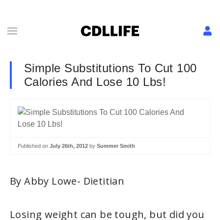
Simple Substitutions To Cut 100
Calories And Lose 10 Lbs!
Published on
July 26th, 2012
by
Summer Smith
By Abby Lowe- Dietitian
Losing weight can be tough, but did you