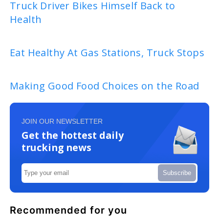
Truck Driver Bikes Himself Back to
Health
Eat Healthy At Gas Stations, Truck Stops
Making Good Food Choices on the Road
JOIN OUR NEWSLETTER
Get the hottest daily
trucking news