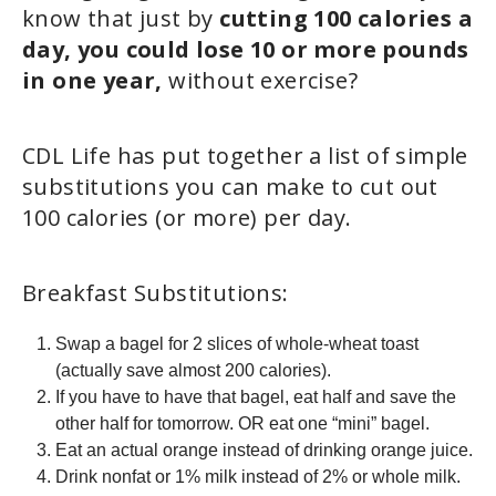
know that just by
cutting 100 calories a
day, you could lose 10 or more pounds
in one year,
without exercise?
CDL Life has put together a list of simple
substitutions you can make to cut out
100 calories (or more) per day.
Breakfast Substitutions:
Swap a bagel for 2 slices of whole-wheat toast
(actually save almost 200 calories).
If you have to have that bagel, eat half and save the
other half for tomorrow. OR eat one “mini” bagel.
Eat an actual orange instead of drinking orange juice.
Drink nonfat or 1% milk instead of 2% or whole milk.