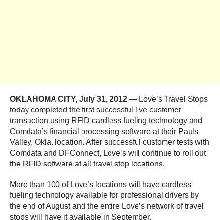
OKLAHOMA CITY, July 31, 2012
— Love’s Travel Stops
today completed the first successful live customer
transaction using RFID cardless fueling technology and
Comdata’s financial processing software at their Pauls
Valley, Okla. location. After successful customer tests with
Comdata and DFConnect, Love’s will continue to roll out
the RFID software at all travel stop locations.
More than 100 of Love’s locations will have cardless
fueling technology available for professional drivers by
the end of August and the entire Love’s network of travel
stops will have it available in September.