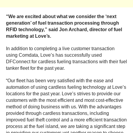
“We are excited about what we consider the ‘next
generation’ of fuel transaction processing through
RFID technology,” said Jon Archard, director of fuel
marketing at Love’s.
In addition to completing a live customer transaction
using Comdata, Love’s has successfully used
DFConnect for cardless fueling transactions with their fuel
tanker fleet for the past year.
“Our fleet has been very satisfied with the ease and
automation of using cardless fueling technology at Love’s
locations for the past year. Love’s strives to provide our
customers with the most efficient and most cost-effective
method of doing business with us. With the advantages
provided through cardless transactions, including
improved fuel theft control and a more efficient transaction
process at the fuel island, we are taking a significant step
in providing our customers yet another reason to choose