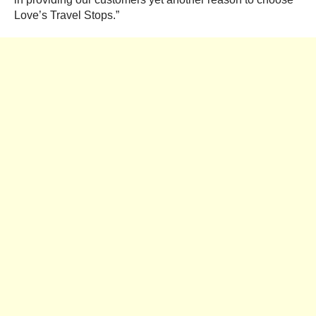
Love’s Travel Stops.”