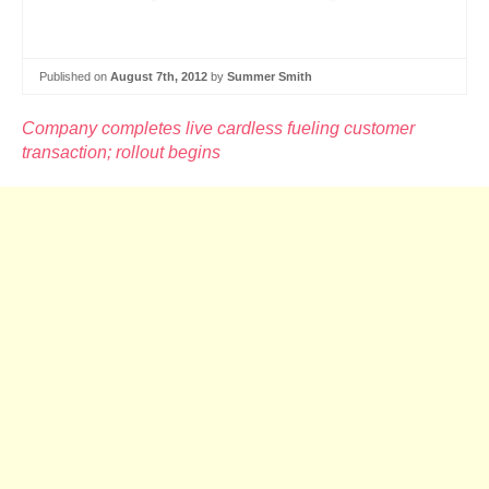
Published on
August 7th, 2012
by
Summer Smith
Company completes live cardless fueling customer
transaction; rollout begins