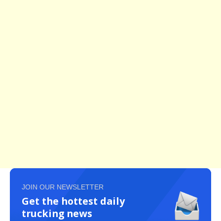
JOIN OUR NEWSLETTER
Get the hottest daily
trucking news