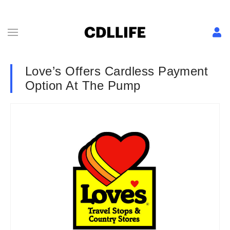
Love’s Offers Cardless Payment
Option At The Pump