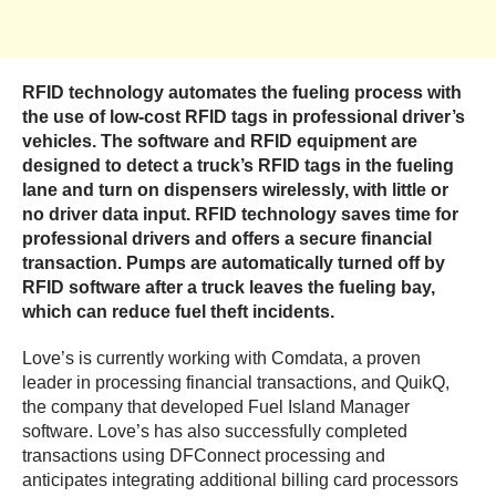
RFID technology automates the fueling process with
the use of low-cost RFID tags in professional driver’s
vehicles. The software and RFID equipment are
designed to detect a truck’s RFID tags in the fueling
lane and turn on dispensers wirelessly, with little or
no driver data input. RFID technology saves time for
professional drivers and offers a secure financial
transaction. Pumps are automatically turned off by
RFID software after a truck leaves the fueling bay,
which can reduce fuel theft incidents.
Love’s is currently working with Comdata, a proven
leader in processing financial transactions, and QuikQ,
the company that developed Fuel Island Manager
software. Love’s has also successfully completed
transactions using DFConnect processing and
anticipates integrating additional billing card processors