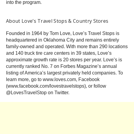
into the program.
About Love’s Travel Stops & Country Stores
Founded in 1964 by Tom Love, Love’s Travel Stops is
headquartered in Oklahoma City and remains entirely
family-owned and operated. With more than 290 locations
and 140 truck tire care centers in 39 states, Love’s
approximate growth rate is 20 stores per year. Love’s is
currently ranked No. 7 on Forbes Magazine’s annual
listing of America’s largest privately held companies. To
learn more, go to www.loves.com, Facebook
(www.facebook.com/lovestravelstops), or follow
@LovesTravelStop on Twitter.