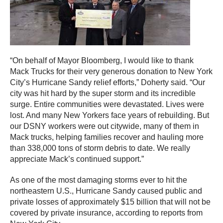
“On behalf of Mayor Bloomberg, I would like to thank
Mack Trucks for their very generous donation to New York
City’s Hurricane Sandy relief efforts,” Doherty said. “Our
city was hit hard by the super storm and its incredible
surge. Entire communities were devastated. Lives were
lost. And many New Yorkers face years of rebuilding. But
our DSNY workers were out citywide, many of them in
Mack trucks, helping families recover and hauling more
than 338,000 tons of storm debris to date. We really
appreciate Mack’s continued support.”
As one of the most damaging storms ever to hit the
northeastern U.S., Hurricane Sandy caused public and
private losses of approximately $15 billion that will not be
covered by private insurance, according to reports from