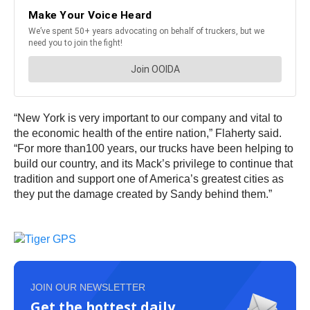
“New York is very important to our company and vital to
the economic health of the entire nation,” Flaherty said.
“For more than100 years, our trucks have been helping to
build our country, and its Mack’s privilege to continue that
tradition and support one of America’s greatest cities as
they put the damage created by Sandy behind them.”
JOIN OUR NEWSLETTER
Get the hottest daily