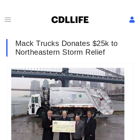
Mack Trucks Donates $25k to
Northeastern Storm Relief