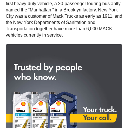
first heavy-duty vehicle, a 20-passenger touring bus aptly
named the “Manhattan,” in a Brooklyn factory. New York
City was a customer of Mack Trucks as early as 1911, and
the New York Departments of Sanitation and
Transportation together have more than 6,000 MACK
vehicles currently in service.