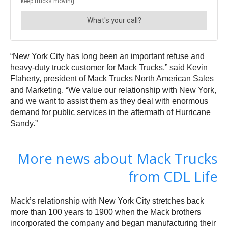
“New York City has long been an important refuse and
heavy-duty truck customer for Mack Trucks,” said Kevin
Flaherty, president of Mack Trucks North American Sales
and Marketing. “We value our relationship with New York,
and we want to assist them as they deal with enormous
demand for public services in the aftermath of Hurricane
Sandy.”
More news about Mack Trucks
from CDL Life
Mack’s relationship with New York City stretches back
more than 100 years to 1900 when the Mack brothers
incorporated the company and began manufacturing their