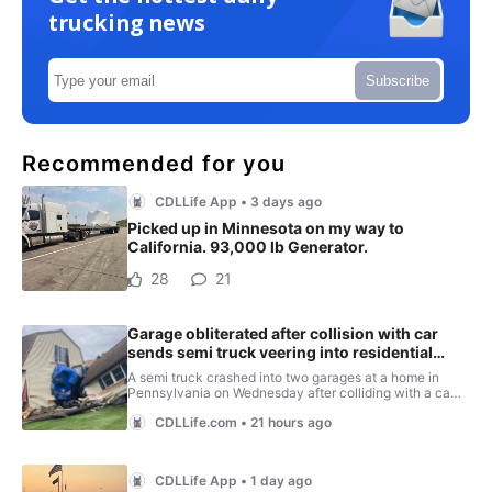
trucking news