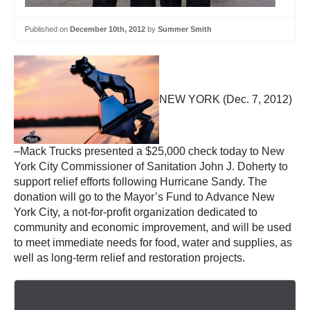
Published on
December 10th, 2012
by
Summer Smith
NEW YORK (Dec. 7, 2012)
–Mack Trucks presented a $25,000 check today to New
York City Commissioner of Sanitation John J. Doherty to
support relief efforts following Hurricane Sandy. The
donation will go to the Mayor’s Fund to Advance New
York City, a not-for-profit organization dedicated to
community and economic improvement, and will be used
to meet immediate needs for food, water and supplies, as
well as long-term relief and restoration projects.