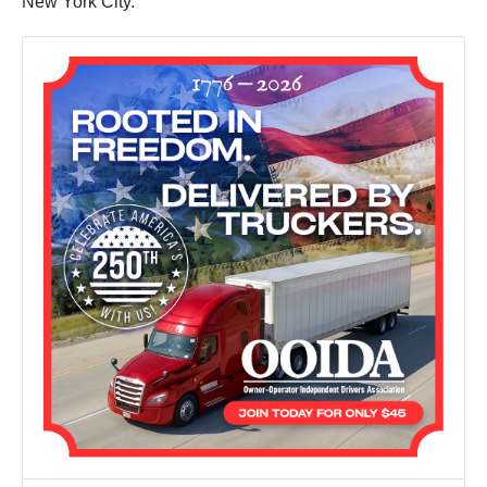
New York City.