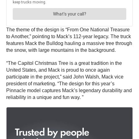
The theme of the design is “From One National Treasure
to Another,” pointing to Mack’s 112-year legacy. The truck
features Mack the Bulldog hauling a massive tree through
the snow, with large mountains in the background.
“The Capitol Christmas Tree is a great tradition in the
United States, and Mack is proud to once again
participate in the project,” said John Walsh, Mack vice
president of marketing. “The design for this year’s
Pinnacle model captures Mack’s legendary durability and
reliability in a unique and fun way. ”