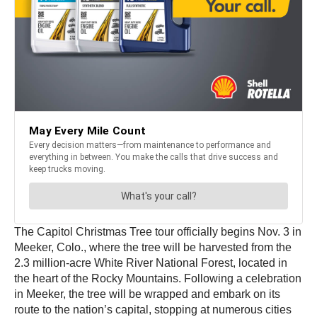
The Capitol Christmas Tree tour officially begins Nov. 3 in
Meeker, Colo., where the tree will be harvested from the
2.3 million-acre White River National Forest, located in
the heart of the Rocky Mountains. Following a celebration
in Meeker, the tree will be wrapped and embark on its
route to the nation’s capital, stopping at numerous cities