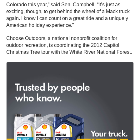
Colorado this year,” said Sen. Campbell. “It’s just as
exciting, though, to get behind the wheel of a Mack truck
again. I know I can count on a great ride and a uniquely
American holiday experience.”
Choose Outdoors, a national nonprofit coalition for
outdoor recreation, is coordinating the 2012 Capitol
Christmas Tree tour with the White River National Forest.