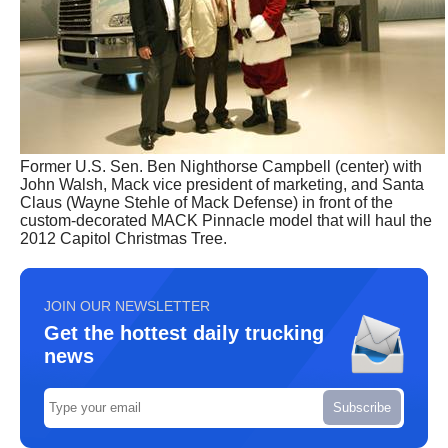
Former U.S. Sen. Ben Nighthorse Campbell (center) with
John Walsh, Mack vice president of marketing, and Santa
Claus (Wayne Stehle of Mack Defense) in front of the
custom-decorated MACK Pinnacle model that will haul the
2012 Capitol Christmas Tree.
JOIN OUR NEWSLETTER
Get the hottest daily trucking
news