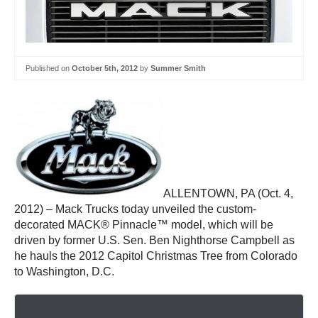
Published on
October 5th, 2012
by
Summer Smith
ALLENTOWN, PA (Oct. 4,
2012) – Mack Trucks today unveiled the custom-
decorated MACK® Pinnacle™ model, which will be
driven by former U.S. Sen. Ben Nighthorse Campbell as
he hauls the 2012 Capitol Christmas Tree from Colorado
to Washington, D.C.