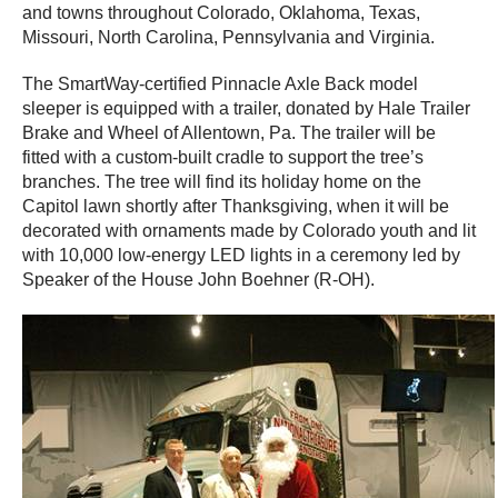
and towns throughout Colorado, Oklahoma, Texas,
Missouri, North Carolina, Pennsylvania and Virginia.
The SmartWay-certified Pinnacle Axle Back model
sleeper is equipped with a trailer, donated by Hale Trailer
Brake and Wheel of Allentown, Pa. The trailer will be
fitted with a custom-built cradle to support the tree’s
branches. The tree will find its holiday home on the
Capitol lawn shortly after Thanksgiving, when it will be
decorated with ornaments made by Colorado youth and lit
with 10,000 low-energy LED lights in a ceremony led by
Speaker of the House John Boehner (R-OH).