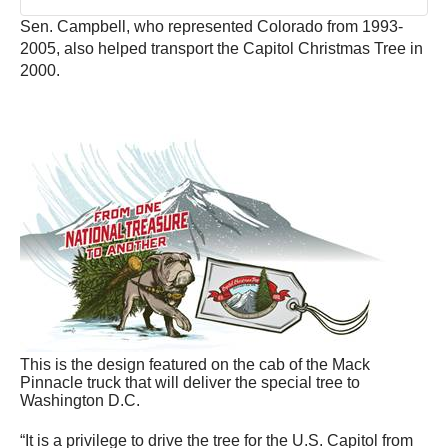
Sen. Campbell, who represented Colorado from 1993-
2005, also helped transport the Capitol Christmas Tree in
2000.
This is the design featured on the cab of the Mack
Pinnacle truck that will deliver the special tree to
Washington D.C.
“It is a privilege to drive the tree for the U.S. Capitol from