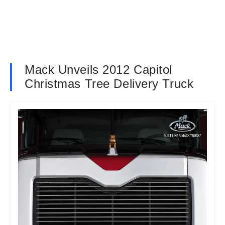
Mack Unveils 2012 Capitol
Christmas Tree Delivery Truck