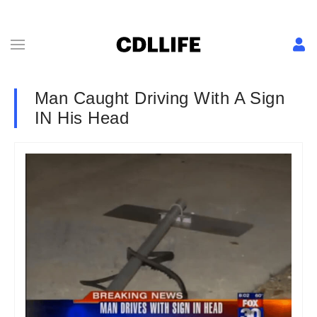
Man Caught Driving With A Sign
IN His Head