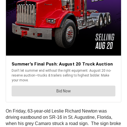
On Friday, 63-year-old Leslie Richard Newton was
driving eastbound on SR-16 in St. Augustine, Florida,
when his grey Camaro struck a road sign. The sign broke