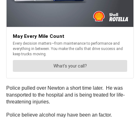
Police pulled over Newton a short time later. He was
transported to the hospital and is being treated for life-
threatening injuries.
Police believe alcohol may have been an factor.