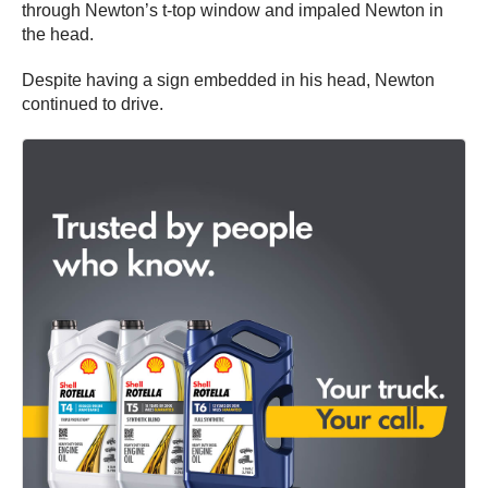
through Newton’s t-top window and impaled Newton in
the head.
Despite having a sign embedded in his head, Newton
continued to drive.