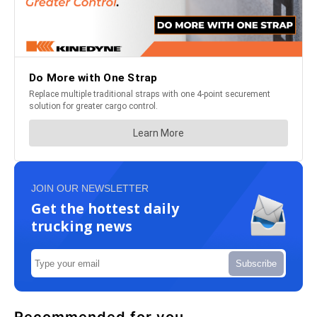
JOIN OUR NEWSLETTER
Get the hottest daily
trucking news