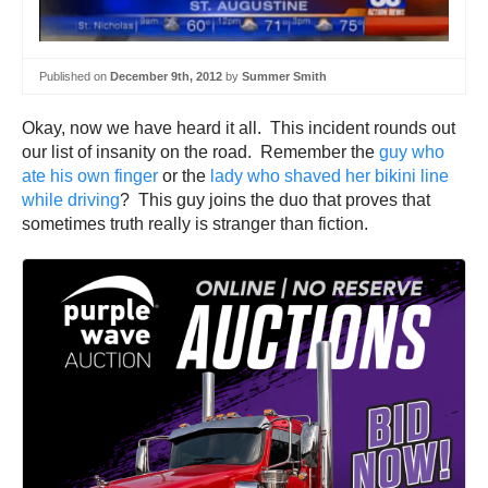
Published on
December 9th, 2012
by
Summer Smith
Okay, now we have heard it all. This incident rounds out
our list of insanity on the road. Remember the
guy who
ate his own finger
or the
lady who shaved her bikini line
while driving
? This guy joins the duo that proves that
sometimes truth really is stranger than fiction.