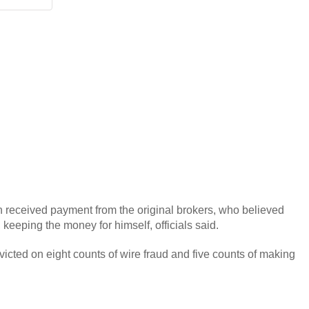
en received payment from the original brokers, who believed
 keeping the money for himself, officials said.
victed on eight counts of wire fraud and five counts of making