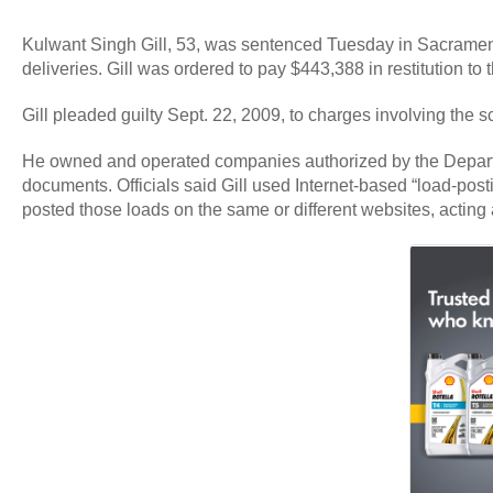
Kulwant Singh Gill, 53, was sentenced Tuesday in Sacramento 
deliveries. Gill was ordered to pay $443,388 in restitution to 
Gill pleaded guilty Sept. 22, 2009, to charges involving the
He owned and operated companies authorized by the Department 
documents. Officials said Gill used Internet-based “load-postin
posted those loads on the same or different websites, acting 