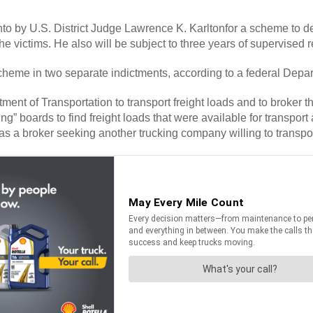
by U.S. District Judge Lawrence K. Karltonfor a scheme to defra
the victims. He also will be subject to three years of supervised 
 scheme in two separate indictments, according to a federal Depa
of Transportation to transport freight loads and to broker the i
g” boards to find freight loads that were available for transport a
as a broker seeking another trucking company willing to transport