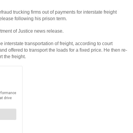
ud trucking firms out of payments for interstate freight
release following his prison term.
rtment of Justice news release.
nterstate transportation of freight, according to court
nd offered to transport the loads for a fixed price. He then re-
 the freight.