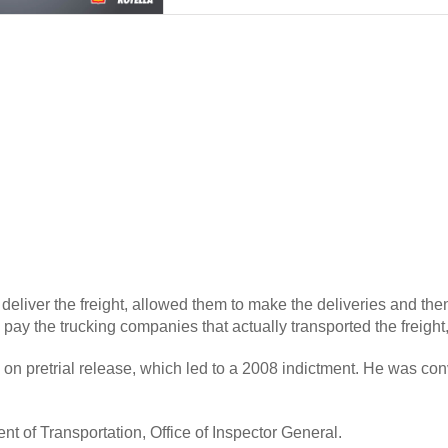
 deliver the freight, allowed them to make the deliveries and th
 pay the trucking companies that actually transported the freight,
on pretrial release, which led to a 2008 indictment. He was con
t of Transportation, Office of Inspector General.