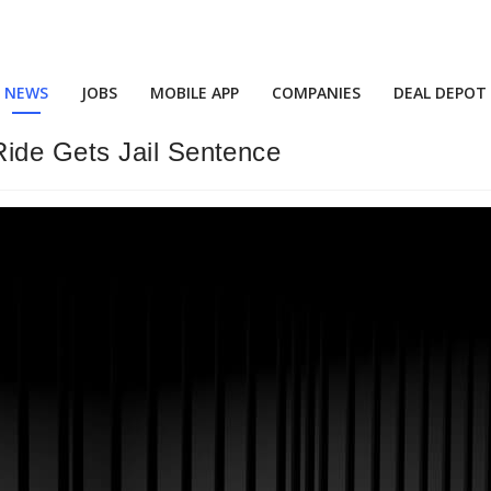
NEWS
JOBS
MOBILE APP
COMPANIES
DEAL DEPOT
ide Gets Jail Sentence