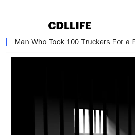
Man Who Took 100 Truckers For a R