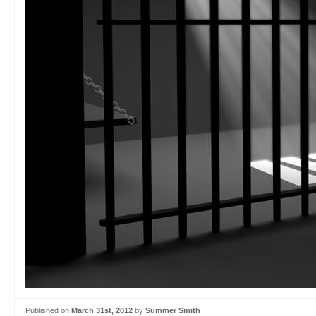
Published on
March 31st, 2012
by
Summer Smith