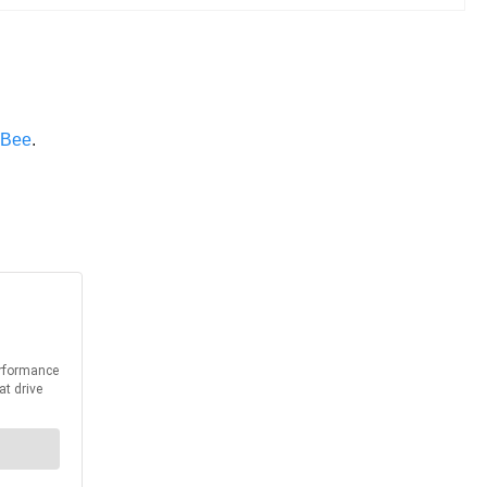
 Bee
.