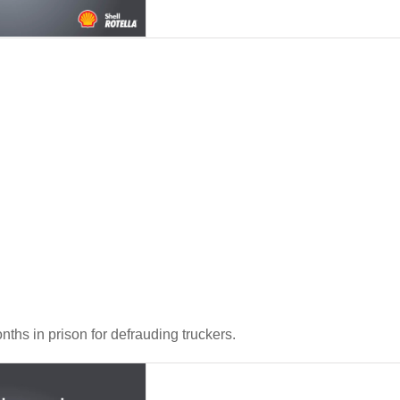
hs in prison for defrauding truckers.