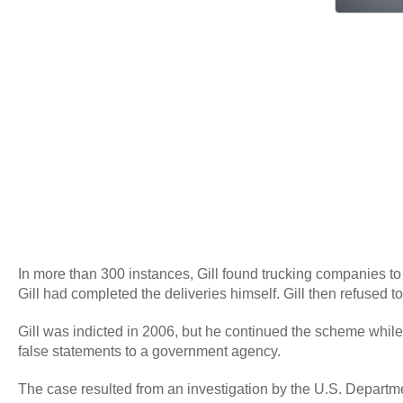
In more than 300 instances, Gill found trucking companies to
Gill had completed the deliveries himself. Gill then refused to
Gill was indicted in 2006, but he continued the scheme while 
false statements to a government agency.
The case resulted from an investigation by the U.S. Departmen