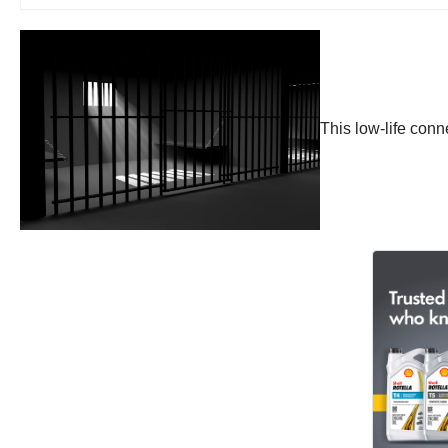
This low-life conn