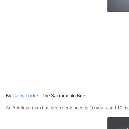
By
Cathy Locke
– The Sacramento Bee
An Antelope man has been sentenced to 10 years and 10 mont