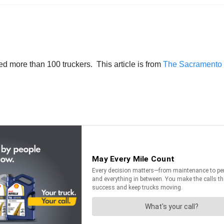
ed more than 100 truckers. This article is from
The Sacramento