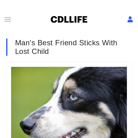
Man’s Best Friend Sticks With
Lost Child