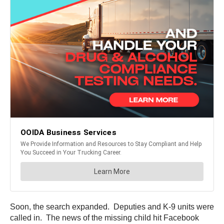
Soon, the search expanded. Deputies and K-9 units were
called in. The news of the missing child hit Facebook