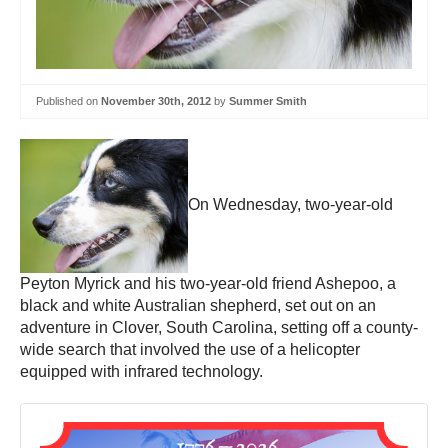
Published on
November 30th, 2012
by
Summer Smith
On Wednesday, two-year-old
Peyton Myrick and his two-year-old friend Ashepoo, a
black and white Australian shepherd, set out on an
adventure in Clover, South Carolina, setting off a county-
wide search that involved the use of a helicopter
equipped with infrared technology.