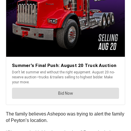
The family believes Ashepoo was trying to alert the family
of Peyton’s location.