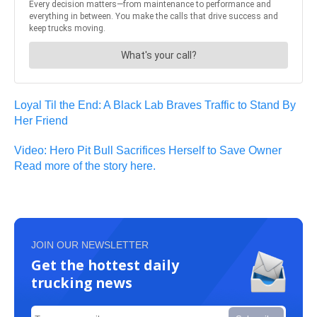
Loyal Til the End: A Black Lab Braves Traffic to Stand By
Her Friend
Video: Hero Pit Bull Sacrifices Herself to Save Owner
Read more of the story here.
JOIN OUR NEWSLETTER
Get the hottest daily
trucking news