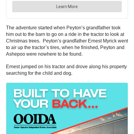
The adventure started when Peyton’s grandfather took
him out to the barn to go on a ride in the tractor to look at
Christmas trees. Peyton’s grandfather Ernest Myrick went
to air up the tractor’s tires, when he finished, Peyton and
Ashepoo were nowhere to be found.
Ernest jumped on his tractor and drove along his property
searching for the child and dog.