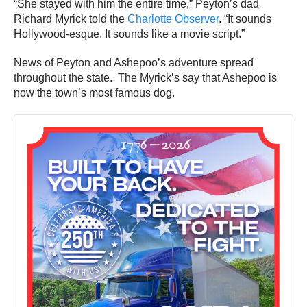
“She stayed with him the entire time,” Peyton’s dad
Richard Myrick told the
Charlotte Observer
. “It sounds
Hollywood-esque. It sounds like a movie script.”
News of Peyton and Ashepoo’s adventure spread
throughout the state. The Myrick’s say that Ashepoo is
now the town’s most famous dog.