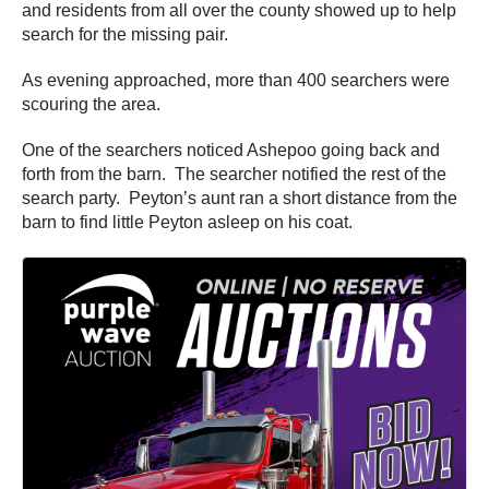
and residents from all over the county showed up to help
search for the missing pair.
As evening approached, more than 400 searchers were
scouring the area.
One of the searchers noticed Ashepoo going back and
forth from the barn. The searcher notified the rest of the
search party. Peyton’s aunt ran a short distance from the
barn to find little Peyton asleep on his coat.