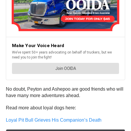
No doubt, Peyton and Ashepoo are good friends who will
have many more adventures ahead.
Read more about loyal dogs here:
Loyal Pit Bull Grieves His Companion’s Death