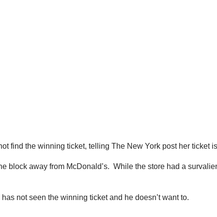
nnot find the winning ticket, telling The New York post her ticke
ne block away from McDonald’s. While the store had a survalien
has not seen the winning ticket and he doesn’t want to.