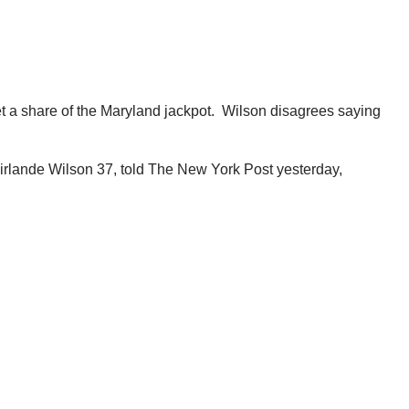
t a share of the Maryland jackpot. Wilson disagrees saying
Mirlande Wilson 37, told The New York Post yesterday,