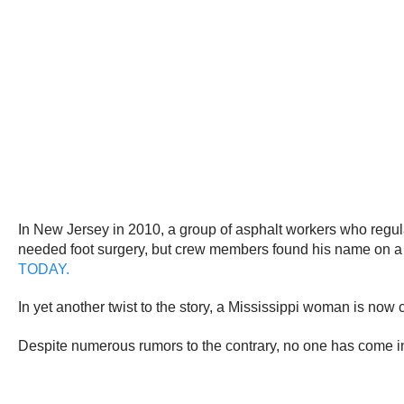
In New Jersey in 2010, a group of asphalt workers who regu
needed foot surgery, but crew members found his name on a li
TODAY.
In yet another twist to the story, a Mississippi woman is no
Despite numerous rumors to the contrary, no one has come in