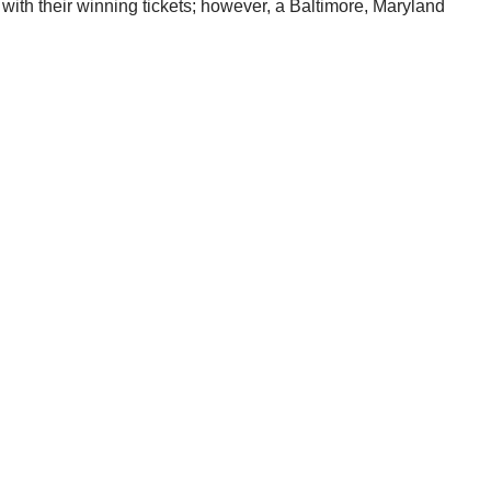
with their winning tickets; however, a Baltimore, Maryland