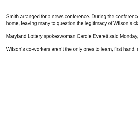
Smith arranged for a news conference. During the conference,
home, leaving many to question the legitimacy of Wilson’s cla
Maryland Lottery spokeswoman Carole Everett said Monday, “… W
Wilson’s co-workers aren’t the only ones to learn, first hand,