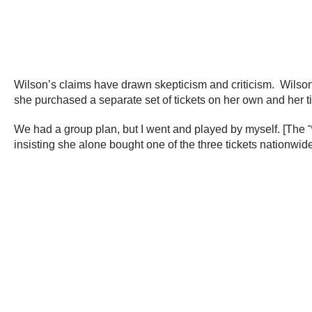
Wilson’s claims have drawn skepticism and criticism. Wilson
she purchased a separate set of tickets on her own and her t
We had a group plan, but I went and played by myself. [The ˜
insisting she alone bought one of the three tickets nationwide 