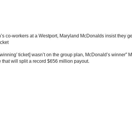
’s co-workers at a Westport, Maryland McDonalds insist they ge
icket
winning’ ticket] wasn’t on the group plan, McDonald’s winner” 
that will split a record $656 million payout.