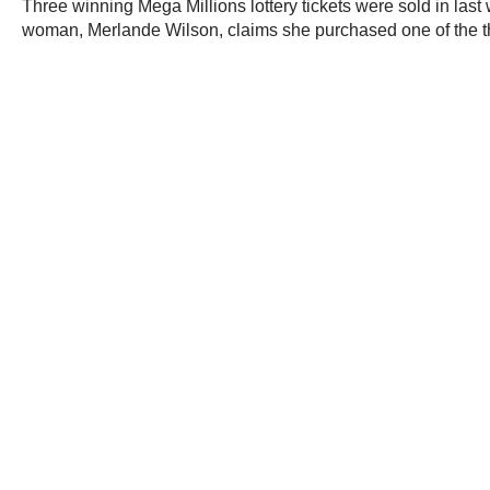
Three winning Mega Millions lottery tickets were sold in last
woman, Merlande Wilson, claims she purchased one of the th