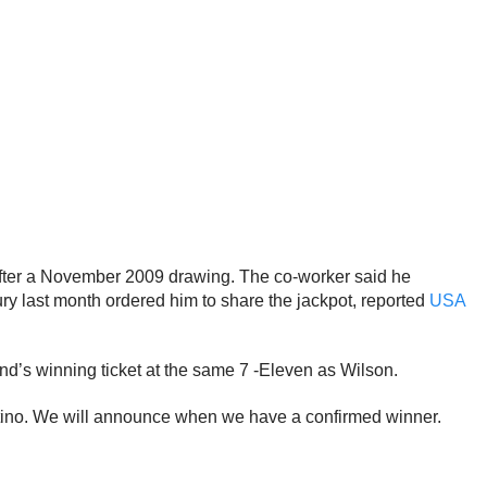
after a November 2009 drawing. The co-worker said he
ry last month ordered him to share the jackpot, reported
USA
nd’s winning ticket at the same 7 -Eleven as Wilson.
rtino. We will announce when we have a confirmed winner.