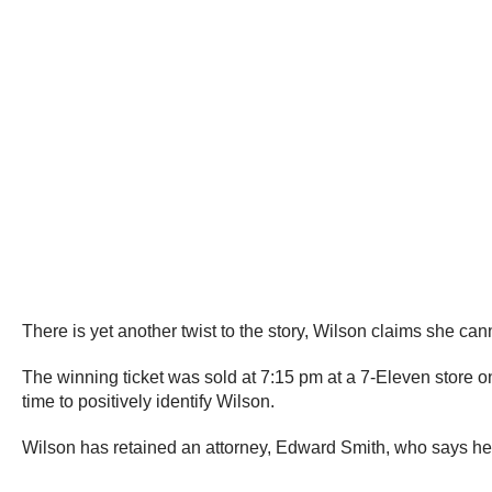
There is yet another twist to the story, Wilson claims she ca
The winning ticket was sold at 7:15 pm at a 7-Eleven store o
time to positively identify Wilson.
Wilson has retained an attorney, Edward Smith, who says he 