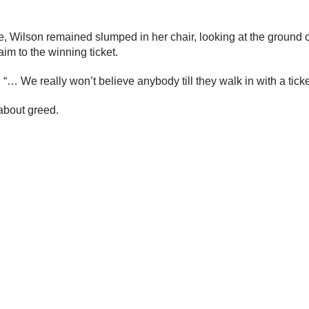
 Wilson remained slumped in her chair, looking at the ground or 
im to the winning ticket.
e really won’t believe anybody till they walk in with a ticket an
 about greed.