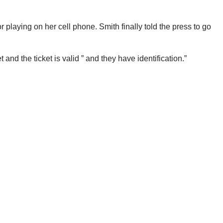
playing on her cell phone. Smith finally told the press to go
d the ticket is valid ” and they have identification.”