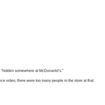
t is “hidden somewhere at McDonanld’s.”
ce video, there were too many people in the store at that