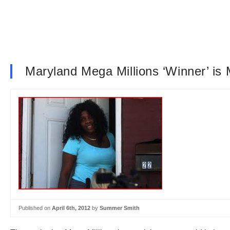
Maryland Mega Millions ‘Winner’ i
Published on
April 6th, 2012
by
Summer Smith