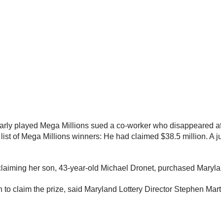
larly played Mega Millions sued a co-worker who disappeared 
st of Mega Millions winners: He had claimed $38.5 million. A ju
w claiming her son, 43-year-old Michael Dronet, purchased Maryla
 to claim the prize, said Maryland Lottery Director Stephen Ma