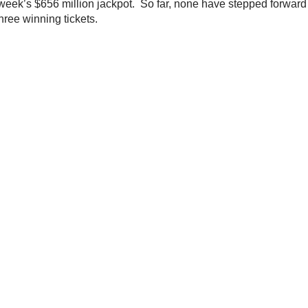
 week’s $656 million jackpot. So far, none have stepped forward 
ree winning tickets.