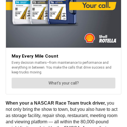
When your a NASCAR Race Team truck driver,
you
not only bring the show to town, but you also have to act
as storage facility, repair shop, restaurant, meeting room
and viewing platform — all within the 80,000-pound