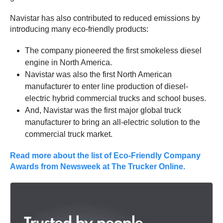
Navistar has also contributed to reduced emissions by
introducing many eco-friendly products:
The company pioneered the first smokeless diesel
engine in North America.
Navistar was also the first North American
manufacturer to enter line production of diesel-
electric hybrid commercial trucks and school buses.
And, Navistar was the first major global truck
manufacturer to bring an all-electric solution to the
commercial truck market.
Read more about the list of Eco-Friendly Company
Awards from Newsweek at The Trucker Online.