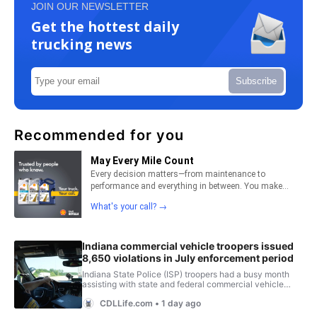
JOIN OUR NEWSLETTER
Get the hottest daily
trucking news