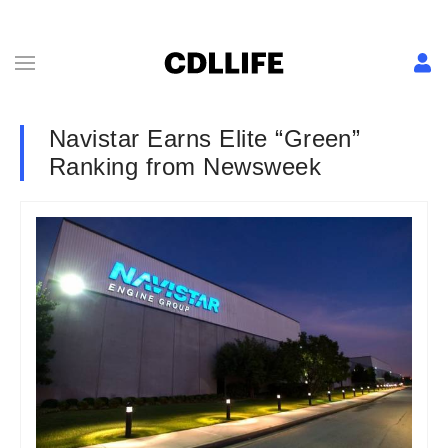
Navistar Earns Elite “Green”
Ranking from Newsweek