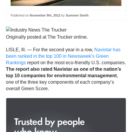
Published on
November 9th, 2012
by
Summer Smith
Originally posted at The Trucker online.
LISLE, Ill. — For the second year in a row,
Navistar has
been ranked in the top 100 in Newsweek’s Green
Rankings
report on the most eco-friendly U.S. companies.
The report also rated Navistar as one of the nation’s
top 10 companies for environmental management
,
one of the three key components of each company’s
overall Green Score.