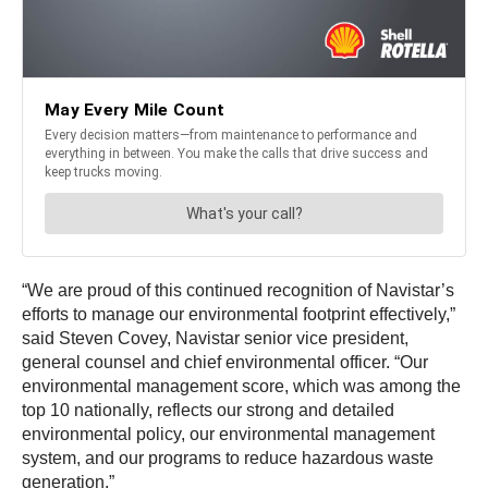
“We are proud of this continued recognition of Navistar’s
efforts to manage our environmental footprint effectively,”
said Steven Covey, Navistar senior vice president,
general counsel and chief environmental officer. “Our
environmental management score, which was among the
top 10 nationally, reflects our strong and detailed
environmental policy, our environmental management
system, and our programs to reduce hazardous waste
generation.”