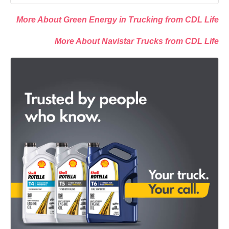
More About Green Energy in Trucking from CDL Life
More About Navistar Trucks from CDL Life