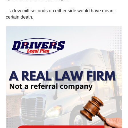
…a few milliseconds on either side would have meant
certain death.