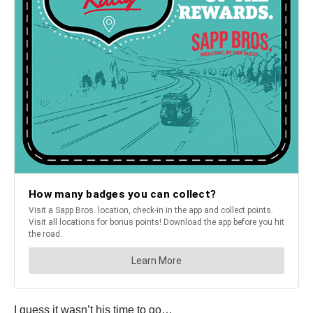
I guess it wasn’t his time to go…