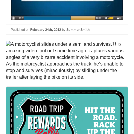
Published on
February 24th, 2012
by
Summer Smith
This
amazing video, put out some time ago, captures various
angles of a very bizarre accident involving a motorcycle.
As the motorcyclist approaches the truck, he’s unable to
stop and survives (miraculously) by sliding under the
trailer after laying the bike on its side.