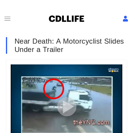
Near Death: A Motorcyclist Slides
Under a Trailer