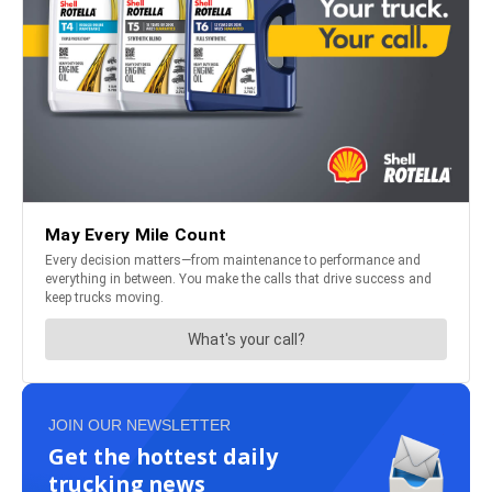
JOIN OUR NEWSLETTER
Get the hottest daily
trucking news