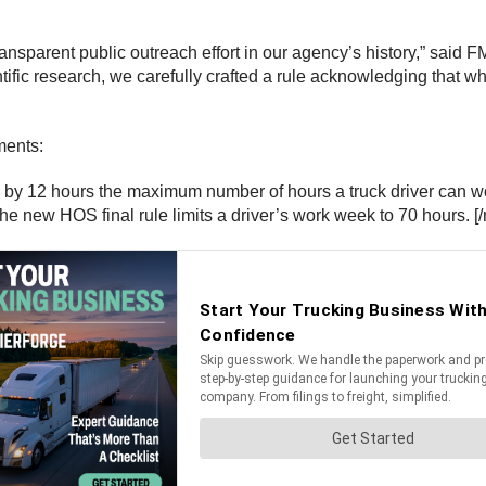
transparent public outreach effort in our agency’s history,” said
tific research, we carefully crafted a rule acknowledging that wh
ments:
 12 hours the maximum number of hours a truck driver can work
e new HOS final rule limits a driver’s work week to 70 hours. [/