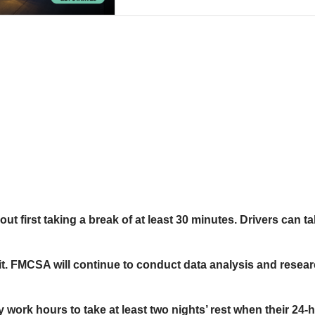
out first taking a break of at least 30 minutes. Drivers can
limit. FMCSA will continue to conduct data analysis and resea
y work hours to take at least two nights’ rest when their 2