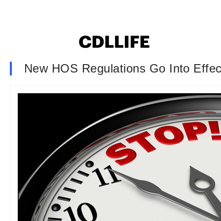
New HOS Regulations Go Into Effe