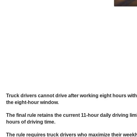
Truck drivers cannot drive after working eight hours with
the eight-hour window.
The final rule retains the current 11-hour daily driving 
hours of driving time.
The rule requires truck drivers who maximize their weekl