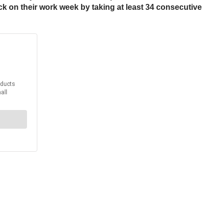
lock on their work week by taking at least 34 consecutive