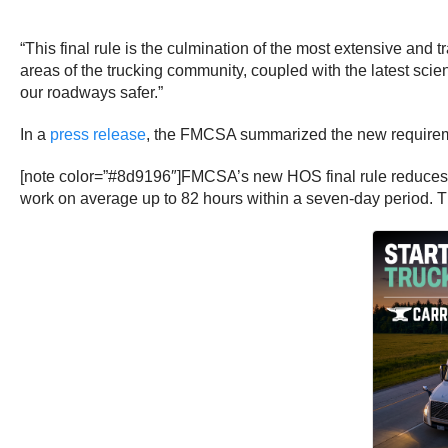
“This final rule is the culmination of the most extensive and 
areas of the trucking community, coupled with the latest scien
our roadways safer.”
In a
press release
, the FMCSA summarized the new require
[note color=”#8d9196″]FMCSA’s new HOS final rule reduces by
work on average up to 82 hours within a seven-day period. Th