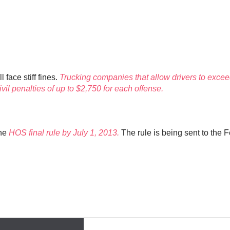
face stiff fines.
Trucking companies that allow drivers to exceed
vil penalties of up to $2,750 for each offense.
the
HOS final rule by July 1, 2013.
The rule is being sent to the 