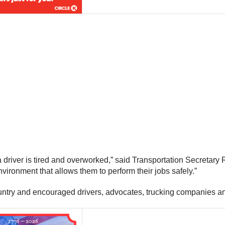
 a driver is tired and overworked,” said Transportation Secretary 
vironment that allows them to perform their jobs safely.”
ntry and encouraged drivers, advocates, trucking companies an