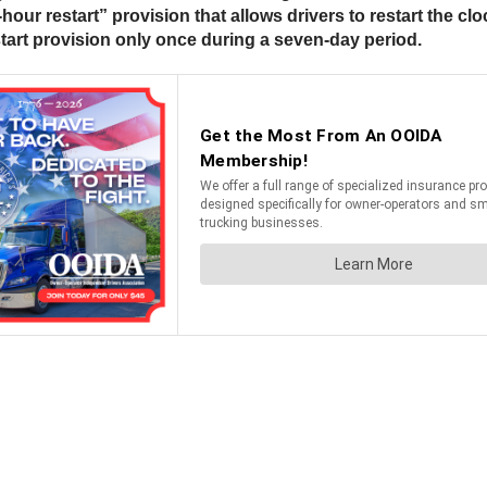
4-hour restart” provision that allows drivers to restart the c
estart provision only once during a seven-day period.