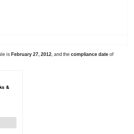
ule is
February 27, 2012
, and the
compliance date
of