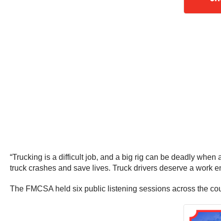
“Trucking is a difficult job, and a big rig can be deadly when
truck crashes and save lives. Truck drivers deserve a work en
The FMCSA held six public listening sessions across the cou