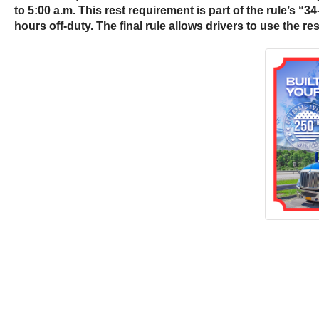
to 5:00 a.m. This rest requirement is part of the rule’s “3
hours off-duty. The final rule allows drivers to use the r