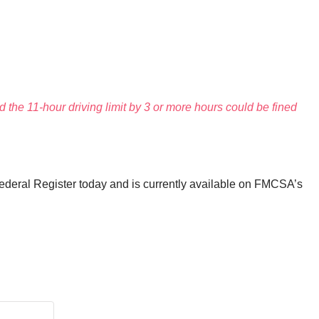
 the 11-hour driving limit by 3 or more hours could be fined
Federal Register today and is currently available on FMCSA’s