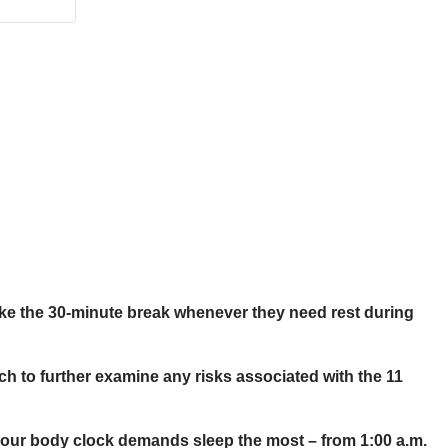
 take the 30-minute break whenever they need rest during
rch to further examine any risks associated with the 11
4-hour body clock demands sleep the most – from 1:00 a.m.