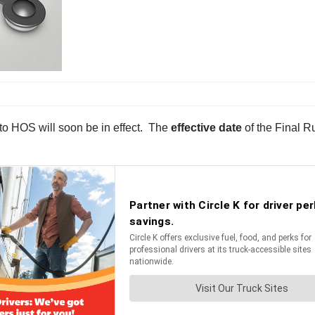
 HOS will soon be in effect. The
effective date
of the Final R