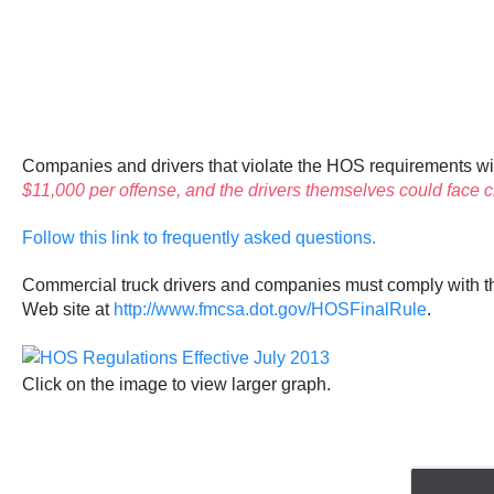
Companies and drivers that violate the HOS requirements will 
$11,000 per offense, and the drivers themselves could face ci
Follow this link to frequently asked questions.
Commercial truck drivers and companies must comply with 
Web site at
http://www.fmcsa.dot.gov/HOSFinalRule
.
Click on the image to view larger graph.