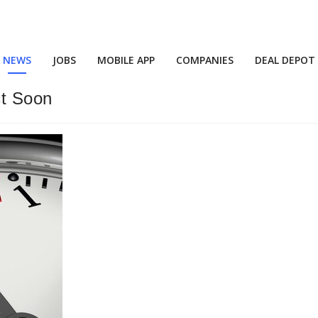
NEWS
JOBS
MOBILE APP
COMPANIES
DEAL DEPOT
ct Soon