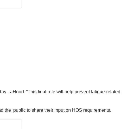
Ray LaHood. “This final rule will help prevent fatigue-related
d the public to share their input on HOS requirements.