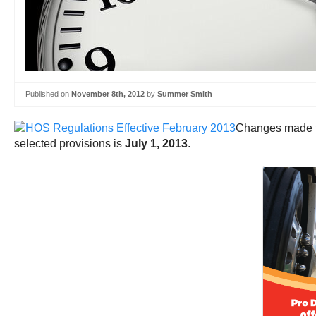
Published on
November 8th, 2012
by
Summer Smith
Changes made to
selected provisions is
July 1, 2013
.