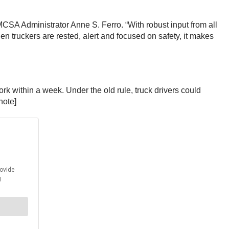
 FMCSA Administrator Anne S. Ferro. “With robust input from all
en truckers are rested, alert and focused on safety, it makes
 within a week. Under the old rule, truck drivers could
note]