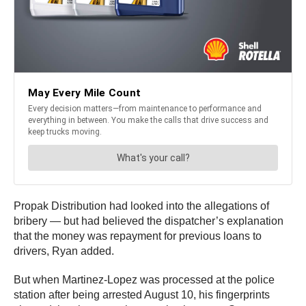
Propak Distribution had looked into the allegations of
bribery — but had believed the dispatcher’s explanation
that the money was repayment for previous loans to
drivers, Ryan added.
But when Martinez-Lopez was processed at the police
station after being arrested August 10, his fingerprints