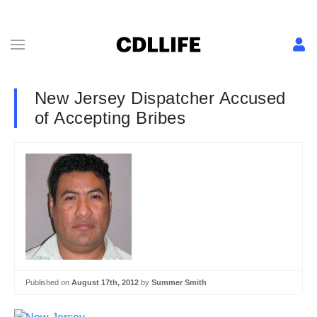
New Jersey Dispatcher Accused
of Accepting Bribes
Published on
August 17th, 2012
by
Summer Smith