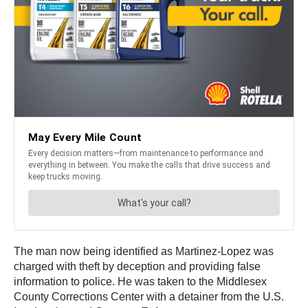
The man now being identified as Martinez-Lopez was
charged with theft by deception and providing false
information to police. He was taken to the Middlesex
County Corrections Center with a detainer from the U.S.