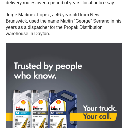
delivery routes over a period of years, local police say.
Jorge Martinez-Lopez, a 46-year-old from New
Brunswick, used the name Martin “George” Serrano in his
years as a dispatcher for the Propak Distribution
warehouse in Dayton.