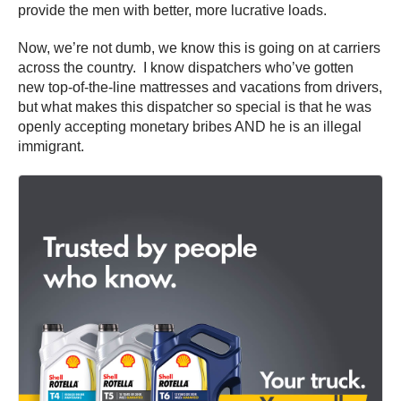
provide the men with better, more lucrative loads.
Now, we’re not dumb, we know this is going on at carriers
across the country. I know dispatchers who’ve gotten
new top-of-the-line mattresses and vacations from drivers,
but what makes this dispatcher so special is that he was
openly accepting monetary bribes AND he is an illegal
immigrant.