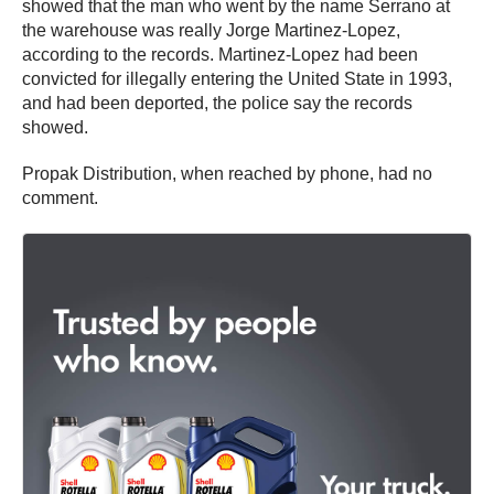
showed that the man who went by the name Serrano at
the warehouse was really Jorge Martinez-Lopez,
according to the records. Martinez-Lopez had been
convicted for illegally entering the United State in 1993,
and had been deported, the police say the records
showed.
Propak Distribution, when reached by phone, had no
comment.