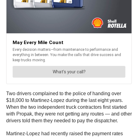
Two drivers complained to the police of handing over
$18,000 to Martinez-Lopez during the last eight years.
When the two independent truck contractors first started
with Propak, they were not getting any routes — and other
drivers told them they needed to pay the dispatcher.
Martinez-Lopez had recently raised the payment rates