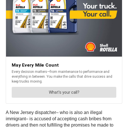
A New Jersey dispatcher– who is also an illegal
immigrant– is accused of accepting cash bribes from
drivers and then not fulfilling the promises he made to