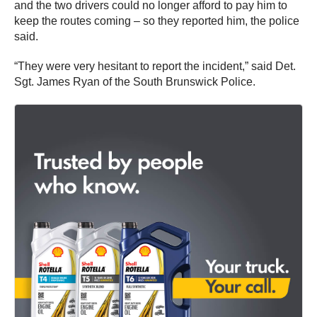
and the two drivers could no longer afford to pay him to
keep the routes coming – so they reported him, the police
said.
“They were very hesitant to report the incident,” said Det.
Sgt. James Ryan of the South Brunswick Police.