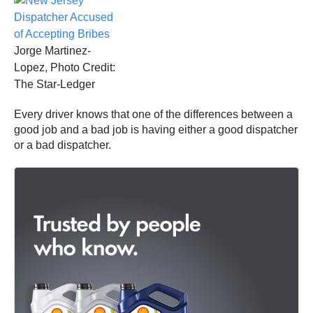
Jorge Martinez-
Lopez, Photo Credit:
The Star-Ledger
Every driver knows that one of the differences between a
good job and a bad job is having either a good dispatcher
or a bad dispatcher.