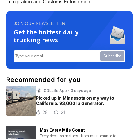
Immigration and Customs Enforcement.
JOIN OUR NEWSLETTER
Get the hottest daily
trucking news