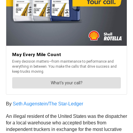
By
Seth Augenstein/The Star-Ledger
An illegal resident of the United States was the dispatcher
for a local warehouse who accepted bribes from
independent truckers in exchange for the most lucrative