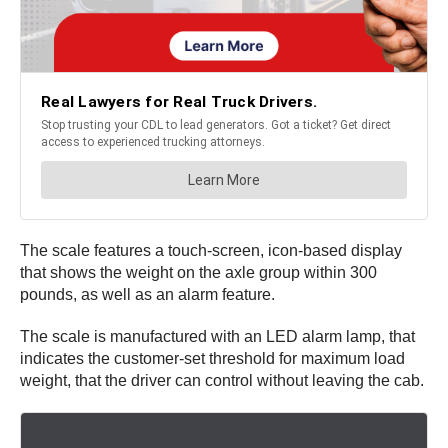
The scale features a touch-screen, icon-based display
that shows the weight on the axle group within 300
pounds, as well as an alarm feature.
The scale is manufactured with an LED alarm lamp, that
indicates the customer-set threshold for maximum load
weight, that the driver can control without leaving the cab.