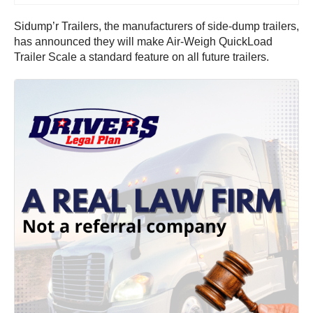
Sidump’r Trailers, the manufacturers of side-dump trailers,
has announced they will make Air-Weigh QuickLoad
Trailer Scale a standard feature on all future trailers.