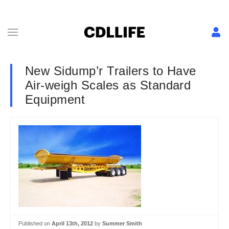
New Sidump’r Trailers to Have
Air-weigh Scales as Standard
Equipment
Published on
April 13th, 2012
by
Summer Smith