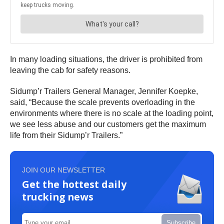
In many loading situations, the driver is prohibited from
leaving the cab for safety reasons.
Sidump’r Trailers General Manager, Jennifer Koepke,
said, “Because the scale prevents overloading in the
environments where there is no scale at the loading point,
we see less abuse and our customers get the maximum
life from their Sidump’r Trailers.”
JOIN OUR NEWSLETTER
Get the hottest daily
trucking news