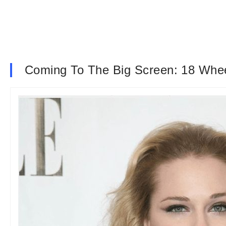
Coming To The Big Screen: 18 Wheel