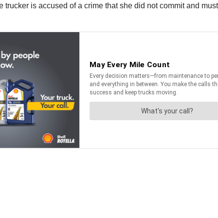
le trucker is accused of a crime that she did not commit and must