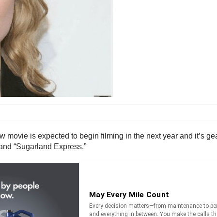
w movie is expected to begin filming in the next year and it’s ge
and “Sugarland Express.”