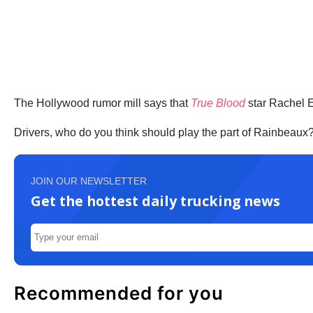
The Hollywood rumor mill says that
True Blood
star Rachel E
Drivers, who do you think should play the part of Rainbeaux
JOIN OUR NEWSLETTER
Get the hottest daily trucking news