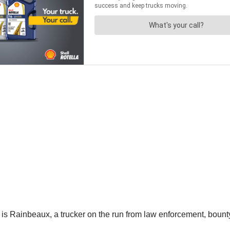
s Rainbeaux, a trucker on the run from law enforcement, bounty 