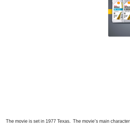
The movie is set in 1977 Texas. The movie’s main character i