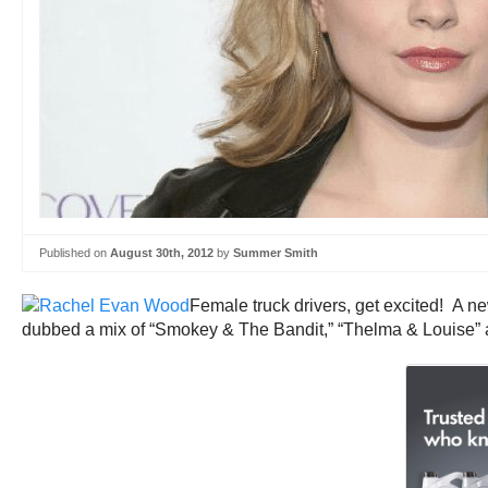
Published on
August 30th, 2012
by
Summer Smith
Female truck drivers, get excited! A ne
dubbed a mix of “Smokey & The Bandit,” “Thelma & Louise” 