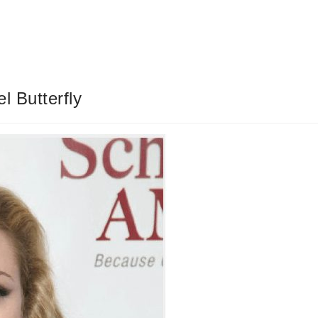
 Butterfly