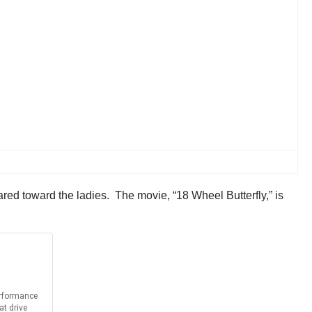
ared toward the ladies. The movie, “18 Wheel Butterfly,” is