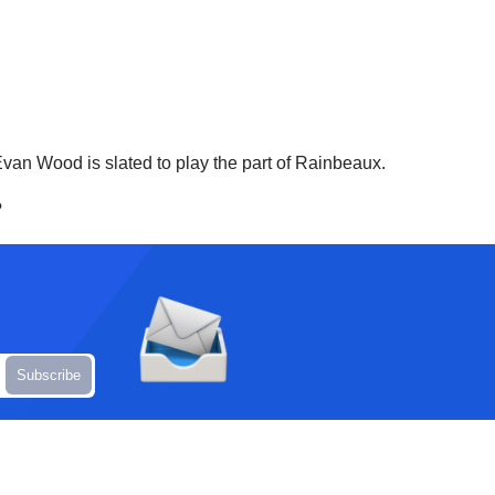
van Wood is slated to play the part of Rainbeaux.
?