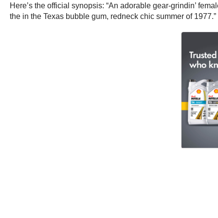
Here’s the official synopsis: “An adorable gear-grindin’ fema
the in the Texas bubble gum, redneck chic summer of 1977.”