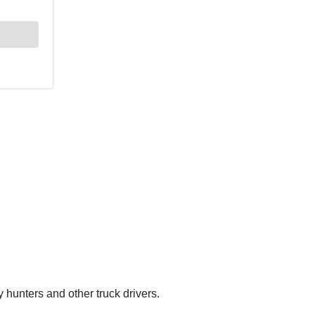
hunters and other truck drivers.