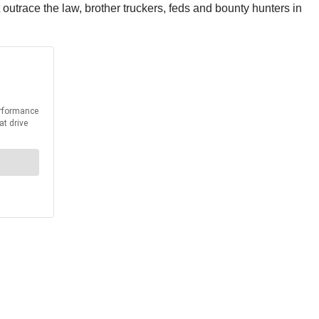
 outrace the law, brother truckers, feds and bounty hunters in