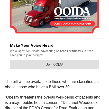
The pill will be available to those who are classified as
obese, those who have a BMI over 30 .
“Obesity threatens the overall well-being of patients and
is a major public health concern,” Dr. Janet Woodcock,
director of the FDA’s Center for Drug Evaluation and