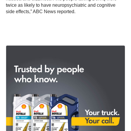
twice as likely to have neuropsychiatric and cognitive
side effects,” ABC News reported.