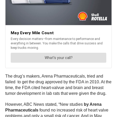
The drug’s makers, Arena Pharmaceuticals, tried and
failed to get the drug approved by the FDA in 2010. At the
time, the FDA cited heart-valvue and brain and breast
tumor development in lab rats that were given the drug.
However, ABC News stated, “New studies
by Arena
Pharmaceuticals
found no increased risk of heart valve
problems and only a small risk of cancer. And in May