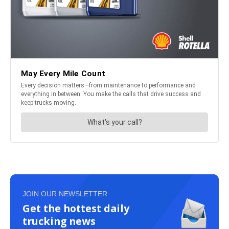
JOIN OUR NEWSLETTER
Get the hottest daily
trucking news