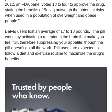
2012, an FDA panel voted 18 to four to approve the drug,
stating the benefits of Belviq outweigh the potential risks
when used in a population of overweight and obese
people.”
Belviq users lost an average of 17 to 18 pounds. The pill
works by activating a receptor in the brain that make you
feel full, therefore suppressing your appetite, though the
pill doesn’t do all the work. Pill users are expected to
follow a diet and exercise routine to maximize the drug’s
benefits.