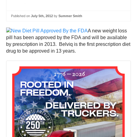
Published on
July 5th, 2012
by
Summer Smith
A new weight loss
pill has been approved by the FDA and will be available
by prescription in 2013. Belviq is the first prescription diet
drug to be approved in 13 years.