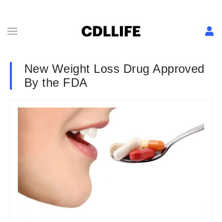
New Weight Loss Drug Approved
By the FDA