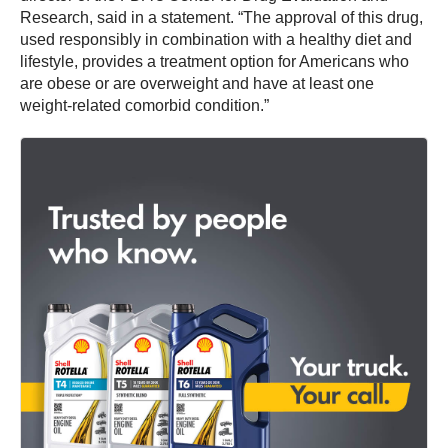
Research, said in a statement. “The approval of this drug,
used responsibly in combination with a healthy diet and
lifestyle, provides a treatment option for Americans who
are obese or are overweight and have at least one
weight-related comorbid condition.”