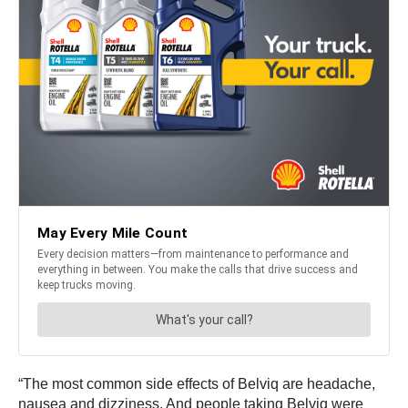
“The most common side effects of Belviq are headache,
nausea and dizziness. And people taking Belviq were