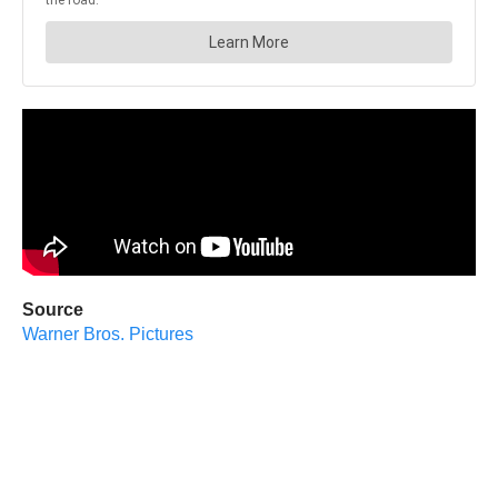
Source
Warner Bros. Pictures