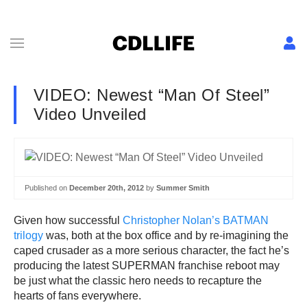
VIDEO: Newest “Man Of Steel”
Video Unveiled
Published on
December 20th, 2012
by
Summer Smith
Given how successful
Christopher Nolan’s BATMAN
trilogy
was, both at the box office and by re-imagining the
caped crusader as a more serious character, the fact he’s
producing the latest SUPERMAN franchise reboot may
be just what the classic hero needs to recapture the
hearts of fans everywhere.