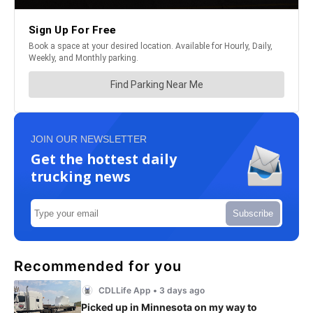
JOIN OUR NEWSLETTER
Get the hottest daily
trucking news