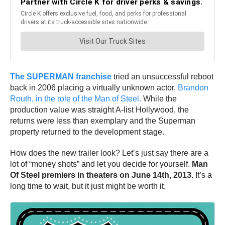
The SUPERMAN franchise
tried an unsuccessful reboot
back in 2006 placing a virtually unknown actor,
Brandon
Routh, in the role of the Man of Steel.
While the
production value was straight A-list Hollywood, the
returns were less than exemplary and the Superman
property returned to the development stage.
How does the new trailer look? Let’s just say there are a
lot of “money shots” and let you decide for yourself.
Man
Of Steel premiers in theaters on June 14th, 2013.
It’s a
long time to wait, but it just might be worth it.