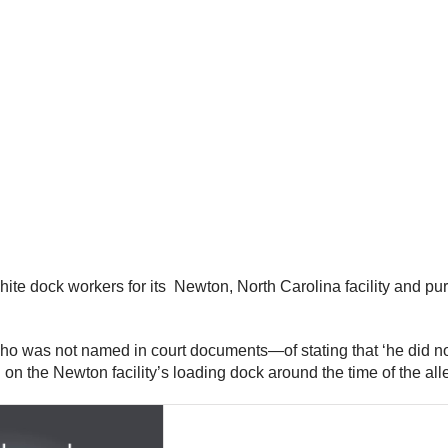
te dock workers for its Newton, North Carolina facility and purp
o was not named in court documents—of stating that ‘he did no
n the Newton facility’s loading dock around the time of the all