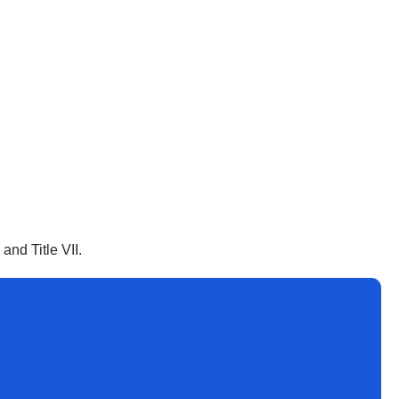
nd Title VII.