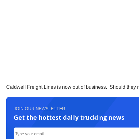
Caldwell Freight Lines is now out of business. Should they 
JOIN OUR NEWSLETTER
Get the hottest daily trucking news