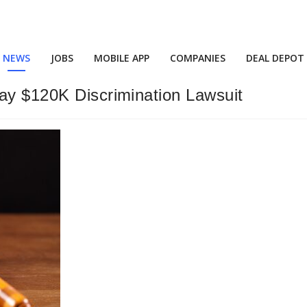
NEWS
JOBS
MOBILE APP
COMPANIES
DEAL DEPOT
Pay $120K Discrimination Lawsuit