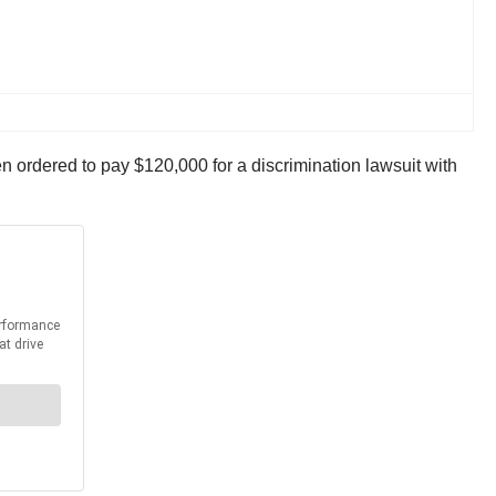
n ordered to pay $120,000 for a discrimination lawsuit with