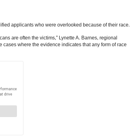
alified applicants who were overlooked because of their race.
cans are often the victims,” Lynette A. Barnes, regional
te cases where the evidence indicates that any form of race