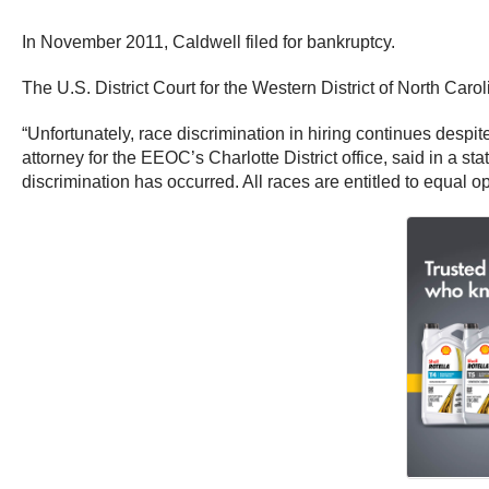
In November 2011, Caldwell filed for bankruptcy.
The U.S. District Court for the Western District of North Car
“Unfortunately, race discrimination in hiring continues despit
attorney for the EEOC’s Charlotte District office, said in a 
discrimination has occurred. All races are entitled to equal o