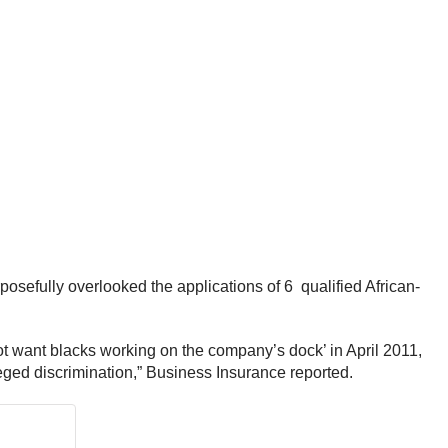
osefully overlooked the applications of 6 qualified African-
t want blacks working on the company’s dock’ in April 2011,
eged discrimination,” Business Insurance reported.