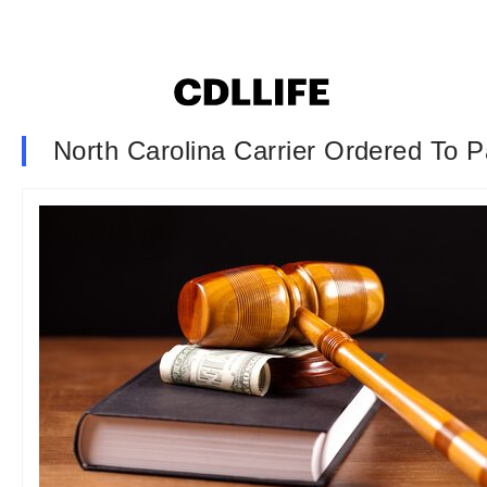
North Carolina Carrier Ordered To 