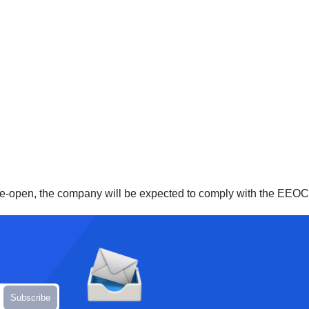
re-open, the company will be expected to comply with the EEOC a