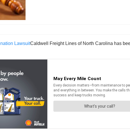
Caldwell Freight Lines of North Carolina has bee