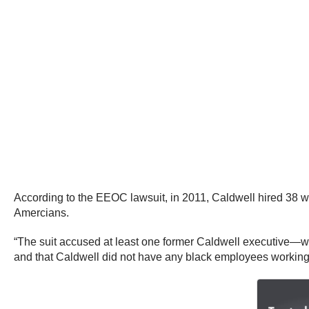
According to the EEOC lawsuit, in 2011, Caldwell hired 38 whi
Amercians.
“The suit accused at least one former Caldwell executive—wh
and that Caldwell did not have any black employees working o