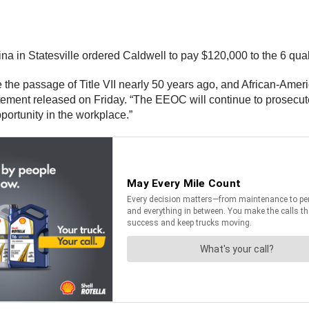
olina in Statesville ordered Caldwell to pay $120,000 to the 6 qu
e the passage of Title VII nearly 50 years ago, and African-Ameri
statement released on Friday. “The EEOC will continue to prosecu
pportunity in the workplace.”