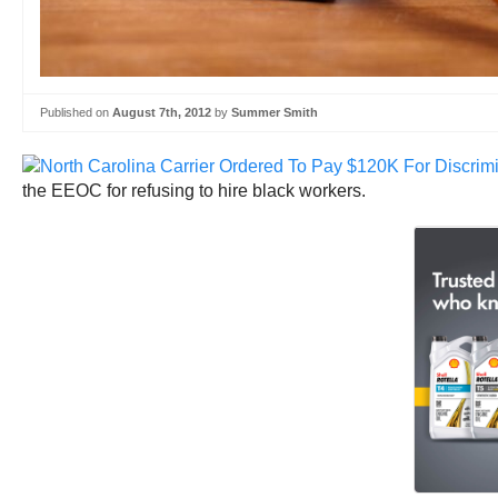
Published on
August 7th, 2012
by
Summer Smith
the EEOC for refusing to hire black workers.