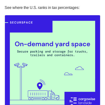
See where the U.S. ranks in tax percentages: