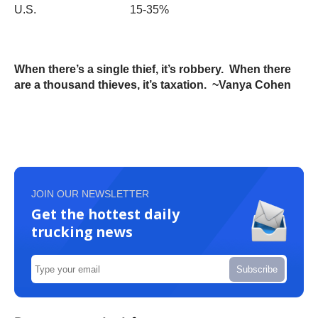
U.S. 15-35%
When there’s a single thief, it’s robbery. When there
are a thousand thieves, it’s taxation. ~Vanya Cohen
JOIN OUR NEWSLETTER
Get the hottest daily
trucking news