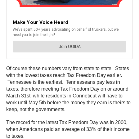
Of course these numbers vary from state to state. States
with the lowest taxes reach Tax Freedom Day earlier.
Tennessee is the earliest. Tennesseans pay less in
taxes, therefore meeting Tax Freedom Day on or around
March 31st, while residents in Conneticut will have to
work until May 5th before the money they earn is theirs to
keep, not the governments.
The record for the latest Tax Freedom Day was in 2000,
when Americans paid an average of 33% of their income
to taxes.