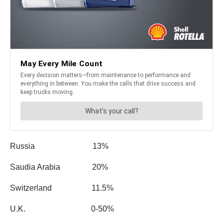
Russia 13%
Saudia Arabia 20%
Switzerland 11.5%
U.K. 0-50%