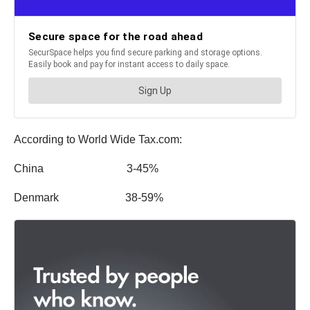
According to World Wide Tax.com:
China 3-45%
Denmark 38-59%