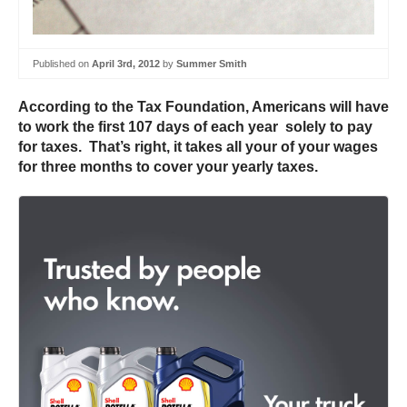
Published on
April 3rd, 2012
by
Summer Smith
According to the Tax Foundation, Americans will have
to work the first 107 days of each year solely to pay
for taxes. That’s right, it takes all your of your wages
for three months to cover your yearly taxes.