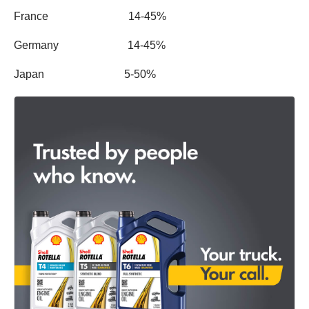
France 14-45%
Germany 14-45%
Japan 5-50%