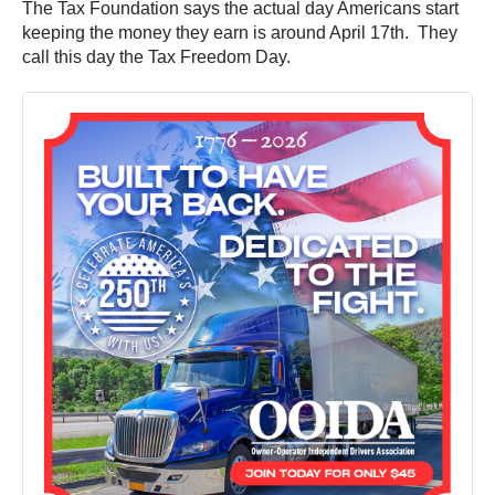
The Tax Foundation says the actual day Americans start
keeping the money they earn is around April 17th. They
call this day the Tax Freedom Day.