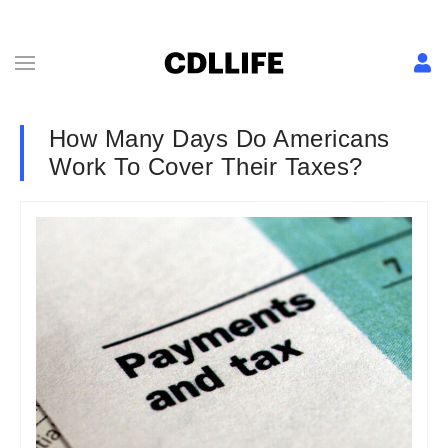
How Many Days Do Americans
Work To Cover Their Taxes?