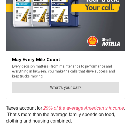
Taxes account for
29% of the average American’s income
.
That’s more than the average family spends on food,
clothing and housing combined.