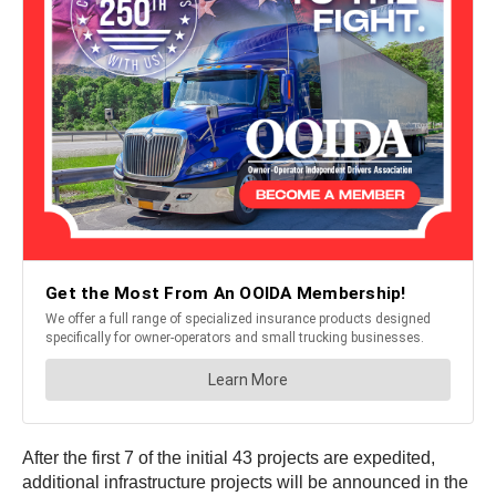
After the first 7 of the initial 43 projects are expedited,
additional infrastructure projects will be announced in the