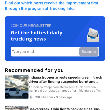
Find out which ports receive the improvement first
through the program at Trucking Info.
JOIN OUR NEWSLETTER
Get the hottest daily
trucking news