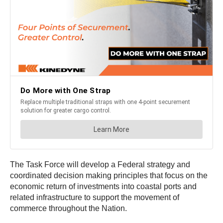
The Task Force will develop a Federal strategy and
coordinated decision making principles that focus on the
economic return of investments into coastal ports and
related infrastructure to support the movement of
commerce throughout the Nation.