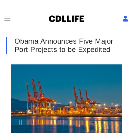
Obama Announces Five Major
Port Projects to be Expedited