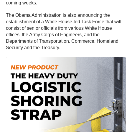
coming weeks.
The Obama Administration is also announcing the
establishment of a White House-led Task Force that will
consist of senior officials from various White House
offices, the Army Corps of Engineers, and the
Departments of Transportation, Commerce, Homeland
Security and the Treasury.