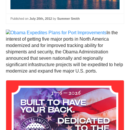
Published on
July 20th, 2012
by
Summer Smith
In the
interest of getting five major ports in North America
modernized and for improved tracking ability for
shipments and security, the Obama Administration
announced that seven nationally and regionally
significant infrastructure projects will be expedited to help
modernize and expand five major U.S. ports.