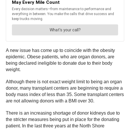
A new issue has come up to coincide with the obesity
epidemic. Obese patients, who are organ donors, are
being declared ineligible to donate due to their body
weight.
Although there is not exact weight limit to being an organ
donor, many transplant centers are beginning to require a
body mass index of less than 35. Some transplant centers
are not allowing donors with a BMI over 30.
There is an increasing shortage of donor kidneys due to
the stricter measures being put in place for the donating
patient. In the last three years at the North Shore