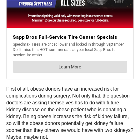
First of all, obese donors have an increased risk for
complications during surgery. Not only that, the question
doctors are asking themselves has to do with future
kidney disease on the obese patient who is donating a
kidney. Being obese increases the risk of kidney failure,
so will the obese donors potentially get kidney failure
sooner than they otherwise would have with two kidneys?
Maybe, maybe not.