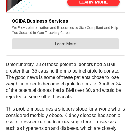
Unfortunately, 23 of these potential donors had a BMI
greater than 35 causing them to be ineligible to donate.
The good news is some of these patients chose to lose
weight in order to become eligible to donate. Another 24
of the potential donors had a BMI over 30, and would be
rejected at some other hospitals.
This problem becomes a slippery slope for anyone who is
considered morbidly obese. Kidney disease has seen a
rise in prevalence due to increasing chronic diseases
such as hypertension and diabetes, which are closely