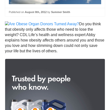
Published on
August 8th, 2012
by
Summer Smith
Do you think
that obesity only affects those who need to lose the
weight? CDL Life’s health and wellness expert Abby
explains how obesity affects others around you and those
you love and how slimming down could not only save
your life but the lives of others.