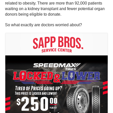
related to obesity. There are more than 92,000 patients
waiting on a kidney transplant and fewer potential organ
donors being eligible to donate.
So what exactly are doctors worried about?