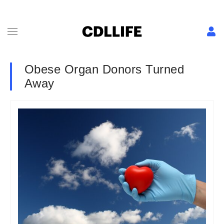
Obese Organ Donors Turned
Away