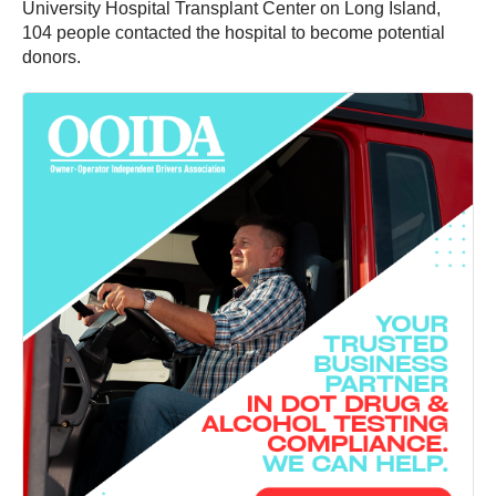
University Hospital Transplant Center on Long Island,
104 people contacted the hospital to become potential
donors.