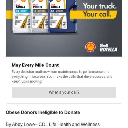
Obese Donors Ineligible to Donate
By Abby Lowe– CDL Life Health and Wellness