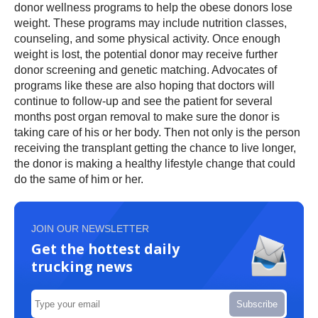
donor wellness programs to help the obese donors lose
weight. These programs may include nutrition classes,
counseling, and some physical activity. Once enough
weight is lost, the potential donor may receive further
donor screening and genetic matching. Advocates of
programs like these are also hoping that doctors will
continue to follow-up and see the patient for several
months post organ removal to make sure the donor is
taking care of his or her body. Then not only is the person
receiving the transplant getting the chance to live longer,
the donor is making a healthy lifestyle change that could
do the same of him or her.
JOIN OUR NEWSLETTER
Get the hottest daily
trucking news