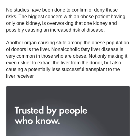
No studies have been done to confirm or deny these
risks. The biggest concern with an obese patient having
only one kidney, is overworking that one kidney and
possibly causing an increased risk of disease.
Another organ causing strife among the obese population
of donors is the liver. Nonalcoholic fatty liver disease is
very common in those who are obese. Not only making it
even riskier to extract the liver from the donor, but also
causing a potentially less successful transplant to the
liver receiver.