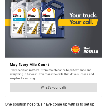
One solution hospitals have come up with is to set up