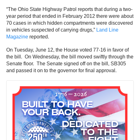
“The Ohio State Highway Patrol reports that during a two-
year period that ended in February 2012 there were about
70 cases in which hidden compartments were discovered
in vehicles suspected of carrying drugs,”
Land Line
Magazine
reported.
On Tuesday, June 12, the House voted 77-16 in favor of
the bill. On Wednesday, the bill moved swiftly through the
Senate floor. The Senate signed off on the bill, SB305
and passed it on to the governor for final approval.