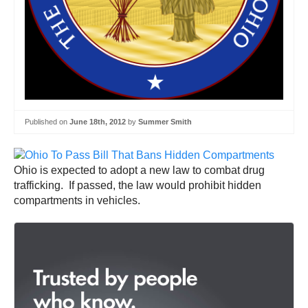
Published on
June 18th, 2012
by
Summer Smith
Ohio is expected to adopt a new law to combat drug
trafficking. If passed, the law would prohibit hidden
compartments in vehicles.