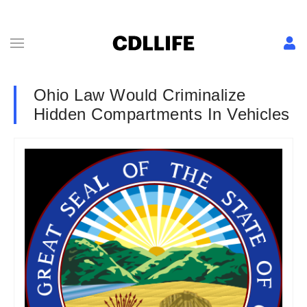
Ohio Law Would Criminalize
Hidden Compartments In Vehicles