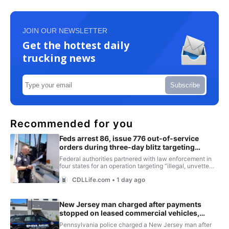
JOIN OUR NEWSLETTER
Get the hottest daily
trucking news