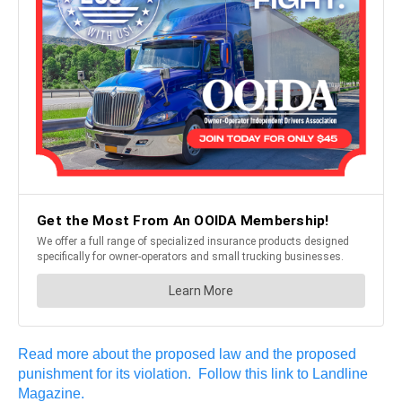
Read more about the proposed law and the proposed
punishment for its violation. Follow this link to Landline
Magazine.