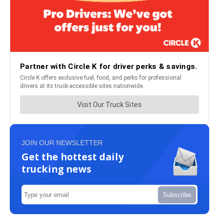
JOIN OUR NEWSLETTER
Get the hottest daily
trucking news