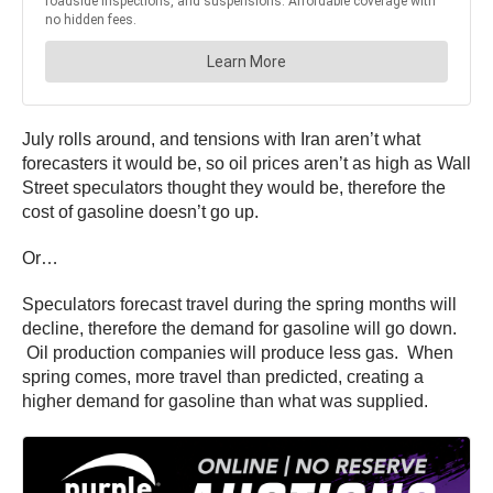
July rolls around, and tensions with Iran aren’t what
forecasters it would be, so oil prices aren’t as high as Wall
Street speculators thought they would be, therefore the
cost of gasoline doesn’t go up.
Or…
Speculators forecast travel during the spring months will
decline, therefore the demand for gasoline will go down.
Oil production companies will produce less gas. When
spring comes, more travel than predicted, creating a
higher demand for gasoline than what was supplied.