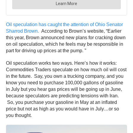
Oil speculation has caught the attention of Ohio Senator
Sharrod Brown.
According to Brown’s website, “Earlier
this year, Brown announced new plans for cracking down
on oil speculation, which he feels may be responsible in
part for driving up prices at the pump. ”
Oil speculation works two ways. Here’s how it works:
Commodities Traders speculate on how much oil will cost
in the future. Say, you own a trucking company, and you
know you need to purchase 100,000 gallons of gasoline
in July but you hear gas prices will be going up in June,
because speculators are predicting tensions with Iran.
So, you purchase your gasoline in May at an inflated
price but not as high as you would have in July…or so
you thought.