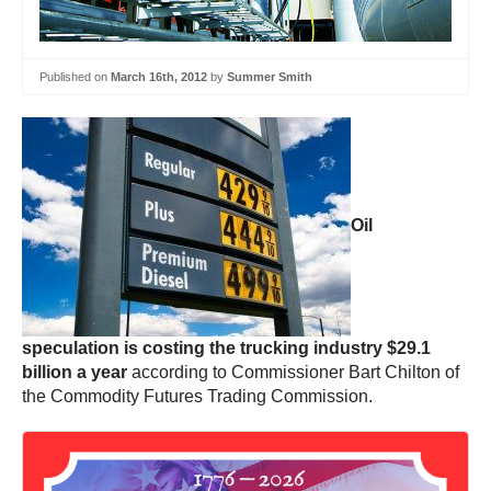
Published on
March 16th, 2012
by
Summer Smith
Oil
speculation is costing the trucking industry $29.1
billion a year
according to Commissioner Bart Chilton of
the Commodity Futures Trading Commission.