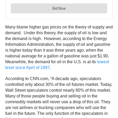
Many blame higher gas prices on the theory of supply and
demand. Under this theory, the supply of oil is low and
the demand is high. However, according to the Energy
Information Administration, the supply of oil and gasoline
is higher today than it was three years ago, when the
national average for a gallon of gasoline was just $1.90.
Meanwhile, the demand for oil in the U.S. is at its
lowest
level since April of 1997
.
According to CNN.com, “A decade ago, speculators
controlled only about 30% of the oil futures market. Today,
Wall Street speculators control nearly 80% of this market.
Many of those people buying and selling oil in the
commodity markets will never use a drop of this oil. They
are not airlines or trucking companies who will use the
fuel in the future. The only function of the speculators in