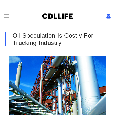
Oil Speculation Is Costly For
Trucking Industry