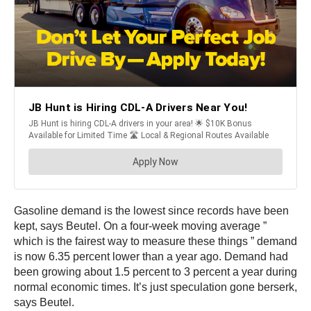
Gasoline demand is the lowest since records have been
kept, says Beutel. On a four-week moving average ”
which is the fairest way to measure these things ” demand
is now 6.35 percent lower than a year ago. Demand had
been growing about 1.5 percent to 3 percent a year during
normal economic times. It’s just speculation gone berserk,
says Beutel.