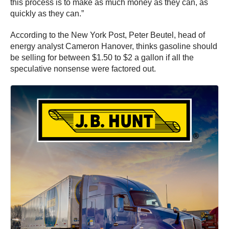
this process is to make as much money as they can, as
quickly as they can.”
According to the New York Post, Peter Beutel, head of
energy analyst Cameron Hanover, thinks gasoline should
be selling for between $1.50 to $2 a gallon if all the
speculative nonsense were factored out.