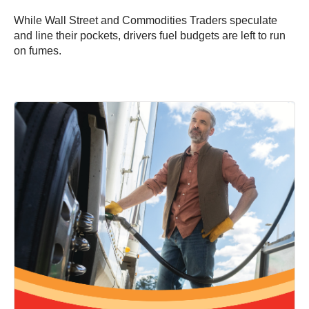
While Wall Street and Commodities Traders speculate
and line their pockets, drivers fuel budgets are left to run
on fumes.