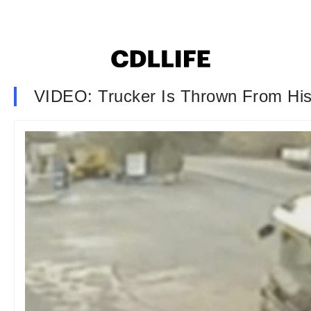
VIDEO: Trucker Is Thrown From His