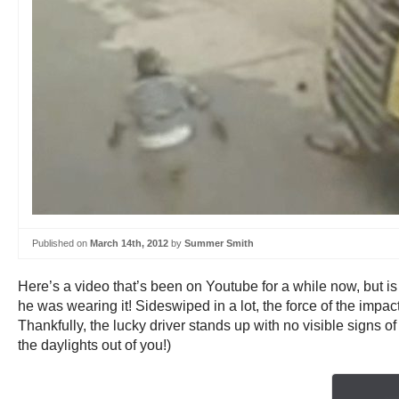
Published on
March 14th, 2012
by
Summer Smith
Here’s a video that’s been on Youtube for a while now, but i
he was wearing it! Sideswiped in a lot, the force of the impac
Thankfully, the lucky driver stands up with no visible signs o
the daylights out of you!)