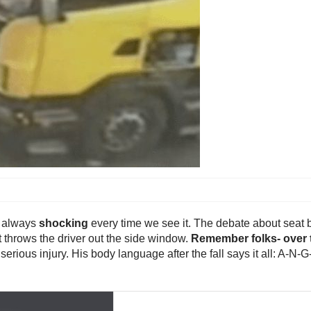
s always
shocking
every time we see it. The debate about seat b
t throws the driver out the side window.
Remember folks- over t
f serious injury. His body language after the fall says it all: A-