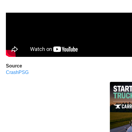
Source
CrashPSG