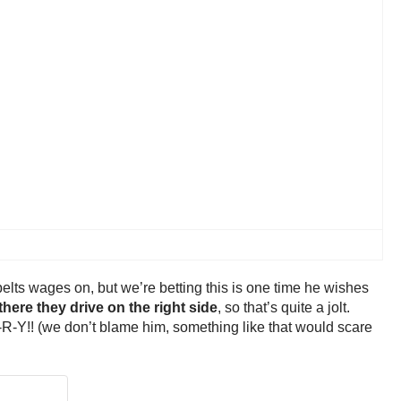
elts wages on, but we’re betting this is one time he wishes
here they drive on the right side
, so that’s quite a jolt.
N-G-R-Y!! (we don’t blame him, something like that would scare