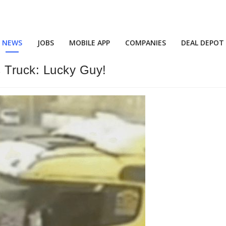
NEWS
JOBS
MOBILE APP
COMPANIES
DEAL DEPOT
 Truck: Lucky Guy!