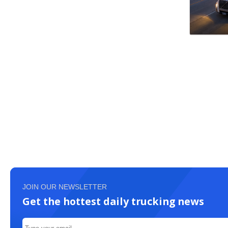
JOIN OUR NEWSLETTER
Get the hottest daily trucking news