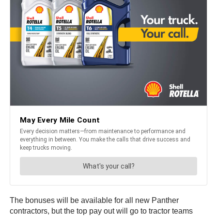
The bonuses will be available for all new Panther
contractors, but the top pay out will go to tractor teams