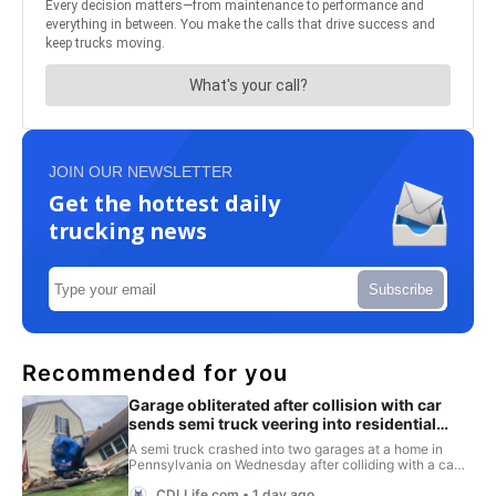
JOIN OUR NEWSLETTER
Get the hottest daily
trucking news