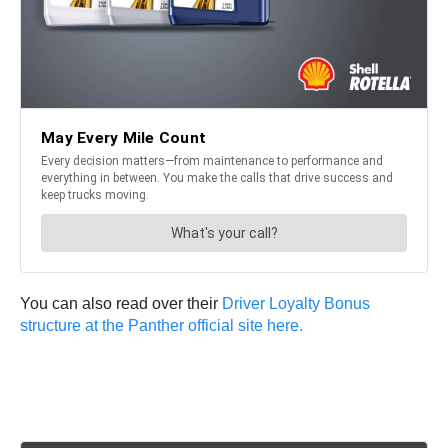
You can also read over their
Driver Loyalty Bonus
structure at the Panther official site here.