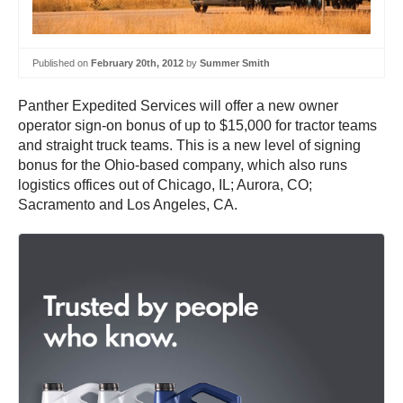
Published on
February 20th, 2012
by
Summer Smith
Panther Expedited Services will offer a new owner
operator sign-on bonus of up to $15,000 for tractor teams
and straight truck teams. This is a new level of signing
bonus for the Ohio-based company, which also runs
logistics offices out of Chicago, IL; Aurora, CO;
Sacramento and Los Angeles, CA.