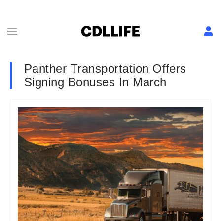
Panther Transportation Offers
Signing Bonuses In March