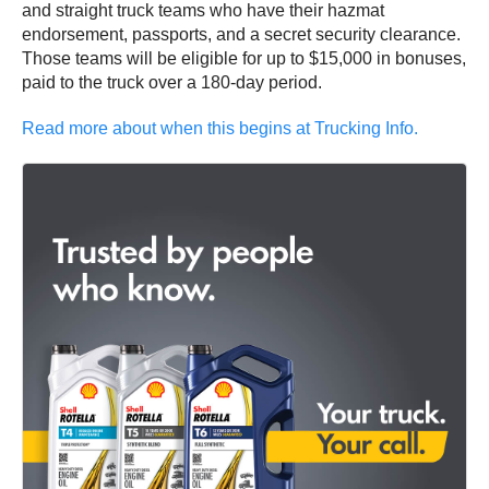
and straight truck teams who have their hazmat
endorsement, passports, and a secret security clearance.
Those teams will be eligible for up to $15,000 in bonuses,
paid to the truck over a 180-day period.
Read more about when this begins at Trucking Info.