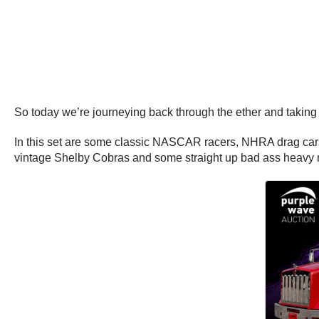
So today we’re journeying back through the ether and taking a
In this set are some classic NASCAR racers, NHRA drag cars,
vintage Shelby Cobras and some straight up bad ass heavy 