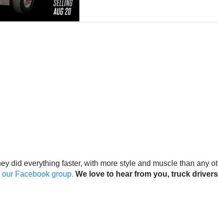
They did everything faster, with more style and muscle than any o
on our Facebook group.
We love to hear from you, truck drivers