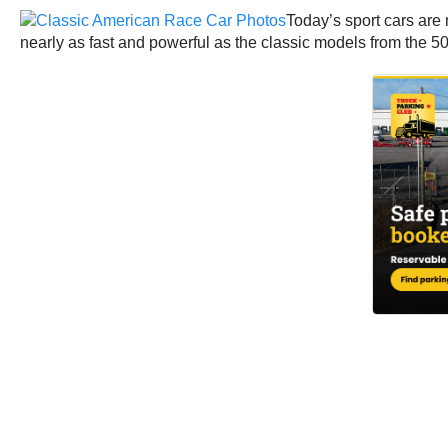
Today’s sport cars are 
nearly as fast and powerful as the classic models from the 50s