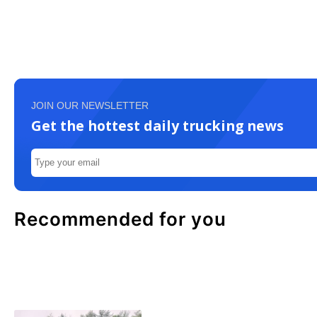
JOIN OUR NEWSLETTER
Get the hottest daily trucking news