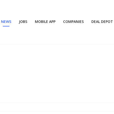
NEWS
JOBS
MOBILE APP
COMPANIES
DEAL DEPOT