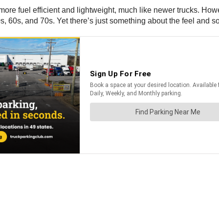
more fuel efficient and lightweight, much like newer trucks. How
, 60s, and 70s. Yet there’s just something about the feel and sou