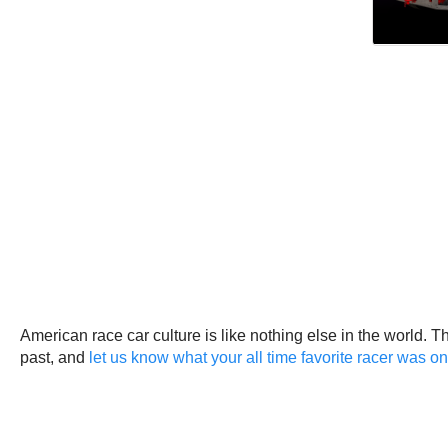
American race car culture is like nothing else in the world. 
past, and
let us know what your all time favorite racer was 