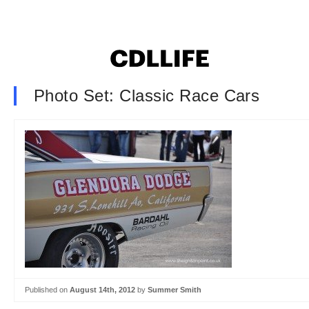
Photo Set: Classic Race Cars
Published on
August 14th, 2012
by
Summer Smith