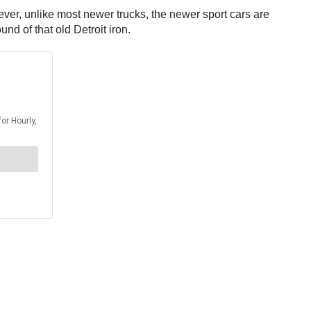
ever, unlike most newer trucks, the newer sport cars are
nd of that old Detroit iron.