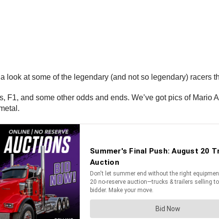
 look at some of the legendary (and not so legendary) racers tha
 F1, and some other odds and ends. We’ve got pics of Mario And
metal.