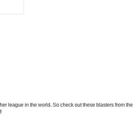
ther league in the world. So check out these blasters from the
!