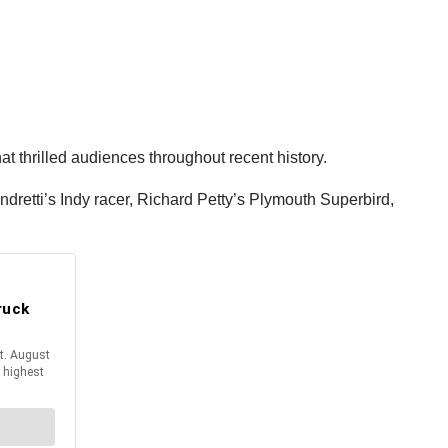
t thrilled audiences throughout recent history.
retti’s Indy racer, Richard Petty’s Plymouth Superbird,