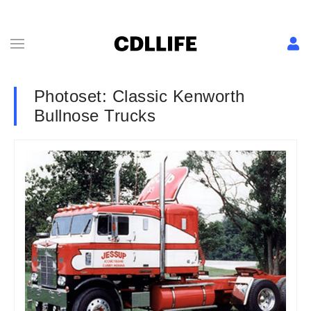
Photoset: Classic Kenworth
Bullnose Trucks