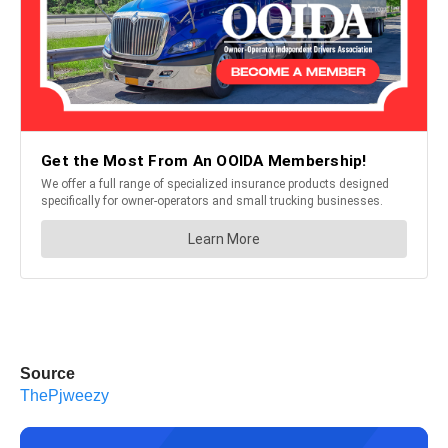
Source
ThePjweezy