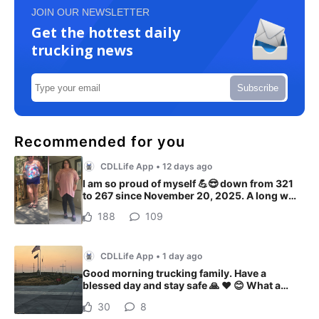
JOIN OUR NEWSLETTER
Get the hottest daily
trucking news