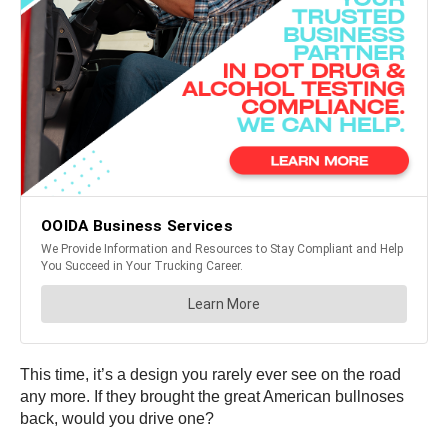
This time, it’s a design you rarely ever see on the road
any more. If they brought the great American bullnoses
back, would you drive one?