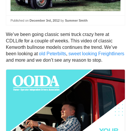
Published on
December 3rd, 2012
by
Summer Smith
We’ve been going classic semi truck crazy here at
CDLLife for a couple of weeks. This video of classic
Kenworth bullnose models continues the trend. We’ve
been looking at
old Peterbilts
,
sweet looking Freightliners
and more and we don’t see any reason to stop.