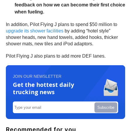
feedback on how we can become their first choice
when fueling.
In addition, Pilot Flying J plans to spend $50 million to
upgrade its shower facilities
by adding “hotel style”
shower heads, new hand towels, added hooks, thicker
shower mats, new tiles and iPod adaptors.
Pilot Flying J also plans to add more DEF lanes.
JOIN OUR NEWSLETTER
Get the hottest daily
trucking news