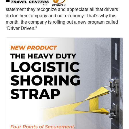
statement they recognize and appreciate all that drivers
do for their company and our economy. That’s why this
month, the company is rolling out a new program called
“Driver Driven.”