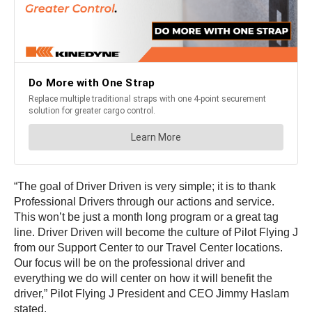
“The goal of Driver Driven is very simple; it is to thank
Professional Drivers through our actions and service.
This won’t be just a month long program or a great tag
line. Driver Driven will become the culture of Pilot Flying J
from our Support Center to our Travel Center locations.
Our focus will be on the professional driver and
everything we do will center on how it will benefit the
driver,” Pilot Flying J President and CEO Jimmy Haslam
stated.