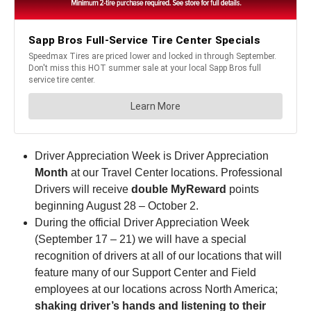
Driver Appreciation Week is Driver Appreciation
Month
at our Travel Center locations. Professional
Drivers will receive
double MyReward
points
beginning August 28 – October 2.
During the official Driver Appreciation Week
(September 17 – 21) we will have a special
recognition of drivers at all of our locations that will
feature many of our Support Center and Field
employees at our locations across North America;
shaking driver’s hands and listening to their