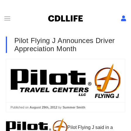
Pilot Flying J Announces Driver
Appreciation Month
Published on
August 29th, 2012
by
Summer Smith
Pilot Flying J said in a