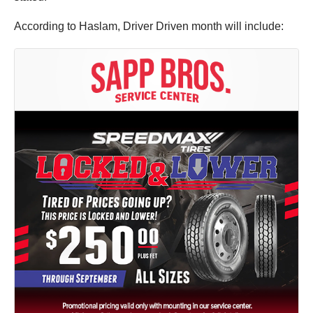
According to Haslam, Driver Driven month will include: