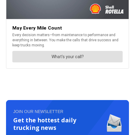
JOIN OUR NEWSLETTER
Get the hottest daily
trucking news