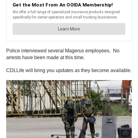
Police interviewed several Magerus employees. No
arrests have been made at this time.
CDLLife will bring you updates as they become available.