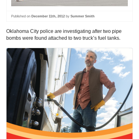
Published on
December 11th, 2012
by
Summer Smith
Oklahoma City police are investigating after two pipe
bombs were found attached to two truck’s fuel tanks.