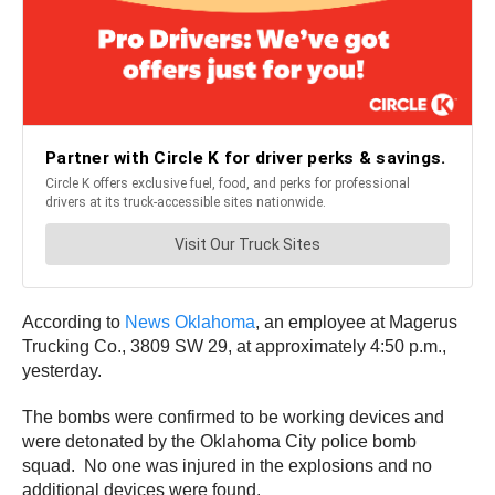
According to
News Oklahoma
, an employee at Magerus
Trucking Co., 3809 SW 29, at approximately 4:50 p.m.,
yesterday.
The bombs were confirmed to be working devices and
were detonated by the Oklahoma City police bomb
squad. No one was injured in the explosions and no
additional devices were found.