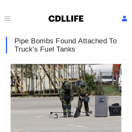
Pipe Bombs Found Attached To
Truck’s Fuel Tanks