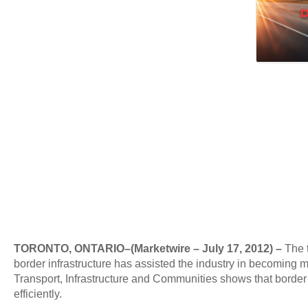
TORONTO, ONTARIO–(Marketwire – July 17, 2012) –
The t
border infrastructure has assisted the industry in becoming m
Transport, Infrastructure and Communities shows that border
efficiently.