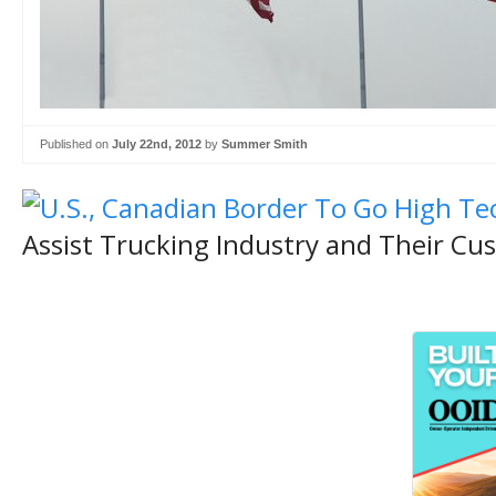
Published on
July 22nd, 2012
by
Summer Smith
Assist Trucking Industry and Their Cu