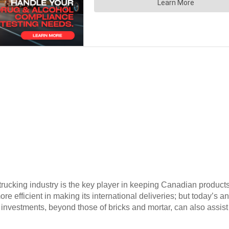
rucking industry is the key player in keeping Canadian produc
ore efficient in making its international deliveries; but today’
 investments, beyond those of bricks and mortar, can also assis