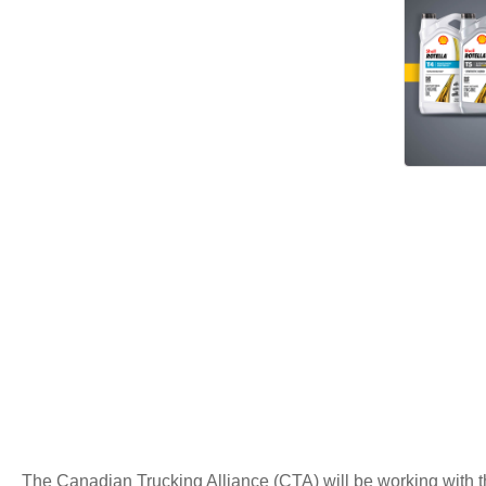
The Canadian Trucking Alliance (CTA) will be working with th