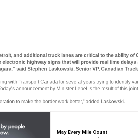
roit, and additional truck lanes are critical to the ability 
 electronic highway signs that will provide real time delays
Niagara,” said Stephen Laskowski, Senior VP, Canadian Truck
with Transport Canada for several years trying to identify vari
Today’s announcement by Minister Lebel is the result of this join
eration to make the border work better,” added Laskowski.