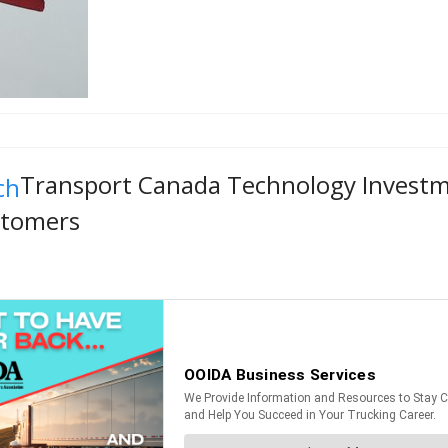
Transport Canada Technology Investmen
stomers