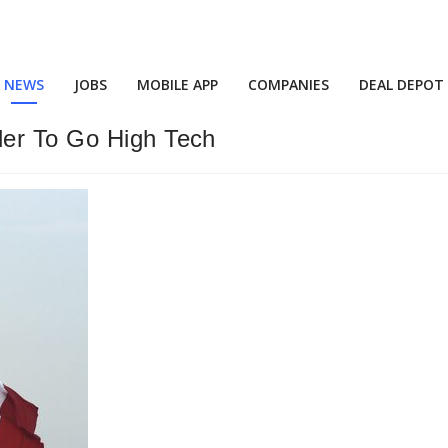
NEWS
JOBS
MOBILE APP
COMPANIES
DEAL DEPOT
der To Go High Tech