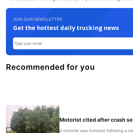
JOIN OUR NEWSLETTER
Get the hottest daily trucking news