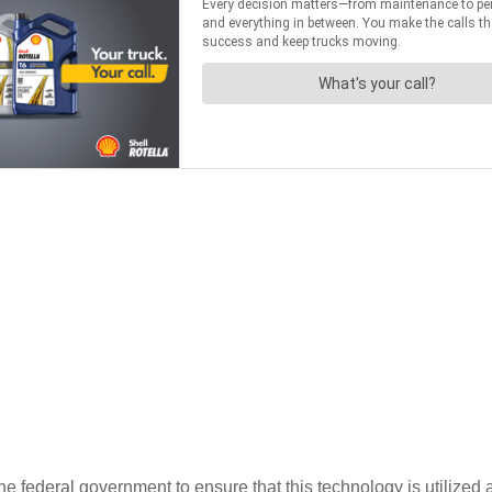
e federal government to ensure that this technology is utilized 