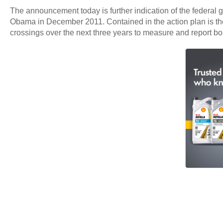
The announcement today is further indication of the federal
Obama in December 2011. Contained in the action plan is the 
crossings over the next three years to measure and report bo