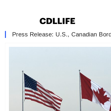
Press Release: U.S., Canadian Bor