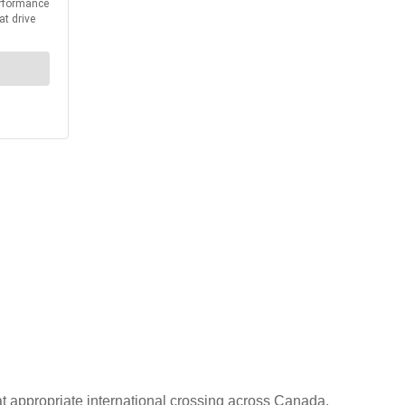
at appropriate international crossing across Canada.