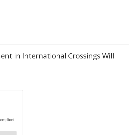
t in International Crossings Will