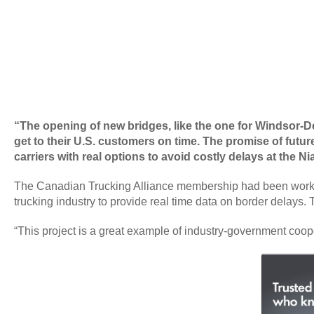
“The opening of new bridges, like the one for Windsor-Det
get to their U.S. customers on time. The promise of future
carriers with real options to avoid costly delays at the 
The Canadian Trucking Alliance membership had been working 
trucking industry to provide real time data on border delays. 
“This project is a great example of industry-government coop