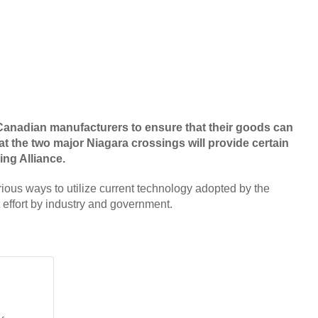
of Canadian manufacturers to ensure that their goods can
 at the two major Niagara crossings will provide certain
ing Alliance.
ous ways to utilize current technology adopted by the
t effort by industry and government.