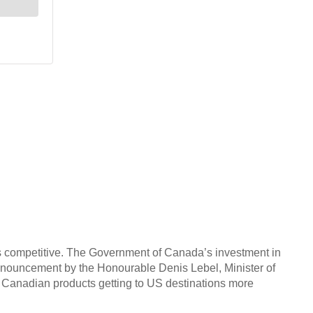
ts competitive. The Government of Canada’s investment in
s announcement by the Honourable Denis Lebel, Minister of
t Canadian products getting to US destinations more