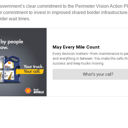
 government’s clear commitment to the Perimeter Vision Action
commitment to invest in improved shared border infrastructure, 
rder wait times.