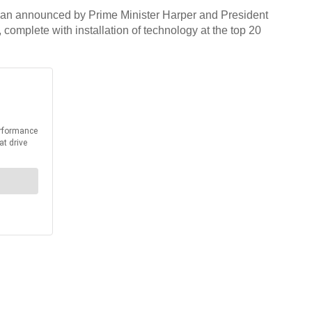
 Plan announced by Prime Minister Harper and President
complete with installation of technology at the top 20