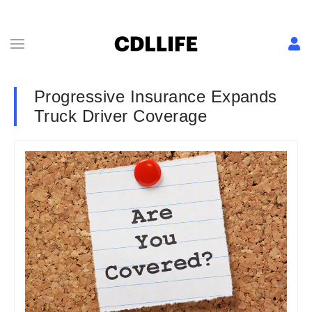
Progressive Insurance Expands
Truck Driver Coverage