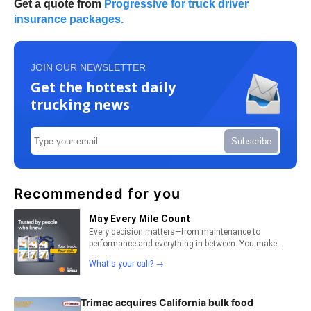
Get a quote from
Progressive for truck driver
insurance packages.
JOIN OUR NEWSLETTER
Get the hottest daily
trucking news