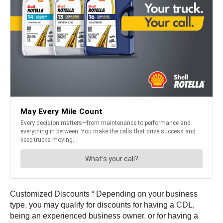
Customized Discounts “ Depending on your business
type, you may qualify for discounts for having a CDL,
being an experienced business owner, or for having a