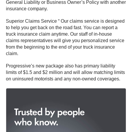
General Liability or Business Owner’s Policy with another
insurance company.
Superior Claims Service “ Our claims service is designed
to help you get back on the road fast. You can report a
truck insurance claim anytime. Our staff of in-house
claims representatives will give you personalized service
from the beginning to the end of your truck insurance
claim.
Progressive’s new package also has primary liability
limits of $1.5 and $2 million and will allow matching limits
on uninsured motorists and any non-owned coverages.