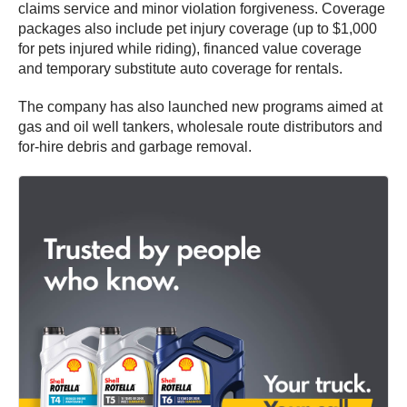
claims service and minor violation forgiveness. Coverage
packages also include pet injury coverage (up to $1,000
for pets injured while riding), financed value coverage
and temporary substitute auto coverage for rentals.
The company has also launched new programs aimed at
gas and oil well tankers, wholesale route distributors and
for-hire debris and garbage removal.