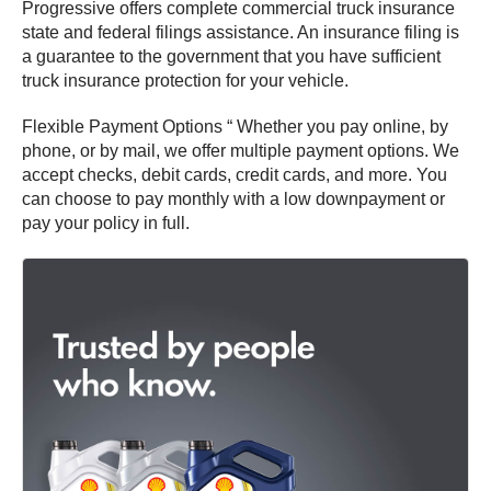
Progressive offers complete commercial truck insurance
state and federal filings assistance. An insurance filing is
a guarantee to the government that you have sufficient
truck insurance protection for your vehicle.
Flexible Payment Options “ Whether you pay online, by
phone, or by mail, we offer multiple payment options. We
accept checks, debit cards, credit cards, and more. You
can choose to pay monthly with a low downpayment or
pay your policy in full.