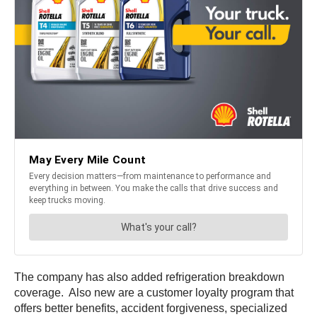
The company has also added refrigeration breakdown
coverage. Also new are a customer loyalty program that
offers better benefits, accident forgiveness, specialized