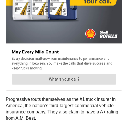
Progressive touts themselves as the #1 truck insurer in
America, the nation’s third-largest commercial vehicle
insurance company. They also claim to have a A+ rating
from A.M. Best.