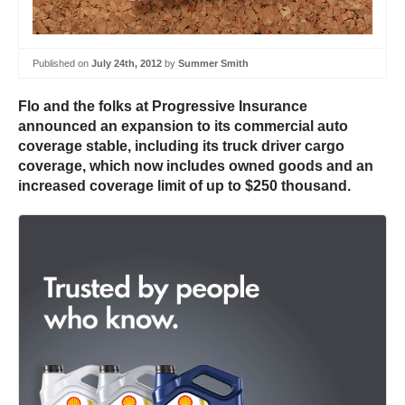
Published on
July 24th, 2012
by
Summer Smith
Flo and the folks at Progressive Insurance
announced an expansion to its commercial auto
coverage stable, including its truck driver cargo
coverage, which now includes owned goods and an
increased coverage limit of up to $250 thousand.