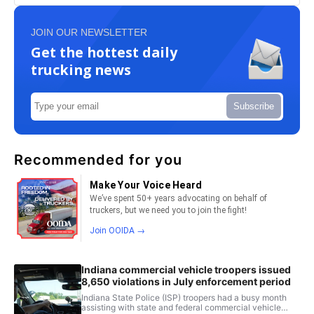
JOIN OUR NEWSLETTER
Get the hottest daily
trucking news