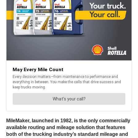
MileMaker, launched in 1982, is the only commercially
available routing and mileage solution that features
both of the trucking industry’s standard mileage and