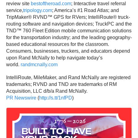
review site
bestoftheroad.com
; Interactive travel referral
service,
tripology.com
; America’s #1 Road Atlas; and
TripMaker® RVND™ GPS for RVers; IntelliRoute® truck-
routing software and navigation devices; TruckPC and the
TND™ 760 Fleet Edition mobile communication solutions
for the transportation industry; and the leading geography-
based educational resources for the classroom.
Consumers, businesses, truckers, and educators depend
upon Rand McNally to help navigate today’s
world.
randmcnally.com
IntelliRoute, MileMaker, and Rand McNally are registered
trademarks; RVND and TND are trademarks of RM
Acquisition, LLC d/b/a Rand McNally.
PR Newswire
(
http://s.tt/1nfPD
)