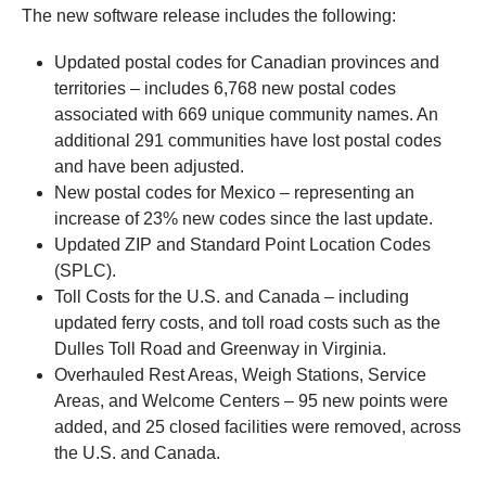
The new software release includes the following:
Updated postal codes for Canadian provinces and
territories – includes 6,768 new postal codes
associated with 669 unique community names. An
additional 291 communities have lost postal codes
and have been adjusted.
New postal codes for Mexico – representing an
increase of 23% new codes since the last update.
Updated ZIP and Standard Point Location Codes
(SPLC).
Toll Costs for the U.S. and Canada – including
updated ferry costs, and toll road costs such as the
Dulles Toll Road and Greenway in Virginia.
Overhauled Rest Areas, Weigh Stations, Service
Areas, and Welcome Centers – 95 new points were
added, and 25 closed facilities were removed, across
the U.S. and Canada.