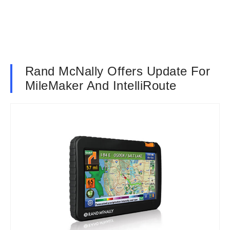
Rand McNally Offers Update For
MileMaker And IntelliRoute