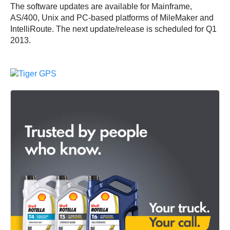
The software updates are available for Mainframe,
AS/400, Unix and PC-based platforms of MileMaker and
IntelliRoute. The next update/release is scheduled for Q1
2013.