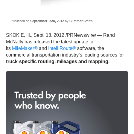
Published on
September 15th, 2012
by
Summer Smith
SKOKIE, Ill., Sept. 13, 2012 /PRNewswire/ — Rand
McNally has released the latest update to
its
MileMaker®
and
IntelliRoute®
software, the
commercial transportation industry’s leading sources for
truck-specific routing, mileages and mapping.