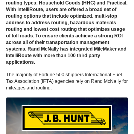
routing types: Household Goods (HHG) and Practical.
With IntelliRoute, users are offered a broad set of
routing options that include optimized, multi-stop
address to address routing, hazardous materials
routing and lowest cost routing that optimizes usage
of toll roads. To ensure clients achieve a strong ROI
across all of their transportation management
systems, Rand McNally has integrated MileMaker and
IntelliRoute with more than 100 third party
applications.
The majority of Fortune 500 shippers International Fuel
Tax Association (IFTA) agencies rely on Rand McNally for
mileages and routing.