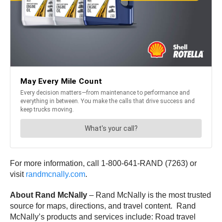
For more information, call 1-800-641-RAND (7263) or
visit
randmcnally.com
.
About Rand McNally
– Rand McNally is the most trusted
source for maps, directions, and travel content. Rand
McNally’s products and services include: Road travel