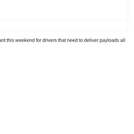
ant this weekend for drivers that need to deliver payloads all