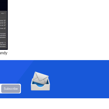
Sandy