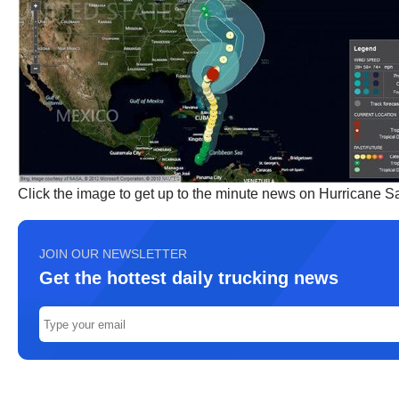
Click the image to get up to the minute news on Hurricane 
JOIN OUR NEWSLETTER
Get the hottest daily trucking news