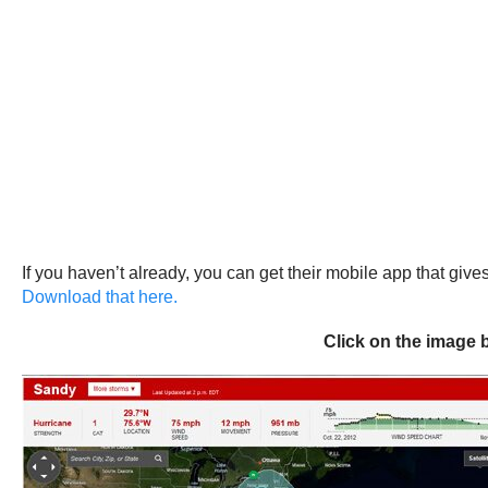
If you haven’t already, you can get their mobile app that giv
Download that here.
Click on the image 