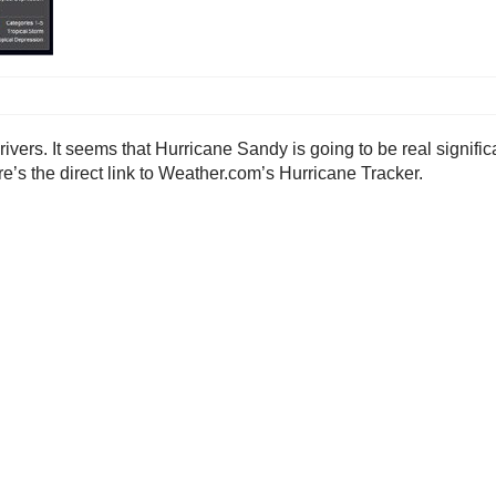
rivers. It seems that Hurricane Sandy is going to be real signific
e’s the direct link to Weather.com’s Hurricane Tracker.