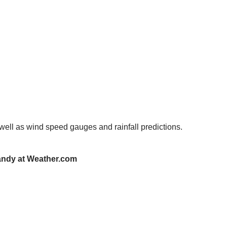
 well as wind speed gauges and rainfall predictions.
Sandy at Weather.com