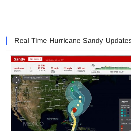
Real Time Hurricane Sandy Update