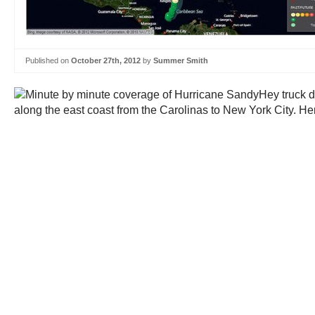
Published on
October 27th, 2012
by
Summer Smith
Hey truck d
along the east coast from the Carolinas to New York City. Her