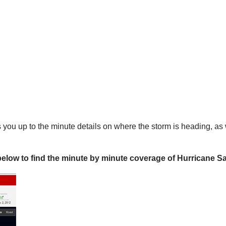
es you up to the minute details on where the storm is heading, as
below to find the minute by minute coverage of Hurricane 