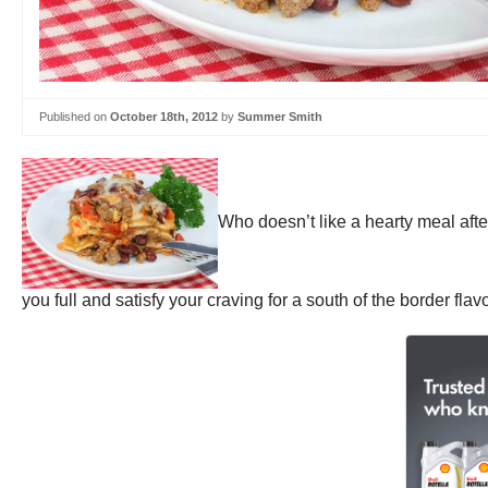
Published on
October 18th, 2012
by
Summer Smith
Who doesn’t like a hearty meal afte
you full and satisfy your craving for a south of the border flavo