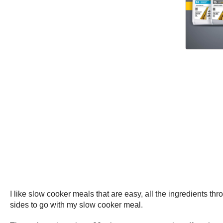
I like slow cooker meals that are easy, all the ingredients th
sides to go with my slow cooker meal.