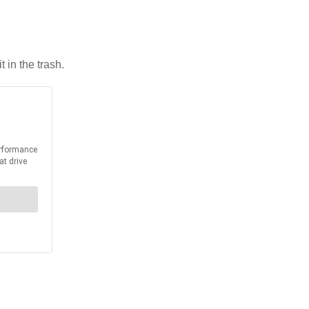
 in the trash.