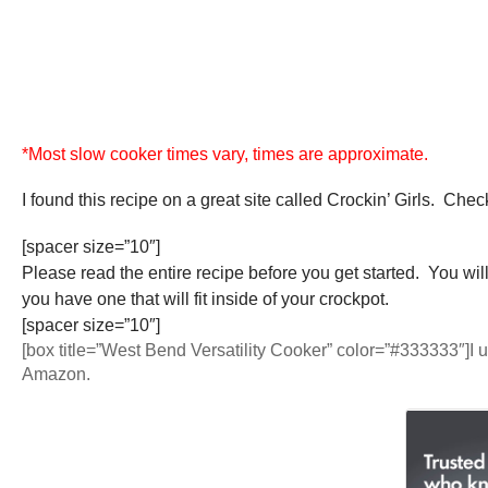
*Most slow cooker times vary, times are approximate.
I found this recipe on a great site called Crockin’ Girls. Chec
[spacer size=”10″]
Please read the entire recipe before you get started. You wil
you have one that will fit inside of your crockpot.
[spacer size=”10″]
[box title=”West Bend Versatility Cooker” color=”#333333″]I 
Amazon.