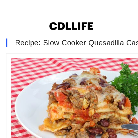
Recipe: Slow Cooker Quesadilla Ca