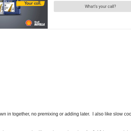
rown in together, no premixing or adding later. I also like slow 