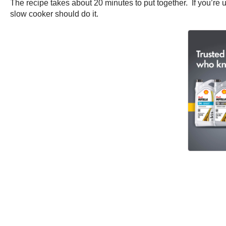
The recipe takes about 20 minutes to put together. If you’re u
slow cooker should do it.