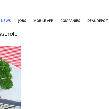
NEWS
JOBS
MOBILE APP
COMPANIES
DEAL DEPOT
sserole