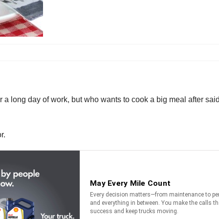
r a long day of work, but who wants to cook a big meal after sa
r.