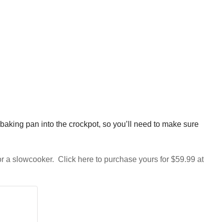
 baking pan into the crockpot, so you’ll need to make sure
or a slowcooker. Click here to purchase yours for $59.99 at