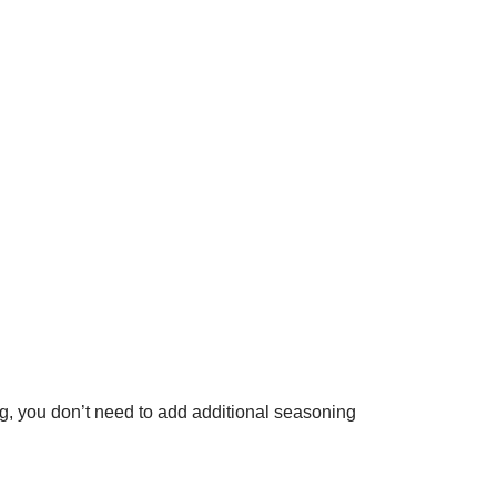
g, you don’t need to add additional seasoning