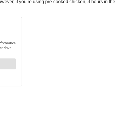
however, if you’re using pre-cooked chicken, 3 hours in the