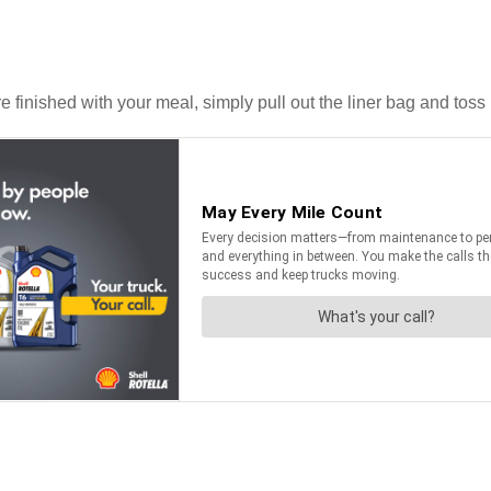
inished with your meal, simply pull out the liner bag and toss it