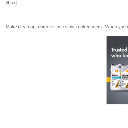
[/box]
Make clean up a breeze, use slow cooker liners. When you’re f