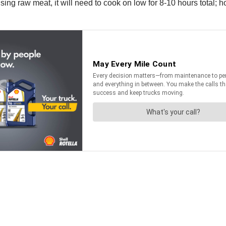
sing raw meat, it will need to cook on low for 8-10 hours total; 