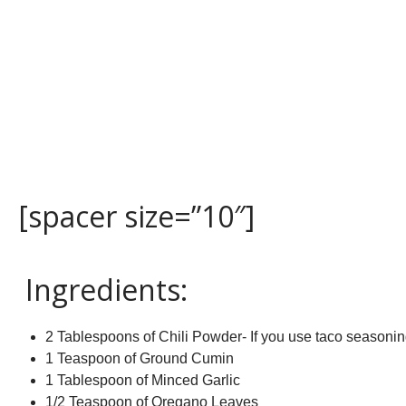
[spacer size=”10″]
Ingredients:
2 Tablespoons of Chili Powder- If you use taco seasonin
1 Teaspoon of Ground Cumin
1 Tablespoon of Minced Garlic
1/2 Teaspoon of Oregano Leaves