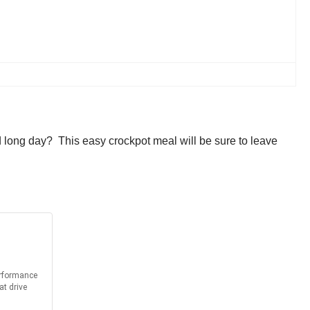
id long day? This easy crockpot meal will be sure to leave