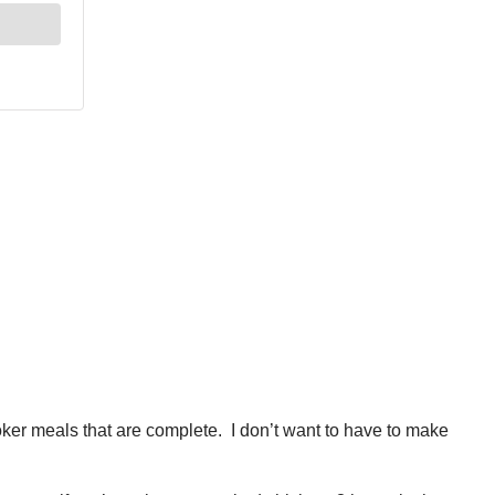
cooker meals that are complete. I don’t want to have to make