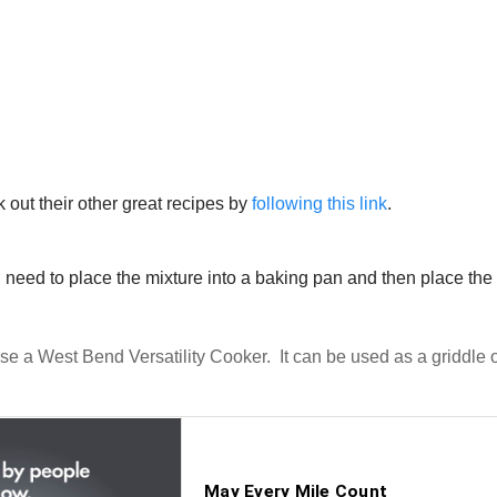
k out their other great recipes by
following this link
.
l need to place the mixture into a baking pan and then place the
use a West Bend Versatility Cooker. It can be used as a griddle 