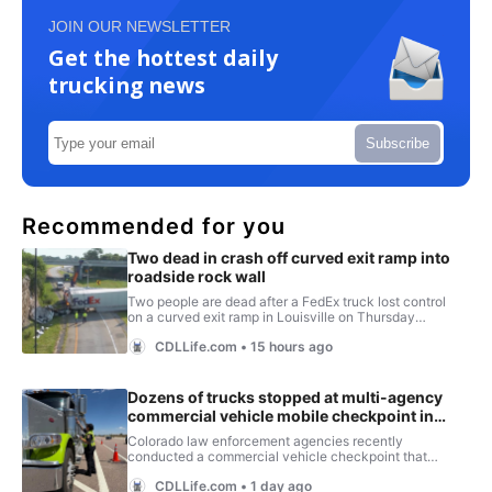
JOIN OUR NEWSLETTER
Get the hottest daily
trucking news