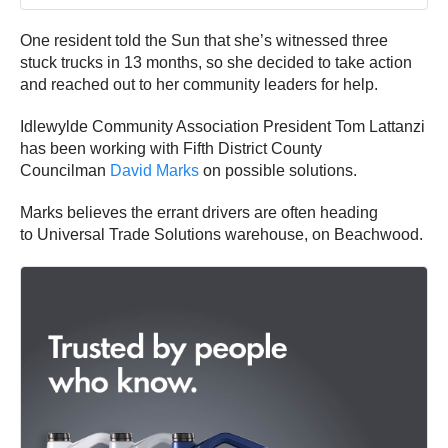
One resident told the Sun that she’s witnessed three
stuck trucks in 13 months, so she decided to take action
and reached out to her community leaders for help.
Idlewylde Community Association President Tom Lattanzi
has been working with Fifth District County
Councilman
David Marks
on possible solutions.
Marks believes the errant drivers are often heading
to Universal Trade Solutions warehouse, on Beachwood.