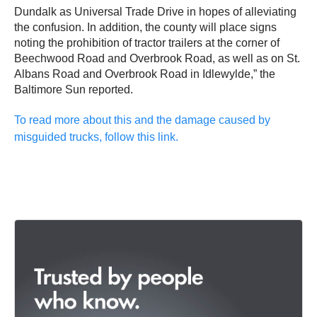
Dundalk as Universal Trade Drive in hopes of alleviating
the confusion. In addition, the county will place signs
noting the prohibition of tractor trailers at the corner of
Beechwood Road and Overbrook Road, as well as on St.
Albans Road and Overbrook Road in Idlewylde,” the
Baltimore Sun reported.
To read more about this and the damage caused by
misguided trucks, follow this link.