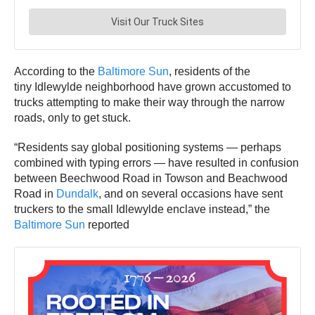
According to the
Baltimore Sun
, residents of the
tiny Idlewylde neighborhood have grown accustomed to
trucks attempting to make their way through the narrow
roads, only to get stuck.
“Residents say global positioning systems — perhaps
combined with typing errors — have resulted in confusion
between Beechwood Road in Towson and Beachwood
Road in
Dundalk
, and on several occasions have sent
truckers to the small Idlewylde enclave instead,” the
Baltimore Sun
reported