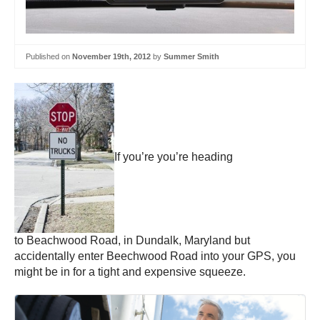
Published on
November 19th, 2012
by
Summer Smith
If you’re you’re heading
to Beachwood Road, in Dundalk, Maryland but
accidentally enter Beechwood Road into your GPS, you
might be in for a tight and expensive squeeze.