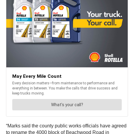
“Marks said the county public works officials have agreed
to rename the 4000 block of Beachwood Road in