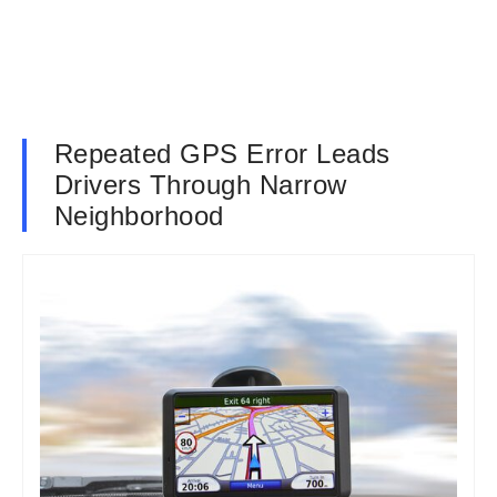
Repeated GPS Error Leads
Drivers Through Narrow
Neighborhood