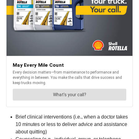
Brief clinical interventions (i.e., when a doctor takes
10 minutes or less to deliver advice and assistance
about quitting)