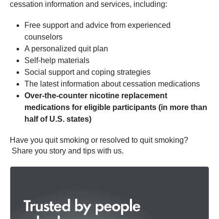
cessation information and services, including:
Free support and advice from experienced
counselors
A personalized quit plan
Self-help materials
Social support and coping strategies
The latest information about cessation medications
Over-the-counter nicotine replacement
medications for eligible participants (in more than
half of U.S. states)
Have you quit smoking or resolved to quit smoking?
Share you story and tips with us.