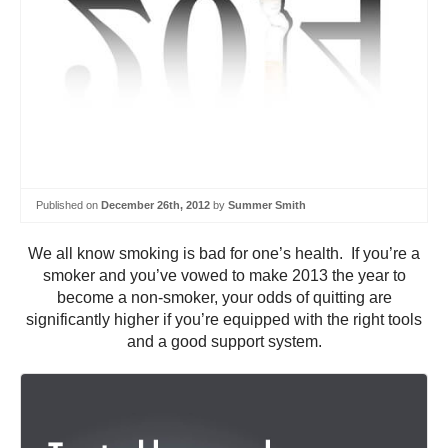
Published on
December 26th, 2012
by
Summer Smith
We all know smoking is bad for one’s health. If you’re a
smoker and you’ve vowed to make 2013 the year to
become a non-smoker, your odds of quitting are
significantly higher if you’re equipped with the right tools
and a good support system.