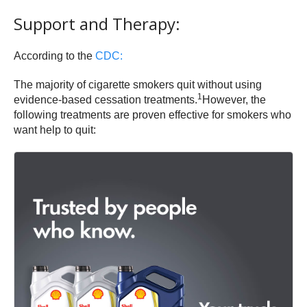
Support and Therapy:
According to the
CDC:
The majority of cigarette smokers quit without using
1
evidence-based cessation treatments.
However, the
following treatments are proven effective for smokers who
want help to quit: