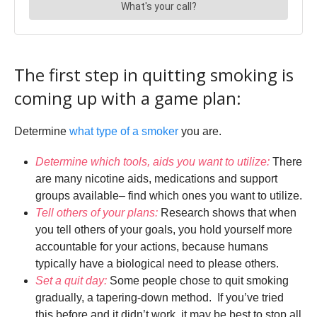
The first step in quitting smoking is
coming up with a game plan:
Determine
what type of a smoker
you are.
Determine which tools, aids you want to utilize:
There
are many nicotine aids, medications and support
groups available– find which ones you want to utilize.
Tell others of your plans:
Research shows that when
you tell others of your goals, you hold yourself more
accountable for your actions, because humans
typically have a biological need to please others.
Set a quit day:
Some people chose to quit smoking
gradually, a tapering-down method. If you’ve tried
this before and it didn’t work, it may be best to stop all