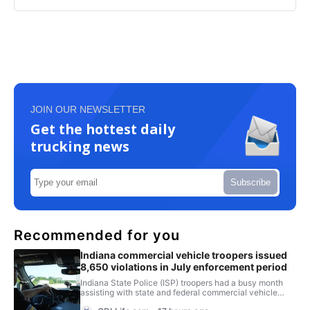
JOIN OUR NEWSLETTER
Get the hottest daily
trucking news