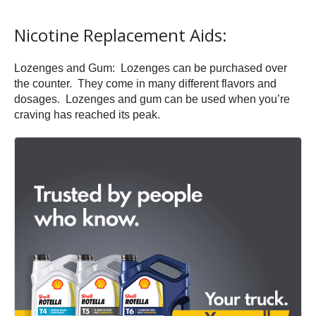
Nicotine Replacement Aids:
Lozenges and Gum: Lozenges can be purchased over
the counter. They come in many different flavors and
dosages. Lozenges and gum can be used when you’re
craving has reached its peak.