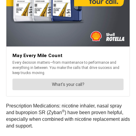
Prescription Medications: nicotine inhaler, nasal spray
®
and bupropion SR (Zyban
) have been proven helpful,
especially when combined with nicotine replacement aids
and support.