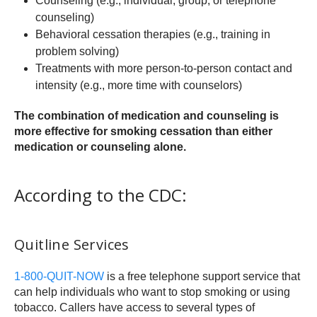
Counseling (e.g., individual, group, or telephone
counseling)
Behavioral cessation therapies (e.g., training in
problem solving)
Treatments with more person-to-person contact and
intensity (e.g., more time with counselors)
The combination of medication and counseling is
more effective for smoking cessation than either
medication or counseling alone.
According to the CDC:
Quitline Services
1-800-QUIT-NOW
is a free telephone support service that
can help individuals who want to stop smoking or using
tobacco. Callers have access to several types of