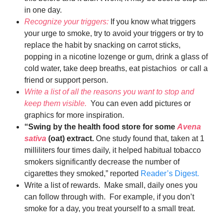
in one day.
Recognize your triggers:
If you know what triggers
your urge to smoke, try to avoid your triggers or try to
replace the habit by snacking on carrot sticks,
popping in a nicotine lozenge or gum, drink a glass of
cold water, take deep breaths, eat pistachios or call a
friend or support person.
Write a list of all the reasons you want to stop and
keep them visible.
You can even add pictures or
graphics for more inspiration.
“Swing by the health food store for some
Avena
sativa
(oat) extract.
One study found that, taken at 1
milliliters four times daily, it helped habitual tobacco
smokers significantly decrease the number of
cigarettes they smoked,” reported
Reader’s Digest.
Write a list of rewards. Make small, daily ones you
can follow through with. For example, if you don’t
smoke for a day, you treat yourself to a small treat.