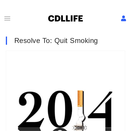
Resolve To: Quit Smoking