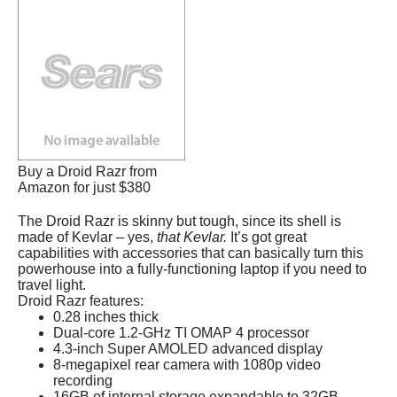
Buy a Droid Razr from
Amazon for just $380
The Droid Razr is skinny but tough, since its shell is
made of Kevlar – yes,
that Kevlar.
It’s got great
capabilities with accessories that can basically turn this
powerhouse into a fully-functioning laptop if you need to
travel light.
Droid Razr features:
0.28 inches thick
Dual-core 1.2-GHz TI OMAP 4 processor
4.3-inch Super AMOLED advanced display
8-megapixel rear camera with 1080p video
recording
16GB of internal storage expandable to 32GB