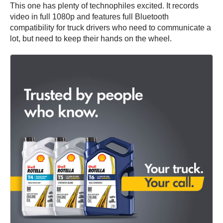
This one has plenty of technophiles excited. It records
video in full 1080p and features full Bluetooth
compatibility for truck drivers who need to communicate a
lot, but need to keep their hands on the wheel.