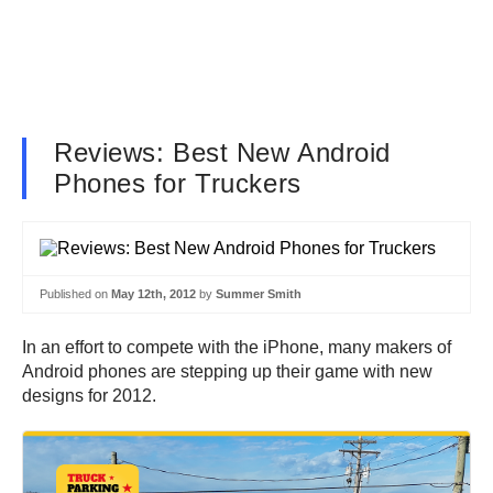
Reviews: Best New Android
Phones for Truckers
Published on
May 12th, 2012
by
Summer Smith
In an effort to compete with the iPhone, many makers of
Android phones are stepping up their game with new
designs for 2012.