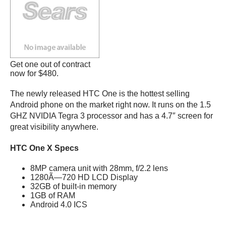
Get one out of contract
now for $480.
The newly released HTC One is the hottest selling
Android phone on the market right now. It runs on the 1.5
GHZ NVIDIA Tegra 3 processor and has a 4.7″ screen for
great visibility anywhere.
HTC One X Specs
8MP camera unit with 28mm, f/2.2 lens
1280Ã—720 HD LCD Display
32GB of built-in memory
1GB of RAM
Android 4.0 ICS