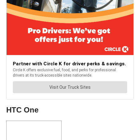
HTC One