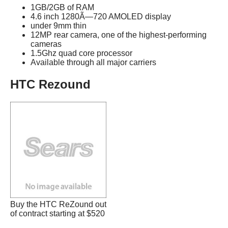
1GB/2GB of RAM
4.6 inch 1280Ã—720 AMOLED display
under 9mm thin
12MP rear camera, one of the highest-performing
cameras
1.5Ghz quad core processor
Available through all major carriers
HTC Rezound
Buy the HTC ReZound out
of contract starting at $520