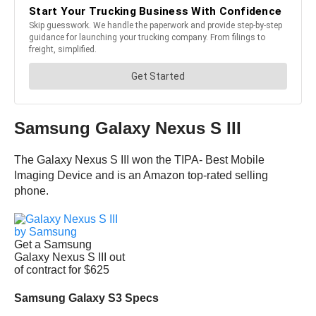
Samsung Galaxy Nexus S III
The Galaxy Nexus S III won the TIPA- Best Mobile
Imaging Device and is an Amazon top-rated selling
phone.
Get a Samsung
Galaxy Nexus S III out
of contract for $625
Samsung Galaxy S3 Specs