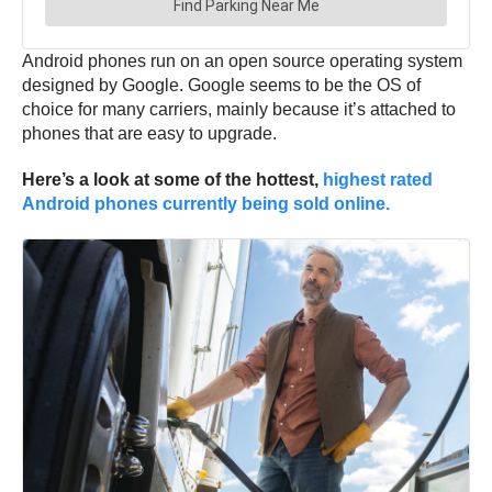
Android phones run on an open source operating system
designed by Google. Google seems to be the OS of
choice for many carriers, mainly because it’s attached to
phones that are easy to upgrade.
Here’s a look at some of the hottest,
highest rated
Android phones currently being sold online.