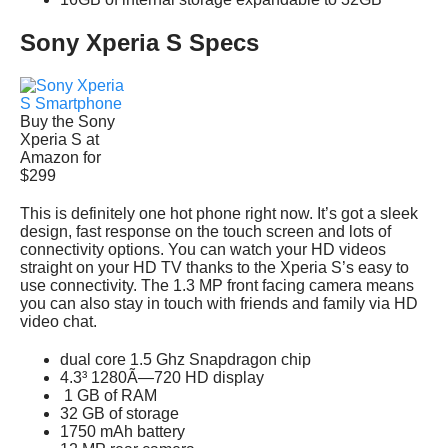
Sony Xperia S Specs
Buy the Sony
Xperia S at
Amazon for
$299
This is definitely one hot phone right now. It’s got a sleek
design, fast response on the touch screen and lots of
connectivity options. You can watch your HD videos
straight on your HD TV thanks to the Xperia S’s easy to
use connectivity. The 1.3 MP front facing camera means
you can also stay in touch with friends and family via HD
video chat.
dual core 1.5 Ghz Snapdragon chip
4.3³ 1280Ã—720 HD display
1 GB of RAM
32 GB of storage
1750 mAh battery