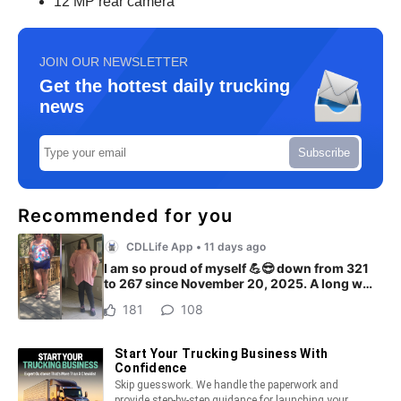
12 MP rear camera
JOIN OUR NEWSLETTER
Get the hottest daily trucking
news