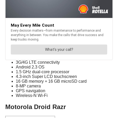
3G/4G LTE connectivity
Android 2.3 OS
1.5 GHz dual-core processor
4.3-inch Super LCD touchscreen
16 GB memory + 16 GB microSD card
8-MP camera
GPS navigation
Wireless-N Wi-Fi
Motorola Droid Razr