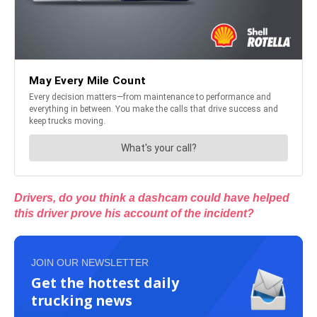
Drivers, do you think a dashcam could have helped
this driver prove his account of the incident?
JOIN OUR NEWSLETTER
Get the hottest daily
trucking news