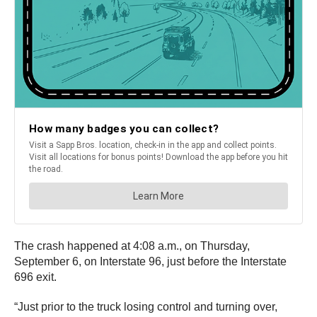
The crash happened at 4:08 a.m., on Thursday,
September 6, on Interstate 96, just before the Interstate
696 exit.
“Just prior to the truck losing control and turning over,