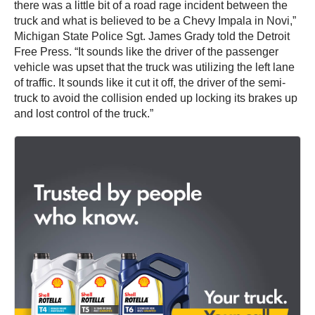
there was a little bit of a road rage incident between the
truck and what is believed to be a Chevy Impala in Novi,”
Michigan State Police Sgt. James Grady told the Detroit
Free Press. “It sounds like the driver of the passenger
vehicle was upset that the truck was utilizing the left lane
of traffic. It sounds like it cut it off, the driver of the semi-
truck to avoid the collision ended up locking its brakes up
and lost control of the truck.”