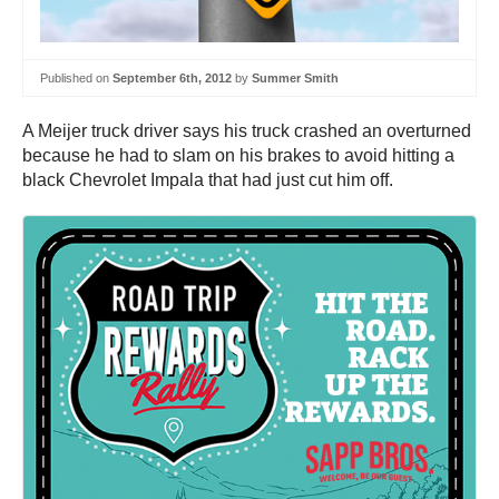
Published on
September 6th, 2012
by
Summer Smith
A Meijer truck driver says his truck crashed an overturned
because he had to slam on his brakes to avoid hitting a
black Chevrolet Impala that had just cut him off.