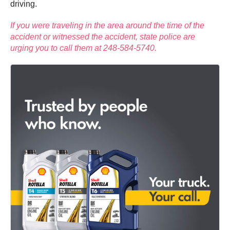
driving.
If you were traveling in the area around the time of the
accident or witnessed the accident, state police are
urging you to call them at 248-584-5740.