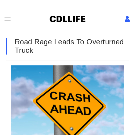
Road Rage Leads To Overturned
Truck