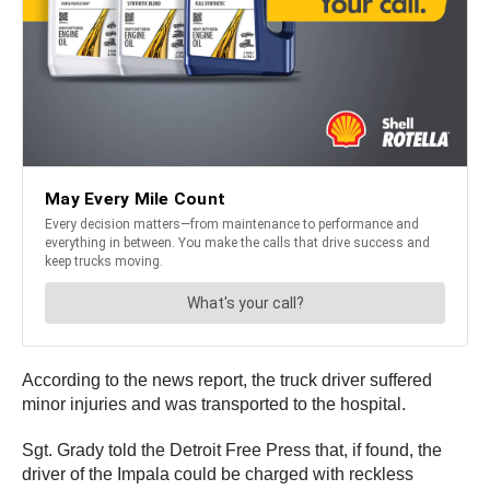
According to the news report, the truck driver suffered
minor injuries and was transported to the hospital.
Sgt. Grady told the Detroit Free Press that, if found, the
driver of the Impala could be charged with reckless