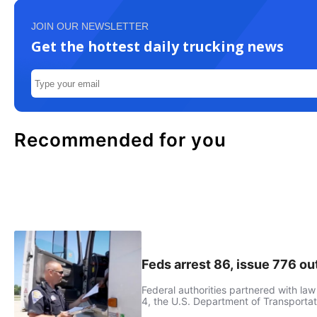
JOIN OUR NEWSLETTER
Get the hottest daily trucking news