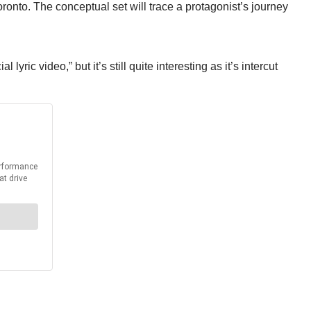
onto. The conceptual set will trace a protagonist’s journey
yric video,” but it’s still quite interesting as it’s intercut