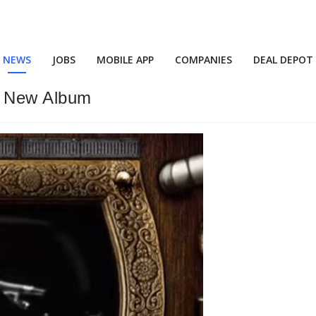
NEWS
JOBS
MOBILE APP
COMPANIES
DEAL DEPOT
s New Album