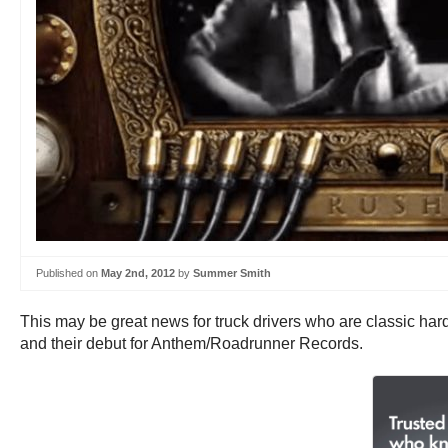
Published on
May 2nd, 2012
by
Summer Smith
This may be great news for truck drivers who are classic hard
and their debut for Anthem/Roadrunner Records.