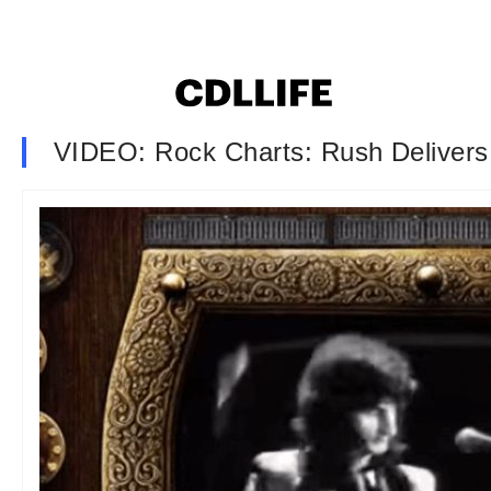
VIDEO: Rock Charts: Rush Deliver