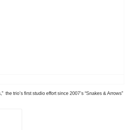
 the trio’s first studio effort since 2007’s “Snakes & Arrows”