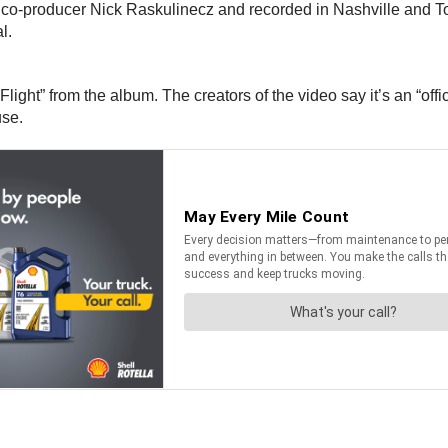
co-producer Nick Raskulinecz and recorded in Nashville and Tor
l.
ht” from the album. The creators of the video say it’s an “official l
use.