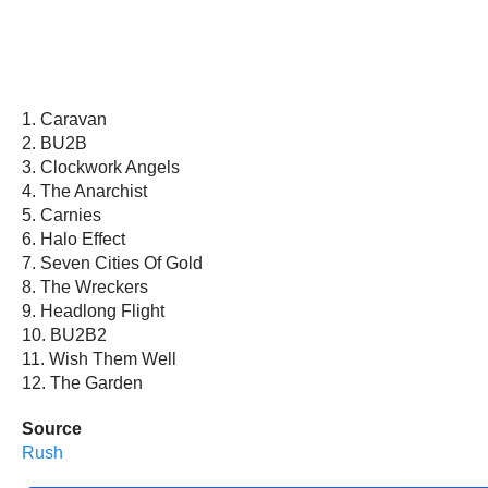
1. Caravan
2. BU2B
3. Clockwork Angels
4. The Anarchist
5. Carnies
6. Halo Effect
7. Seven Cities Of Gold
8. The Wreckers
9. Headlong Flight
10. BU2B2
11. Wish Them Well
12. The Garden
Source
Rush