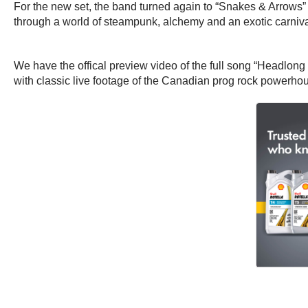
For the new set, the band turned again to “Snakes & Arrows” 
through a world of steampunk, alchemy and an exotic carniva
We have the offical preview video of the full song “Headlong Flig
with classic live footage of the Canadian prog rock powerho