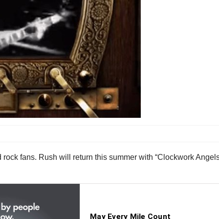
 rock fans. Rush will return this summer with “Clockwork Angels,”