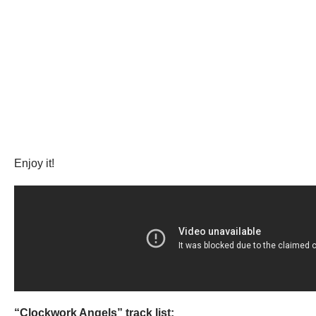
Enjoy it!
“Clockwork Angels” track list: