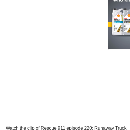
Watch the clip of Rescue 911 episode 220: Runaway Truck