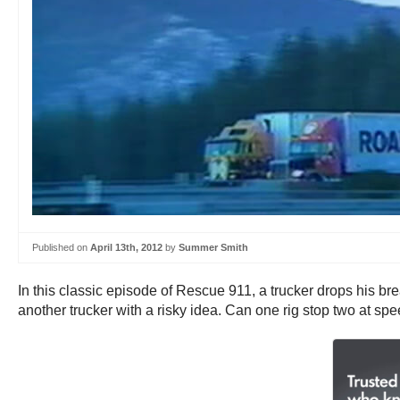
Published on
April 13th, 2012
by
Summer Smith
In this classic episode of Rescue 911, a trucker drops his bre
another trucker with a risky idea. Can one rig stop two at sp