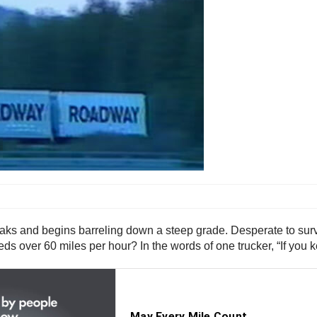
aks and begins barreling down a steep grade. Desperate to surviv
eeds over 60 miles per hour? In the words of one trucker, “If you