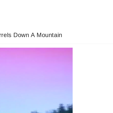
rrels Down A Mountain