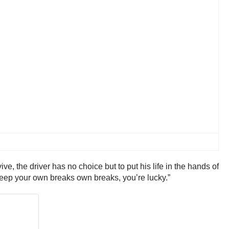
e, the driver has no choice but to put his life in the hands of
 keep your own breaks own breaks, you’re lucky.”