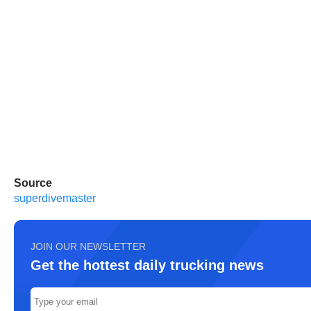
Source
superdivemaster
JOIN OUR NEWSLETTER
Get the hottest daily trucking news