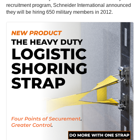
recruitment program, Schneider International announced
they will be hiring 650 military members in 2012.