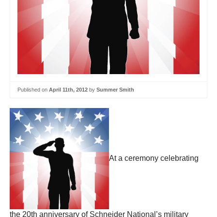
Published on
April 11th, 2012
by
Summer Smith
At a ceremony celebrating
the 20th anniversary of Schneider National’s military