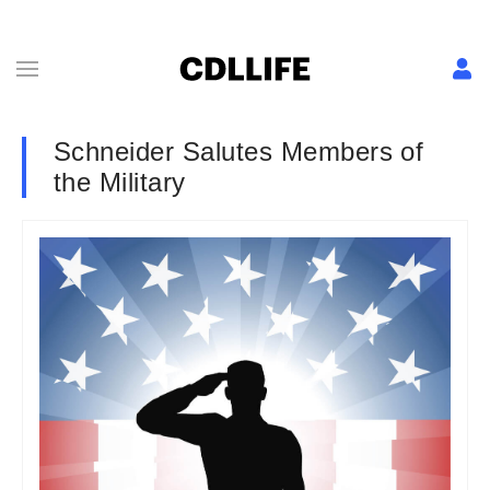
Schneider Salutes Members of
the Military