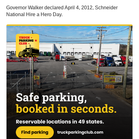
Governor Walker declared April 4, 2012, Schneider
National Hire a Hero Day.