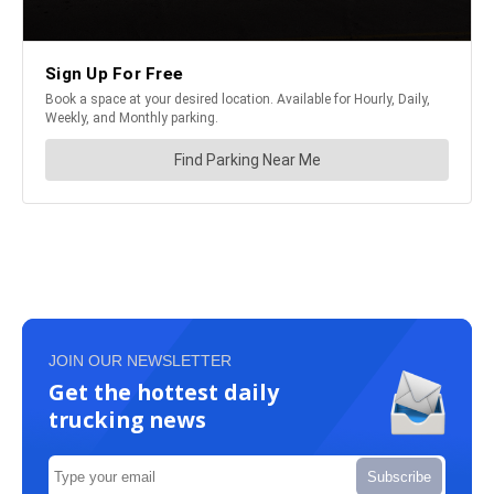
JOIN OUR NEWSLETTER
Get the hottest daily
trucking news