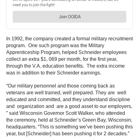
In 1992, the company created a formal military recruitment
program. One such program was the Military
Apprenticeship Program, helped Schneider employees
collect an extra $1, 069 per month, for the first year,
through the V.A. education benefits. The extra income
was in addition to their Schneider earnings.
“Our military personnel and those coming back as
veterans are well trained, well prepared. They are well
educated and committed, and they understand discipline
and organization and are a good asset to our employers,
” said Wisconsin Governor Scott Walker, who attended
the ceremony, held at Schneider’s Green Bay, Wisconsin,
headquarters. “This is something we’ve been pushing this
year, but [Schneider] has been pushing it for 2 decades.”