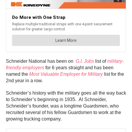
Schneider National has been on
G.I. Jobs
list of
military-
friendly employers
for 6 years straight and has been
named the
Most Valuable Employer for Military
list for the
2nd year in a row.
Schneider’s history with the military goes all the way back
to Schneider’s beginning in 1935. Al Schneider,
Schneider’s founder, was a longtime Guardsmen, who
recruited several of his fellow Guardsmen to work at the
growing trucking company.