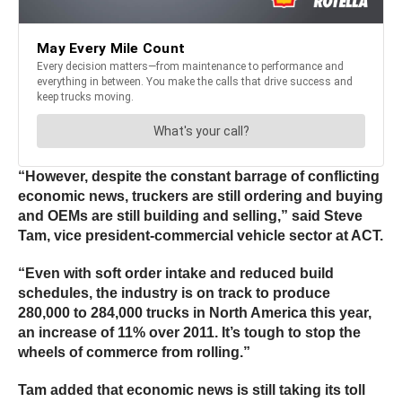
“However, despite the constant barrage of conflicting
economic news, truckers are still ordering and buying
and OEMs are still building and selling,” said Steve
Tam, vice president-commercial vehicle sector at ACT.
“Even with soft order intake and reduced build
schedules, the industry is on track to produce
280,000 to 284,000 trucks in North America this year,
an increase of 11% over 2011. It’s tough to stop the
wheels of commerce from rolling.”
Tam added that economic news is still taking its toll