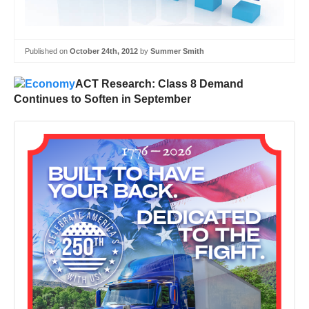
Published on
October 24th, 2012
by
Summer Smith
ACT Research: Class 8 Demand
Continues to Soften in September