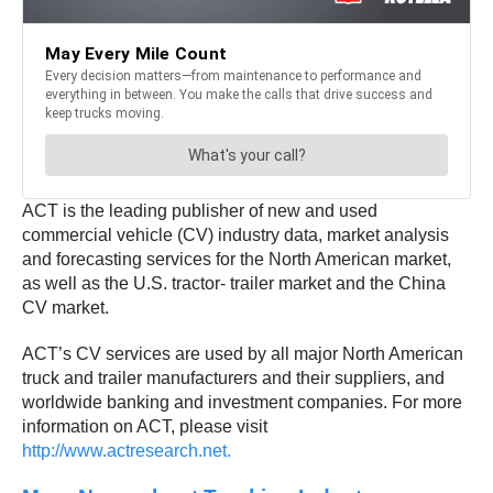
ACT is the leading publisher of new and used
commercial vehicle (CV) industry data, market analysis
and forecasting services for the North American market,
as well as the U.S. tractor- trailer market and the China
CV market.
ACT’s CV services are used by all major North American
truck and trailer manufacturers and their suppliers, and
worldwide banking and investment companies. For more
information on ACT, please visit
http://www.actresearch.net.