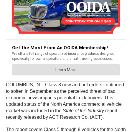
COLUMBUS, IN – Class 8 new and net orders continued
to soften in September as the perceived threat of bad
economic news impacts potential truck buyers. This
updated status of the North America commercial vehicle
market was included in the
State of the Industry
report,
recently released by ACT Research Co. (ACT).
The report covers Class 5 through 8 vehicles for the North