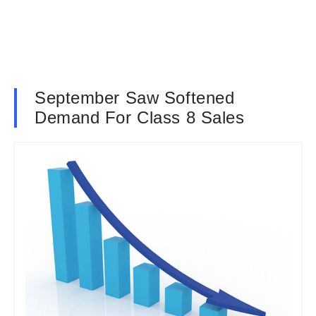
September Saw Softened
Demand For Class 8 Sales