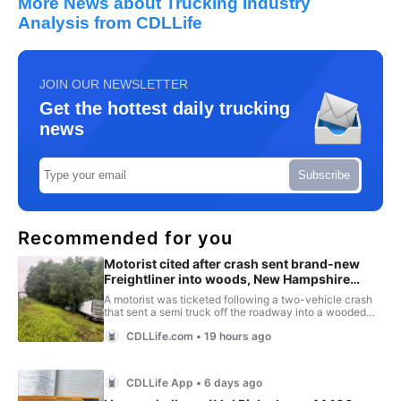
More News about Trucking Industry
Analysis from CDLLife
JOIN OUR NEWSLETTER
Get the hottest daily trucking
news