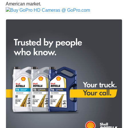
American market.