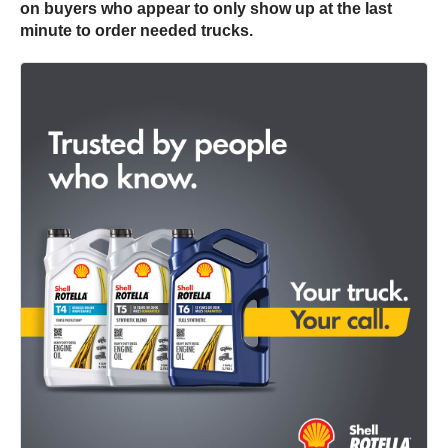
on buyers who appear to only show up at the last
minute to order needed trucks.