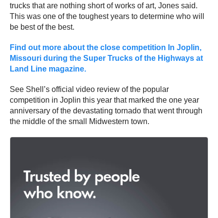
trucks that are nothing short of works of art, Jones said.
This was one of the toughest years to determine who will
be best of the best.
Find out more about the close competition In Joplin,
Missouri during the Super Trucks of the Highways at
Land Line magazine.
See Shell’s official video review of the popular
competition in Joplin this year that marked the one year
anniversary of the devastating tornado that went through
the middle of the small Midwestern town.