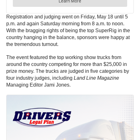
Registration and judging went on Friday, May 18 until 5
p.m. and again Saturday morning from 8 a.m. to noon.
With the bragging rights of being the top SuperRig in the
country hanging in the balance, sponsors were happy at
the tremendous turnout.
The event featured the top working show trucks from
around the country competing for more than $25,000 in
prize money. The trucks are judged in five categories by
four industry judges, including
Land Line Magazine
Managing Editor Jami Jones.