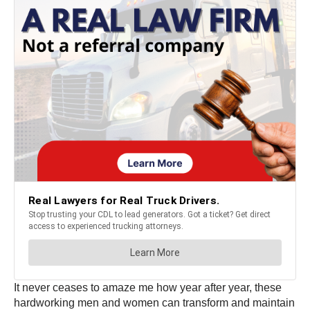
It never ceases to amaze me how year after year, these
hardworking men and women can transform and maintain