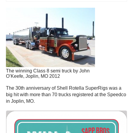
The winning Class 8 semi truck by John
O’Keefe, Joplin, MO 2012
The 30th anniversary of Shell Rotella SuperRigs was a
big hit with more than 70 trucks registered at the Speedco
in Joplin, MO.