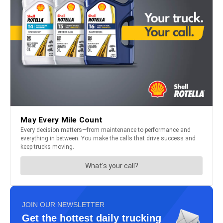
JOIN OUR NEWSLETTER
Get the hottest daily trucking