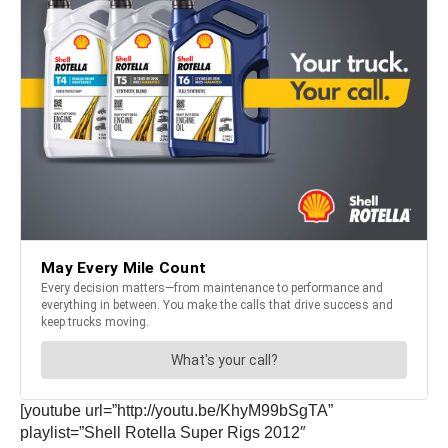
[youtube url=”http://youtu.be/KhyM99bSgTA”
playlist=”Shell Rotella Super Rigs 2012″