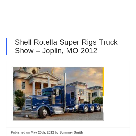
Shell Rotella Super Rigs Truck
Show – Joplin, MO 2012
Published on
May 20th, 2012
by
Summer Smith