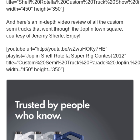
title=”Shell%20Rotella%20Custom%20Truck%20Show%20
width=”450″ height=”350″]
And here’s an in-depth video review of all the custom
semi trucks that went through the Joplin town square,
courtesy of Jeremy Sherle. Enjoy!
[youtube url=”http://youtu.be/wZwuHOKy7HE”
playlist=”Joplin Shell Rotella Super Rig Contest 2012″
title=”Custom%20Semi%20Truck%20Parade%20Joplin,%20
width=”450″ height=”350″]