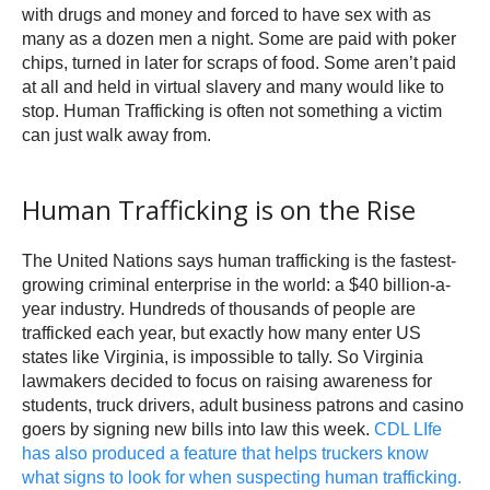
with drugs and money and forced to have sex with as
many as a dozen men a night. Some are paid with poker
chips, turned in later for scraps of food. Some aren’t paid
at all and held in virtual slavery and many would like to
stop. Human Trafficking is often not something a victim
can just walk away from.
Human Trafficking is on the Rise
The United Nations says human trafficking is the fastest-
growing criminal enterprise in the world: a $40 billion-a-
year industry. Hundreds of thousands of people are
trafficked each year, but exactly how many enter US
states like Virginia, is impossible to tally. So Virginia
lawmakers decided to focus on raising awareness for
students, truck drivers, adult business patrons and casino
goers by signing new bills into law this week.
CDL LIfe
has also produced a feature that helps truckers know
what signs to look for when suspecting human trafficking.