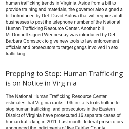
human trafficking trends in Virginia. Aside from a bill to
provide training and materials, the governor also signed a
bill introduced by Del. David Bulova that will require adult
businesses to post the telephone number of the National
Human Trafficking Resource Center. Another bill
McDonnell signed Wednesday was introduced by Del.
Barbara Comstock to give new tools to law enforcement
officials and prosecutors to target gangs involved in sex
trafficking.
Prepping to Stop: Human Trafficking
is on Notice in Virginia
The National Human Trafficking Resource Center
estimates that Virginia ranks 10th in calls to its hotline to
stop human trafficking, and prosecutors in the Eastern
District of Virginia have prosecuted 16 separate cases of
human trafficking in 2011. Last month, federal prosecutors
announced the indictments of five Fairfax County