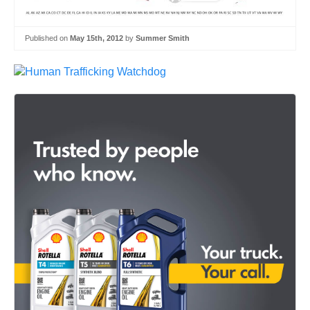
Published on
May 15th, 2012
by
Summer Smith