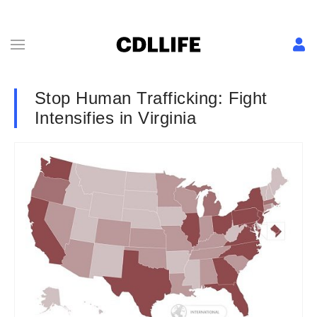
Stop Human Trafficking: Fight
Intensifies in Virginia