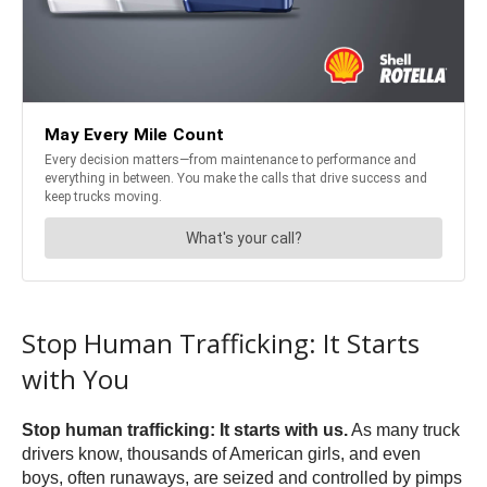
Stop Human Trafficking: It Starts
with You
Stop human trafficking: It starts with us.
As many truck
drivers know, thousands of American girls, and even
boys, often runaways, are seized and controlled by pimps