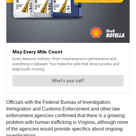
Officials with the Federal Bureau of Investigation,
Immigration and Customs Enforcement and other law
enforcement agencies confirmed that there is a growing
problem with human trafficking in Virginia, although none
of the agencies would provide specifics about ongoing
investigations.