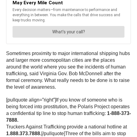
Sometimes proximity to major international shipping hubs
and larger more cosmopolitan cities are the places
around the world where you see the incidents of human
trafficking, said Virginia Gov. Bob McDonnell after the
formal ceremony. What really needs to be done is to raise
the level of awareness.
[pullquote align=”right”]If you know of someone who is
being forced into prostitution, the Polaris Project operates
a confidential tip line to stop human trafficking:
1-888-373-
7888.
Truckers Against Trafficking provide a national hotline at
1.888.373.7888.
[/pullquote]Three of the bills aim to stop