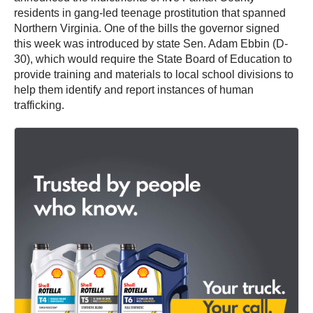
residents in gang-led teenage prostitution that spanned
Northern Virginia. One of the bills the governor signed
this week was introduced by state Sen. Adam Ebbin (D-
30), which would require the State Board of Education to
provide training and materials to local school divisions to
help them identify and report instances of human
trafficking.