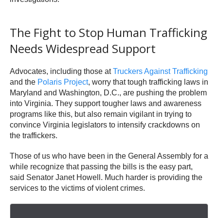
The Fight to Stop Human Trafficking
Needs Widespread Support
Advocates, including those at
Truckers Against Trafficking
and the
Polaris Project
, worry that tough trafficking laws in
Maryland and Washington, D.C., are pushing the problem
into Virginia. They support tougher laws and awareness
programs like this, but also remain vigilant in trying to
convince Virginia legislators to intensify crackdowns on
the traffickers.
Those of us who have been in the General Assembly for a
while recognize that passing the bills is the easy part,
said Senator Janet Howell. Much harder is providing the
services to the victims of violent crimes.