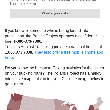
If you know of someone who is being forced into
prostitution, the Polaris Project operates a confidential tip
line:
1-888-373-7888.
Truckers Against Trafficking provide a national hotline at
1.888.373.7888.
They also offer a free mobile phone app
here:
Do you know the human trafficking statistics for the states
on your trucking route? The Polaris Project has a handy
interactive map that can tell you. Click the image below to
get started.