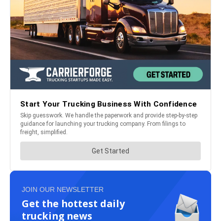
JOIN OUR NEWSLETTER
Get the hottest daily
trucking news