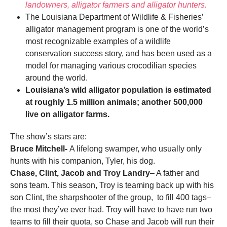
landowners, alligator farmers and alligator hunters.
The Louisiana Department of Wildlife & Fisheries’
alligator management program is one of the world’s
most recognizable examples of a wildlife
conservation success story, and has been used as a
model for managing various crocodilian species
around the world.
Louisiana’s wild alligator population is estimated
at roughly 1.5 million animals; another 500,000
live on alligator farms.
The show’s stars are:
Bruce Mitchell-
A lifelong swamper, who usually only
hunts with his companion, Tyler, his dog.
Chase, Clint, Jacob and Troy Landry
– A father and
sons team. This season, Troy is teaming back up with his
son Clint, the sharpshooter of the group, to fill 400 tags–
the most they’ve ever had. Troy will have to have run two
teams to fill their quota, so Chase and Jacob will run their