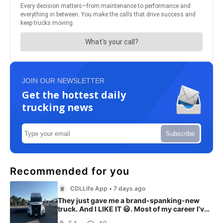
JOIN OUR NEWSLETTER
Get the hottest daily
trucking news