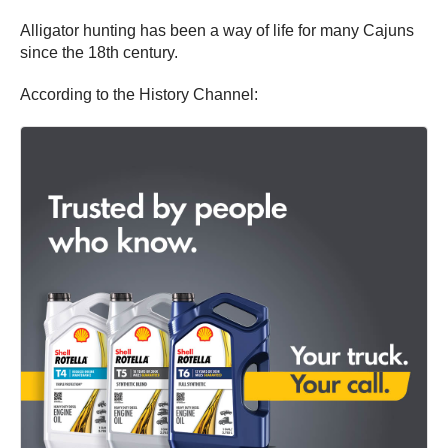
Alligator hunting has been a way of life for many Cajuns
since the 18th century.
According to the History Channel: