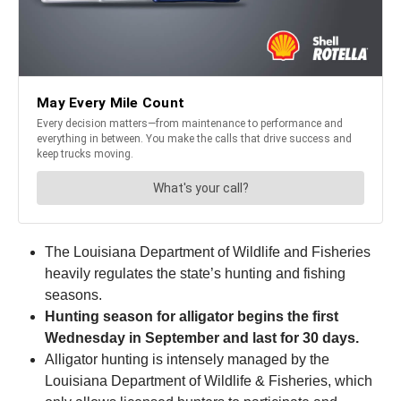
The Louisiana Department of Wildlife and Fisheries
heavily regulates the state’s hunting and fishing
seasons.
Hunting season for alligator begins the first
Wednesday in September and last for 30 days.
Alligator hunting is intensely managed by the
Louisiana Department of Wildlife & Fisheries, which