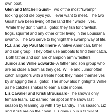
own boat.
Glen and Mitchell Guist
– Two of the most “swamp”
looking good ole boys you’ll ever want to meet. The two
Guist have been living off the land their whole lives.
While they don’t hunt alligator, they fish for crawfish,
frogs, squirrel and any other critter living in the Louisiana
swamp. The two serve to highlight the swamp way of life.
R.J. and Jay Paul Mollinere-
A native American, father
and son group. They often use airboats to find their catch.
Both father and son are champion arm wrestlers.
Junior and Willie Edwards-
A father and son group who
are as close a team as they get. Willie and Junior often
catch alligators with a treble hook they made themselves
by snagging the alligator. The show also highlights Willie
as he catches snakes to earn a side income.
Liz Cavalier and Kristi Broussard-
The show’s only
female team. Liz earned her spot on the show last
season by teaming up with Troy Landry. This season, Liz
and Kristi are on their own. Liz grew up in a family of