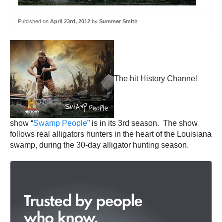
Published on
April 23rd, 2012
by
Summer Smith
The hit History Channel
show “
Swamp People
” is in its 3rd season. The show
follows real alligators hunters in the heart of the Louisiana
swamp, during the 30-day alligator hunting season.