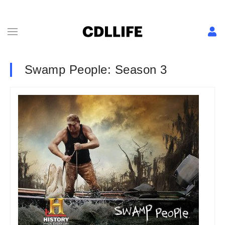
Swamp People: Season 3