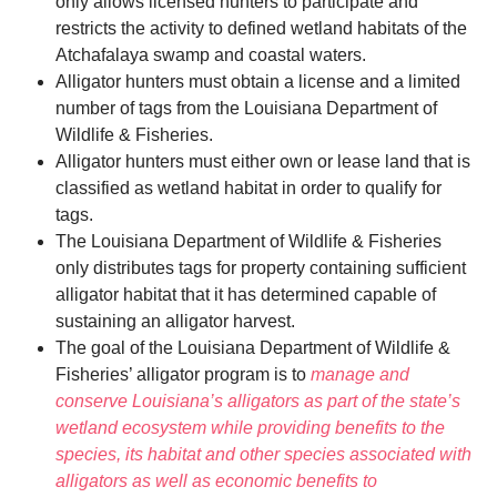
only allows licensed hunters to participate and
restricts the activity to defined wetland habitats of the
Atchafalaya swamp and coastal waters.
Alligator hunters must obtain a license and a limited
number of tags from the Louisiana Department of
Wildlife & Fisheries.
Alligator hunters must either own or lease land that is
classified as wetland habitat in order to qualify for
tags.
The Louisiana Department of Wildlife & Fisheries
only distributes tags for property containing sufficient
alligator habitat that it has determined capable of
sustaining an alligator harvest.
The goal of the Louisiana Department of Wildlife &
Fisheries’ alligator program is to
manage and
conserve Louisiana’s alligators as part of the state’s
wetland ecosystem while providing benefits to the
species, its habitat and other species associated with
alligators as well as economic benefits to