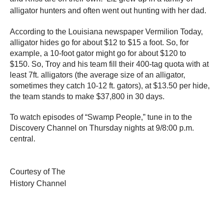
alligator hunters and often went out hunting with her dad.
According to the Louisiana newspaper Vermilion Today,
alligator hides go for about $12 to $15 a foot. So, for
example, a 10-foot gator might go for about $120 to
$150. So, Troy and his team fill their 400-tag quota with at
least 7ft. alligators (the average size of an alligator,
sometimes they catch 10-12 ft. gators), at $13.50 per hide,
the team stands to make $37,800 in 30 days.
To watch episodes of “Swamp People,” tune in to the
Discovery Channel on Thursday nights at 9/8:00 p.m.
central.
Courtesy of The
History Channel