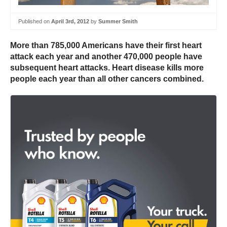
Published on
April 3rd, 2012
by
Summer Smith
More than 785,000 Americans have their first heart
attack each year and another 470,000 people have
subsequent heart attacks. Heart disease kills more
people each year than all other cancers combined.