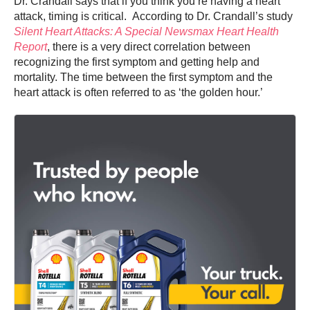
Dr. Crandall says that if you think you’re having a heart
attack, timing is critical. According to Dr. Crandall’s study
Silent Heart Attacks: A Special Newsmax Heart Health
Report
, there is a very direct correlation between
recognizing the first symptom and getting help and
mortality. The time between the first symptom and the
heart attack is often referred to as ‘the golden hour.’