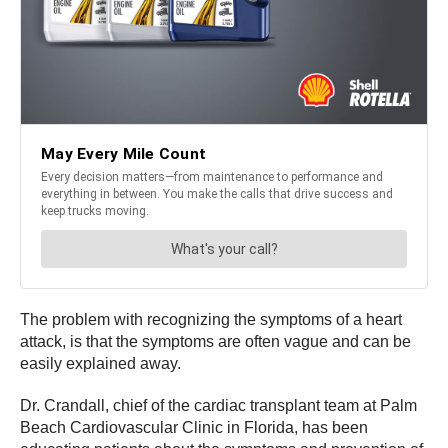
The problem with recognizing the symptoms of a heart
attack, is that the symptoms are often vague and can be
easily explained away.
Dr. Crandall, chief of the cardiac transplant team at Palm
Beach Cardiovascular Clinic in Florida, has been