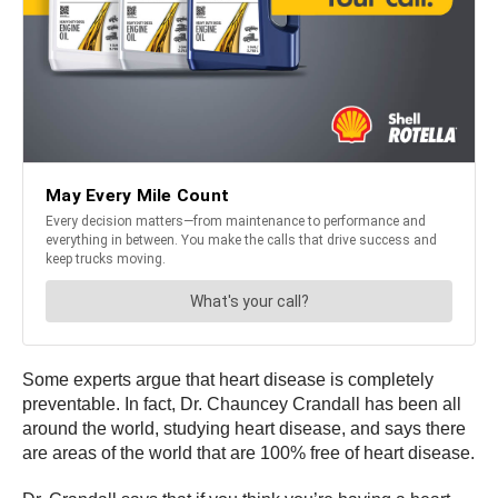
Some experts argue that heart disease is completely
preventable. In fact, Dr. Chauncey Crandall has been all
around the world, studying heart disease, and says there
are areas of the world that are 100% free of heart disease.