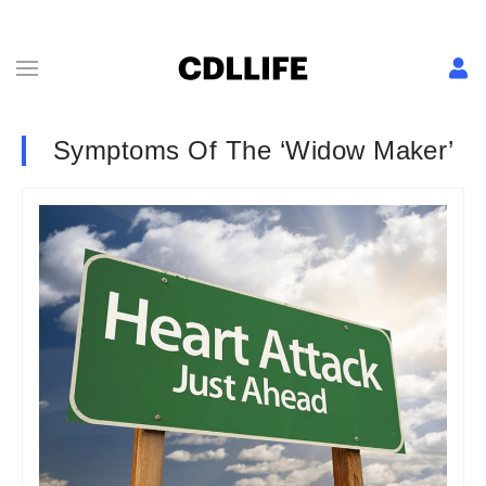
Symptoms Of The ‘Widow Maker’