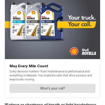
*Fatigue or shortness of breath or light headedness