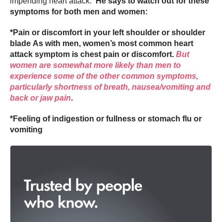
impending heart attack.
He says to watch out for these
symptoms for both men and women:
*Pain or discomfort in your left shoulder or shoulder
blade As with men, women’s most common heart
attack symptom is chest pain or discomfort.
But
women are somewhat more likely than men to
experience some of the other common symptoms,
particularly shortness of breath, nausea/vomiting and
back or jaw pain
.
*Feeling of indigestion or fullness or stomach flu or
vomiting