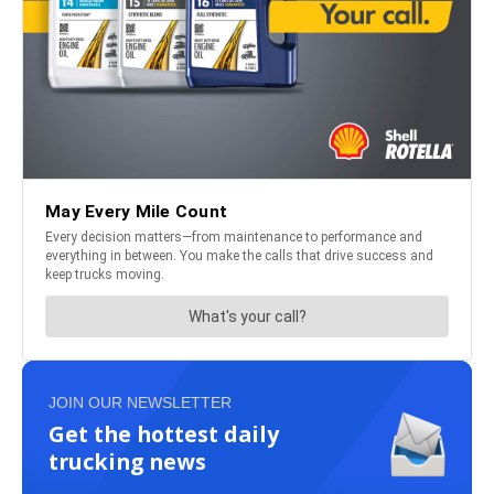
JOIN OUR NEWSLETTER
Get the hottest daily
trucking news