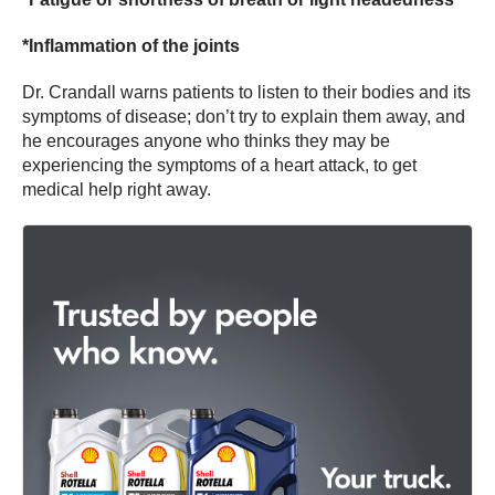
*Inflammation of the joints
Dr. Crandall warns patients to listen to their bodies and its
symptoms of disease; don’t try to explain them away, and
he encourages anyone who thinks they may be
experiencing the symptoms of a heart attack, to get
medical help right away.