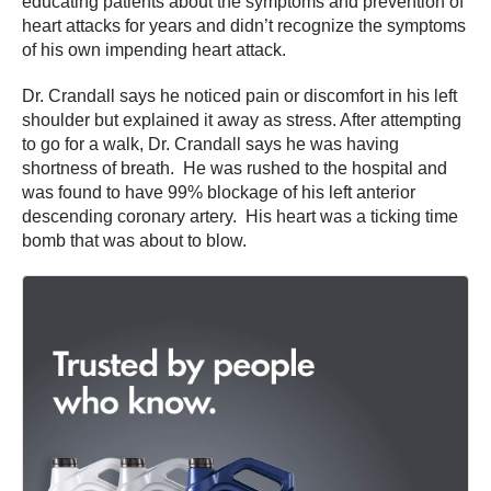
educating patients about the symptoms and prevention of
heart attacks for years and didn’t recognize the symptoms
of his own impending heart attack.
Dr. Crandall says he noticed pain or discomfort in his left
shoulder but explained it away as stress. After attempting
to go for a walk, Dr. Crandall says he was having
shortness of breath. He was rushed to the hospital and
was found to have 99% blockage of his left anterior
descending coronary artery. His heart was a ticking time
bomb that was about to blow.