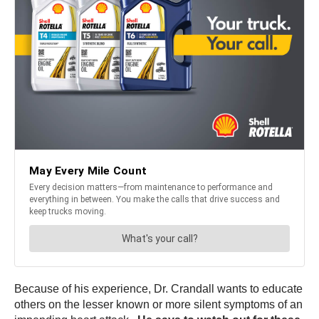
Because of his experience, Dr. Crandall wants to educate
others on the lesser known or more silent symptoms of an